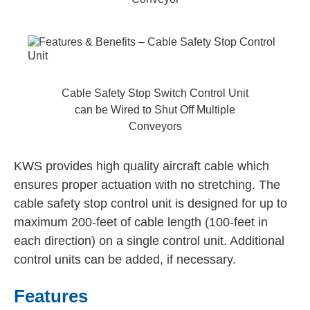
Cable Safety Stop Switch Control Unit
can be Wired to Shut Off Multiple
Conveyors
KWS provides high quality aircraft cable which
ensures proper actuation with no stretching. The
cable safety stop control unit is designed for up to
maximum 200-feet of cable length (100-feet in
each direction) on a single control unit. Additional
control units can be added, if necessary.
Features