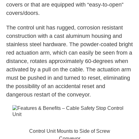
covers or that are equipped with “easy-to-open”
covers/doors.
The control unit has rugged, corrosion resistant
construction with a cast aluminum housing and
stainless steel hardware. The powder-coated bright
red actuation arm, which can easily be seen from a
distance, rotates approximately 60-degrees when
activated by a pull on the cable. The actuation arm
must be pushed in and turned to reset, eliminating
the possibility of an accidental reset and
dangerous restart of the conveyor.
Control Unit Mounts to Side of Screw
Conveyor