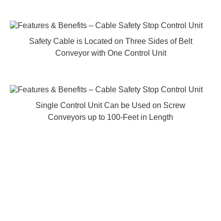
Safety Cable is Located on Three Sides of Belt
Conveyor with One Control Unit
Single Control Unit Can be Used on Screw
Conveyors up to 100-Feet in Length