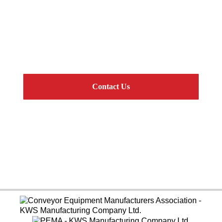
Get Connected
CEMA Standard Components and Complete
Engineered Systems
Contact Us
Online Resources