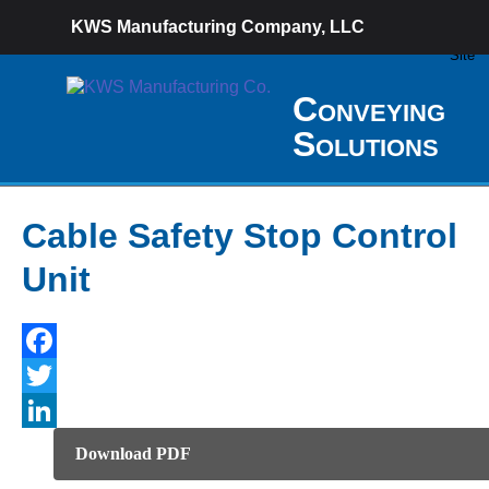
KWS Manufacturing Company, LLC
Conveying
Solutions
Cable Safety Stop Control
Unit
Facebook
Twitter
LinkedIn
Download PDF