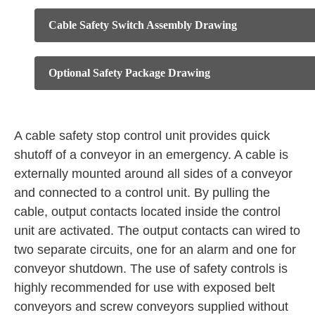
Cable Safety Switch Assembly Drawing
Optional Safety Package Drawing
A cable safety stop control unit provides quick
shutoff of a conveyor in an emergency. A cable is
externally mounted around all sides of a conveyor
and connected to a control unit. By pulling the
cable, output contacts located inside the control
unit are activated. The output contacts can wired to
two separate circuits, one for an alarm and one for
conveyor shutdown. The use of safety controls is
highly recommended for use with exposed belt
conveyors and screw conveyors supplied without