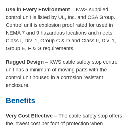
Use in Every Environment
– KWS supplied
control unit is listed by UL, Inc. and CSA Group.
Control unit is explosion proof rated for used in
NEMA 7 and 9 hazardous locations and meets
Class I, Div. 1, Group C & D and Class II, Div. 1,
Group E, F & G requirements.
Rugged Design
– KWS cable safety stop control
unit has a minimum of moving parts with the
control unit housed in a corrosion resistant
enclosure.
Benefits
Very Cost Effective
– The cable safety stop offers
the lowest cost per foot of protection when