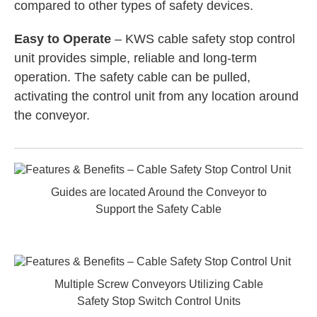
compared to other types of safety devices.
Easy to Operate
– KWS cable safety stop control
unit provides simple, reliable and long-term
operation. The safety cable can be pulled,
activating the control unit from any location around
the conveyor.
Guides are located Around the Conveyor to
Support the Safety Cable
Multiple Screw Conveyors Utilizing Cable
Safety Stop Switch Control Units