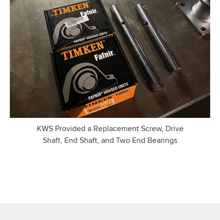
KWS Provided a Replacement Screw, Drive
Shaft, End Shaft, and Two End Bearings