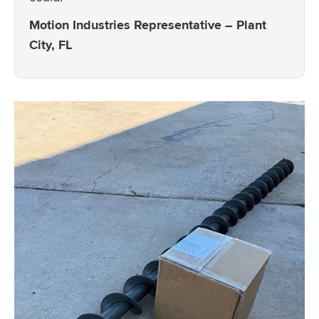
Motion Industries Representative – Plant
City, FL