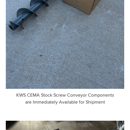
KWS CEMA Stock Screw Conveyor Components
are Immediately Available for Shipment