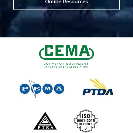
Online Resources