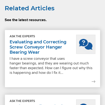
Related Articles
See the latest resources.
ASK THE EXPERTS
Evaluating and Correcting
Screw Conveyor Hanger
Bearing Wear
I have a screw conveyor that uses
hanger bearings, and they are wearing out much
faster than expected. How can I figure out why this
is happening and how do I fix it...
ASK THE EXPERTS