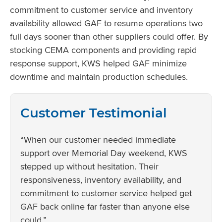
commitment to customer service and inventory
availability allowed GAF to resume operations two
full days sooner than other suppliers could offer. By
stocking CEMA components and providing rapid
response support, KWS helped GAF minimize
downtime and maintain production schedules.
Customer Testimonial
“When our customer needed immediate
support over Memorial Day weekend, KWS
stepped up without hesitation. Their
responsiveness, inventory availability, and
commitment to customer service helped get
GAF back online far faster than anyone else
could.”