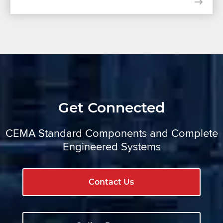
Get Connected
CEMA Standard Components and Complete
Engineered Systems
Contact Us