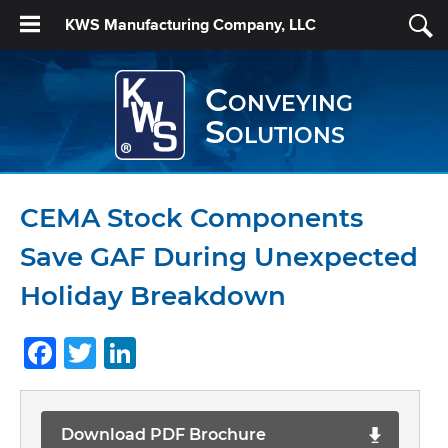
KWS Manufacturing Company, LLC
Conveying
Solutions
CEMA Stock Components
Save GAF During Unexpected
Holiday Breakdown
Facebook
Twitter
LinkedIn
Download PDF Brochure