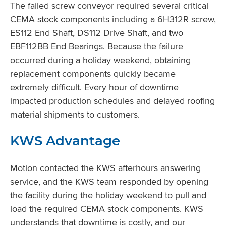
The failed screw conveyor required several critical
CEMA stock components including a 6H312R screw,
ES112 End Shaft, DS112 Drive Shaft, and two
EBF112BB End Bearings. Because the failure
occurred during a holiday weekend, obtaining
replacement components quickly became
extremely difficult. Every hour of downtime
impacted production schedules and delayed roofing
material shipments to customers.
KWS Advantage
Motion contacted the KWS afterhours answering
service, and the KWS team responded by opening
the facility during the holiday weekend to pull and
load the required CEMA stock components. KWS
understands that downtime is costly, and our