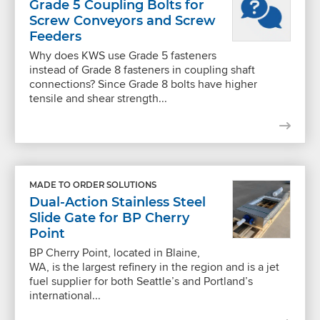
Grade 5 Coupling Bolts for
Screw Conveyors and Screw
Feeders
Why does KWS use Grade 5 fasteners
instead of Grade 8 fasteners in coupling shaft
connections? Since Grade 8 bolts have higher
tensile and shear strength...
MADE TO ORDER SOLUTIONS
Dual-Action Stainless Steel
Slide Gate for BP Cherry
Point
BP Cherry Point, located in Blaine,
WA, is the largest refinery in the region and is a jet
fuel supplier for both Seattle’s and Portland’s
international...