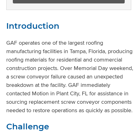
Introduction
GAF operates one of the largest roofing
manufacturing facilities in Tampa, Florida, producing
roofing materials for residential and commercial
construction projects. Over Memorial Day weekend,
a screw conveyor failure caused an unexpected
breakdown at the facility. GAF immediately
contacted Motion in Plant City, FL for assistance in
sourcing replacement screw conveyor components
needed to restore operations as quickly as possible.
Challenge