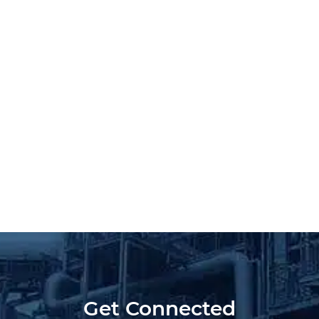
Get Connected