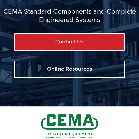
CEMA Standard Components and Complete
Engineered Systems
Contact Us
Online Resources