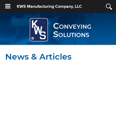
KWS Manufacturing Company, LLC
Conveying
Solutions
News & Articles