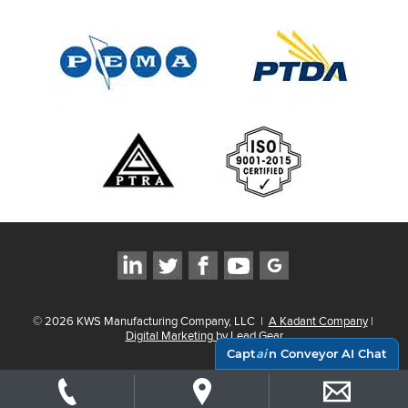
©
2026
KWS Manufacturing Company, LLC
|
A Kadant Company
|
Digital Marketing by Lead Gear
Capt
ai
n Conveyor AI Chat