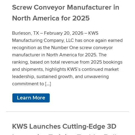
Screw Conveyor Manufacturer in
North America for 2025
Burleson, TX – February 20, 2026 – KWS
Manufacturing Company, LLC has once again earned
recognition as the Number One screw conveyor
manufacturer in North America for 2025. The
ranking, based on total revenue from 2025 bookings
and shipments, highlights KWS’s continued market
leadership, sustained growth, and unwavering
commitment to […]
Learn More
KWS Launches Cutting-Edge 3D