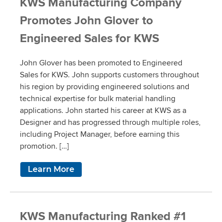
KWS Manufacturing Company
Promotes John Glover to
Engineered Sales for KWS
John Glover has been promoted to Engineered
Sales for KWS. John supports customers throughout
his region by providing engineered solutions and
technical expertise for bulk material handling
applications. John started his career at KWS as a
Designer and has progressed through multiple roles,
including Project Manager, before earning this
promotion. […]
Learn More
KWS Manufacturing Ranked #1