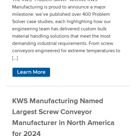
Manufacturing is proud to announce a major
milestone: we’ve published over 400 Problem
Solver case studies, each highlighting how our
engineering team has delivered custom bulk
material handling solutions that meet the most
demanding industrial requirements. From screw
conveyors engineered for extreme temperatures to
[…]
Learn More
KWS Manufacturing Named
Largest Screw Conveyor
Manufacturer in North America
for 2024