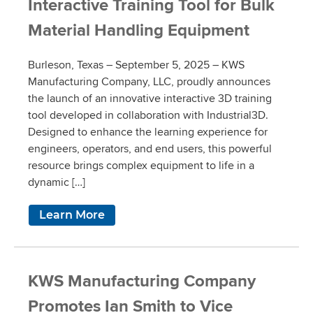
Interactive Training Tool for Bulk
Material Handling Equipment
Burleson, Texas – September 5, 2025 – KWS
Manufacturing Company, LLC, proudly announces
the launch of an innovative interactive 3D training
tool developed in collaboration with Industrial3D.
Designed to enhance the learning experience for
engineers, operators, and end users, this powerful
resource brings complex equipment to life in a
dynamic […]
Learn More
KWS Manufacturing Company
Promotes Ian Smith to Vice