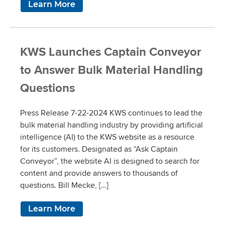
Learn More
KWS Launches Captain Conveyor
to Answer Bulk Material Handling
Questions
Press Release 7-22-2024 KWS continues to lead the
bulk material handling industry by providing artificial
intelligence (AI) to the KWS website as a resource
for its customers. Designated as “Ask Captain
Conveyor”, the website AI is designed to search for
content and provide answers to thousands of
questions. Bill Mecke, […]
Learn More