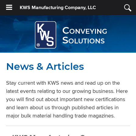
KWS Manufacturing Company, LLC
Conveying
Solutions
News & Articles
Stay current with KWS news and read up on the
latest events relating to our growing business. Here
you will find out about important new certifications
and learn about us through published articles in
major bulk material handling trade magazines.