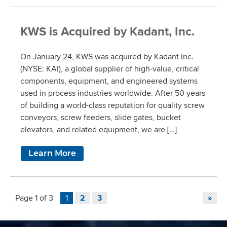
KWS is Acquired by Kadant, Inc.
On January 24, KWS was acquired by Kadant Inc.
(NYSE: KAI), a global supplier of high-value, critical
components, equipment, and engineered systems
used in process industries worldwide. After 50 years
of building a world-class reputation for quality screw
conveyors, screw feeders, slide gates, bucket
elevators, and related equipment, we are […]
Learn More
Page 1 of 3
1
2
3
»