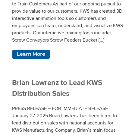
to Train Customers As part of our ongoing pursuit to
provide value to our customers, KWS has created 3D
interactive animation tools so customers and
employees can learn, understand, and visualize KWS
products. Our interactive training tools include:
Screw Conveyors Screw Feeders Bucket […]
Learn More
Brian Lawrenz to Lead KWS
Distribution Sales
PRESS RELEASE – FOR IMMEDIATE RELEASE
January 27, 2025 Brian Lawrenz has been hired to
lead distribution sales with national accounts for
KWS Manufacturing Company. Brian’s main focus