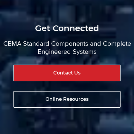
Get Connected
CEMA Standard Components and Complete
Engineered Systems
Contact Us
Online Resources