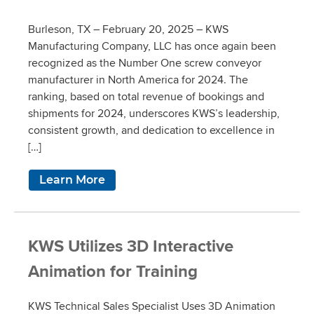
Burleson, TX – February 20, 2025 – KWS
Manufacturing Company, LLC has once again been
recognized as the Number One screw conveyor
manufacturer in North America for 2024. The
ranking, based on total revenue of bookings and
shipments for 2024, underscores KWS’s leadership,
consistent growth, and dedication to excellence in
[…]
Learn More
KWS Utilizes 3D Interactive
Animation for Training
KWS Technical Sales Specialist Uses 3D Animation