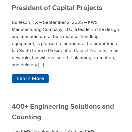
President of Capital Projects
Burleson, TX – September 2, 2025 – KWS
Manufacturing Company, LLC, a leader in the design
and manufacture of bulk material handling
equipment, is pleased to announce the promotion of
Ian Smith to Vice President of Capital Projects. In his
new role, Ian will oversee the planning, execution,
and delivery […]
Learn More
400+ Engineering Solutions and
Counting
The KWS “Problem Solver” Archive KWS