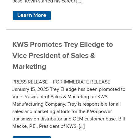
base. Kevin started his career […]
Learn More
KWS Promotes Trey Elledge to
Vice President of Sales &
Marketing
PRESS RELEASE – FOR IMMEDIATE RELEASE
January 15, 2025 Trey Elledge has been promoted to
Vice President of Sales & Marketing for KWS
Manufacturing Company. Trey is responsible for all
sales and marketing efforts for the KWS power
transmission distributor and OEM customer base. Bill
Mecke, P.E., President of KWS, […]