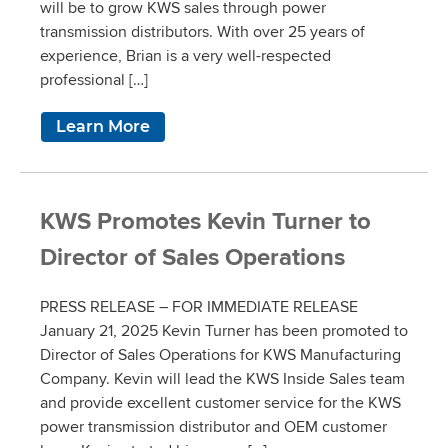
will be to grow KWS sales through power
transmission distributors. With over 25 years of
experience, Brian is a very well-respected
professional […]
Learn More
KWS Promotes Kevin Turner to
Director of Sales Operations
PRESS RELEASE – FOR IMMEDIATE RELEASE
January 21, 2025 Kevin Turner has been promoted to
Director of Sales Operations for KWS Manufacturing
Company. Kevin will lead the KWS Inside Sales team
and provide excellent customer service for the KWS
power transmission distributor and OEM customer