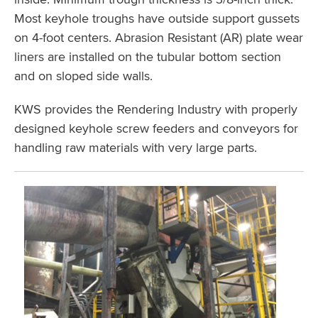
Most keyhole troughs have outside support gussets
on 4-foot centers. Abrasion Resistant (AR) plate wear
liners are installed on the tubular bottom section
and on sloped side walls.
KWS provides the Rendering Industry with properly
designed keyhole screw feeders and conveyors for
handling raw materials with very large parts.