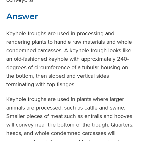
Answer
Keyhole troughs are used in processing and
rendering plants to handle raw materials and whole
condemned carcasses. A keyhole trough looks like
an old-fashioned keyhole with approximately 240-
degrees of circumference of a tubular housing on
the bottom, then sloped and vertical sides
terminating with top flanges.
Keyhole troughs are used in plants where larger
animals are processed, such as cattle and swine.
Smaller pieces of meat such as entrails and hooves
will convey near the bottom of the trough. Quarters,
heads, and whole condemned carcasses will