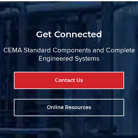
Get Connected
CEMA Standard Components and Complete
Engineered Systems
Contact Us
Online Resources