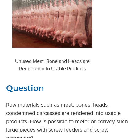
Unused Meat, Bone and Heads are
Rendered into Usable Products
Question
Raw materials such as meat, bones, heads,
condemned carcasses are rendered into usable
products. How is possible to meter or convey such
large pieces with screw feeders and screw
conveyors?