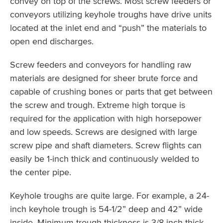
convey on top of the screws. Most screw feeders or
conveyors utilizing keyhole troughs have drive units
located at the inlet end and “push” the materials to
open end discharges.
Screw feeders and conveyors for handling raw
materials are designed for sheer brute force and
capable of crushing bones or parts that get between
the screw and trough. Extreme high torque is
required for the application with high horsepower
and low speeds. Screws are designed with large
screw pipe and shaft diameters. Screw flights can
easily be 1-inch thick and continuously welded to
the center pipe.
Keyhole troughs are quite large. For example, a 24-
inch keyhole trough is 54-1/2” deep and 42” wide
inside. Minimum trough thickness is 3/8-inch thick.