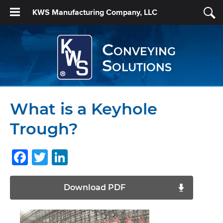
KWS Manufacturing Company, LLC
Conveying
Solutions
What is a Keyhole
Trough?
Facebook
Twitter
LinkedIn
Download PDF