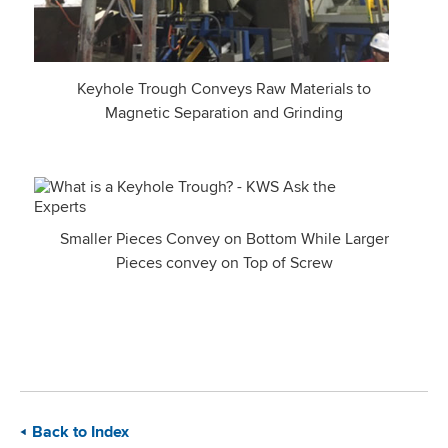
Keyhole Trough Conveys Raw Materials to
Magnetic Separation and Grinding
Smaller Pieces Convey on Bottom While Larger
Pieces convey on Top of Screw
Back to Index