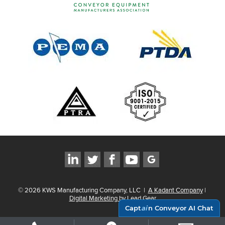
©
2026
KWS Manufacturing Company, LLC
|
A Kadant Company
|
Digital Marketing by Lead Gear
Capt
ai
n Conveyor AI Chat