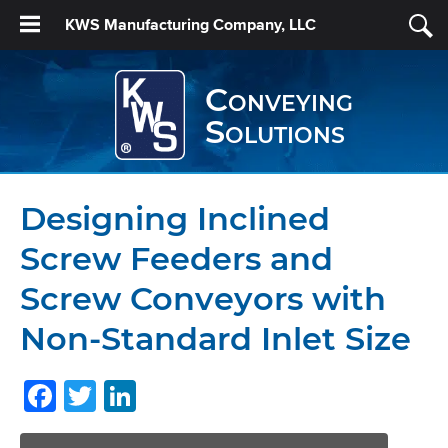
KWS Manufacturing Company, LLC
Conveying
Solutions
Designing Inclined
Screw Feeders and
Screw Conveyors with
Non-Standard Inlet Size
Facebook
Twitter
LinkedIn