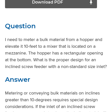
Download PDF
Question
I need to meter a bulk material from a hopper and
elevate it 10-feet to a mixer that is located on a
mezzanine. The hopper has a rectangular opening
at the bottom. What is the proper design for an
inclined screw feeder with a non-standard size inlet?
Answer
Metering or conveying bulk materials on inclines
greater than 10-degrees requires special design
considerations. If the inlet of an inclined screw