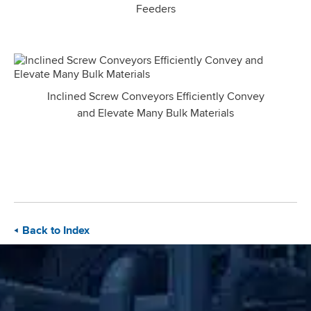
Feeders
Inclined Screw Conveyors Efficiently Convey
and Elevate Many Bulk Materials
Back to Index