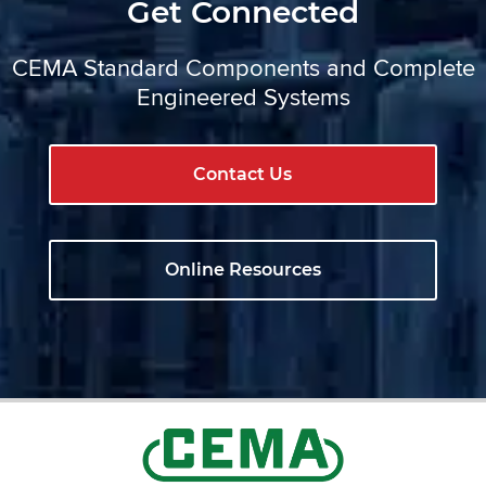
Get Connected
CEMA Standard Components and Complete
Engineered Systems
Contact Us
Online Resources