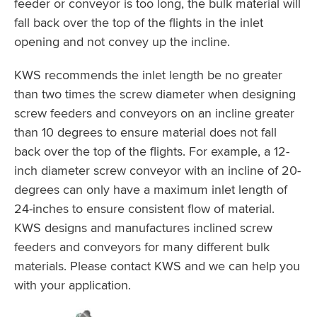
feeder or conveyor is too long, the bulk material will
fall back over the top of the flights in the inlet
opening and not convey up the incline.
KWS recommends the inlet length be no greater
than two times the screw diameter when designing
screw feeders and conveyors on an incline greater
than 10 degrees to ensure material does not fall
back over the top of the flights. For example, a 12-
inch diameter screw conveyor with an incline of 20-
degrees can only have a maximum inlet length of
24-inches to ensure consistent flow of material.
KWS designs and manufactures inclined screw
feeders and conveyors for many different bulk
materials. Please contact KWS and we can help you
with your application.