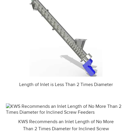
Length of Inlet is Less Than 2 Times Diameter
KWS Recommends an Inlet Length of No More
Than 2 Times Diameter for Inclined Screw