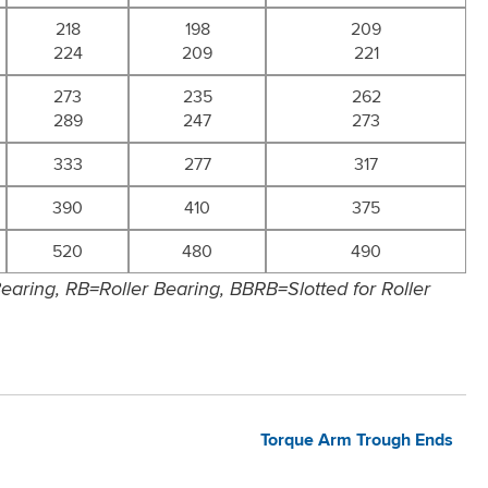
218
198
209
224
209
221
273
235
262
289
247
273
333
277
317
390
410
375
520
480
490
aring, RB=Roller Bearing, BBRB=Slotted for Roller
Torque Arm Trough Ends