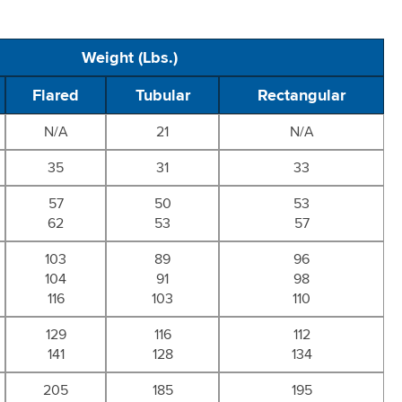
Weight (Lbs.)
Flared
Tubular
Rectangular
N/A
21
N/A
35
31
33
57
50
53
62
53
57
103
89
96
104
91
98
116
103
110
129
116
112
141
128
134
205
185
195