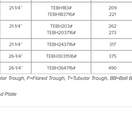
21-1/4”
TEBH183#
209
TEBH183716#
221
21-1/4”
TEBH203#
262
TEBH203716#
273
21-1/4”
TEBH243716#
317
26-1/4”
TEBH3031516#
375
26-1/4”
TEBH364716#
490
ar Trough, F=Flared Trough, T=Tubular Trough, BB=Ball Be
nd Plate