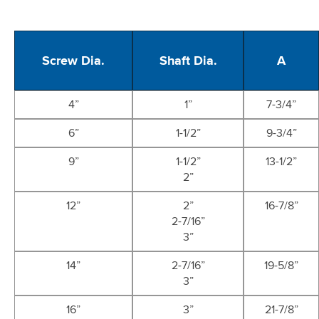
Screw Dia.
Shaft Dia.
A
4”
1”
7-3/4”
6”
1-1/2”
9-3/4”
9”
1-1/2”
13-1/2”
2”
12”
2”
16-7/8”
2-7/16”
3”
14”
2-7/16”
19-5/8”
3”
16”
3”
21-7/8”