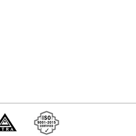
d Systems
ces