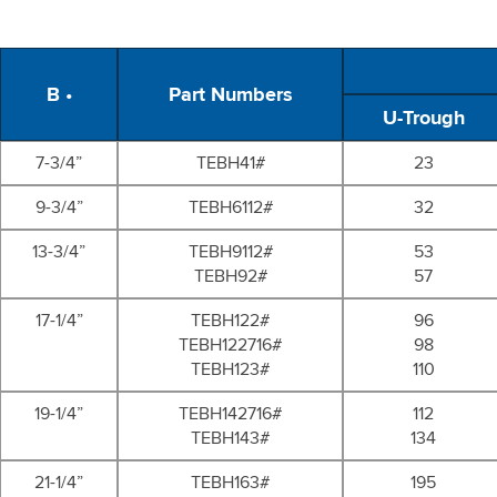
B •
Part Numbers
U-Trough
7-3/4”
TEBH41#
23
9-3/4”
TEBH6112#
32
13-3/4”
TEBH9112#
53
TEBH92#
57
17-1/4”
TEBH122#
96
TEBH122716#
98
TEBH123#
110
19-1/4”
TEBH142716#
112
TEBH143#
134
21-1/4”
TEBH163#
195