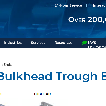
24-Hour Service
Interac
Over 200,
Industries
Services
Resources
KWS
Environme
gh Ends
Bulkhead Trough 