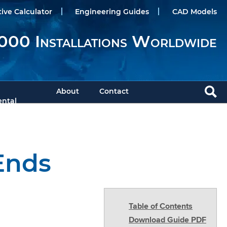
tive Calculator
Engineering Guides
CAD Models
000 Installations Worldwide
About
Contact
ntal
Ends
Table of Contents
Download Guide PDF