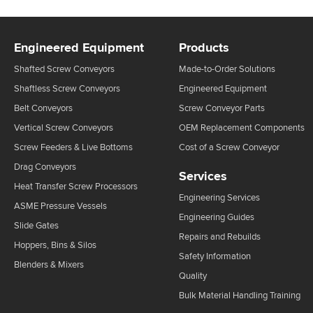
Engineered Equipment
Products
Shafted Screw Conveyors
Made-to-Order Solutions
Shaftless Screw Conveyors
Engineered Equipment
Belt Conveyors
Screw Conveyor Parts
Vertical Screw Conveyors
OEM Replacement Components
Screw Feeders & Live Bottoms
Cost of a Screw Conveyor
Drag Conveyors
Services
Heat Transfer Screw Processors
Engineering Services
ASME Pressure Vessels
Engineering Guides
Slide Gates
Repairs and Rebuilds
Hoppers, Bins & Silos
Safety Information
Blenders & Mixers
Quality
Bulk Material Handling Training