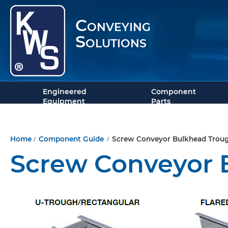
Conveying
Solutions
Engineered
Component
Equipment
Parts
/
/
Home
Component Guide
Screw Conveyor Bulkhead Trou
Screw Conveyor 