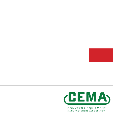
CEMA Sta