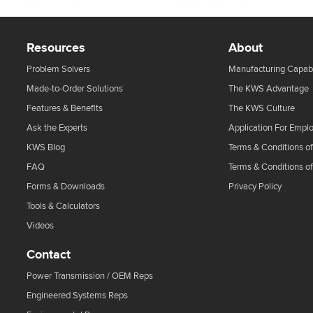
Resources
About
Problem Solvers
Manufacturing Capabi
Made-to-Order Solutions
The KWS Advantage
Features & Benefits
The KWS Culture
Ask the Experts
Application For Empl
KWS Blog
Terms & Conditions of
FAQ
Terms & Conditions o
Forms & Downloads
Privacy Policy
Tools & Calculators
Videos
Contact
Power Transmission / OEM Reps
Engineered Systems Reps