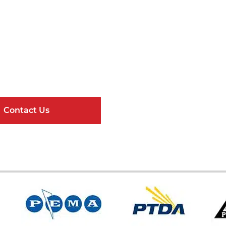
Get Connected
ndard Components and Complete Engineere
Contact Us
Online Resour