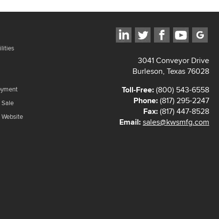
lities
3041 Conveyor Drive
Burleson, Texas 76028
Toll-Free:
(800) 543-6558
oyment
Phone:
(817) 295-2247
 Sale
Fax:
(817) 447-8528
f Website
Email:
sales@kwsmfg.com