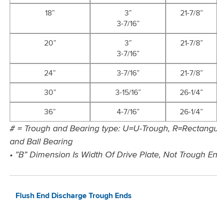
18”
3”
21-7/8”
3-7/16”
20”
3”
21-7/8”
3-7/16”
24”
3-7/16”
21-7/8”
30”
3-15/16”
26-1/4”
36”
4-7/16”
26-1/4”
# = Trough and Bearing type: U=U-Trough, R=Rectangul
and Ball Bearing
• ”B” Dimension Is Width Of Drive Plate, Not Trough E
Flush End Discharge Trough Ends