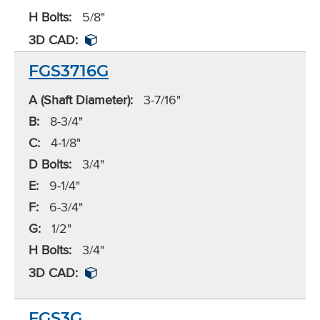
H Bolts:
5/8"
3D CAD:
FGS3716G
A (Shaft Diameter):
3-7/16"
B:
8-3/4"
C:
4-1/8"
D Bolts:
3/4"
E:
9-1/4"
F:
6-3/4"
G:
1/2"
H Bolts:
3/4"
3D CAD:
FGS3G