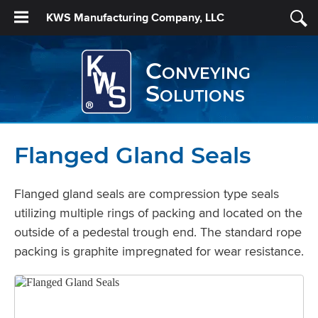
KWS Manufacturing Company, LLC
Conveying
Solutions
Flanged Gland Seals
Flanged gland seals are compression type seals
utilizing multiple rings of packing and located on the
outside of a pedestal trough end. The standard rope
packing is graphite impregnated for wear resistance.