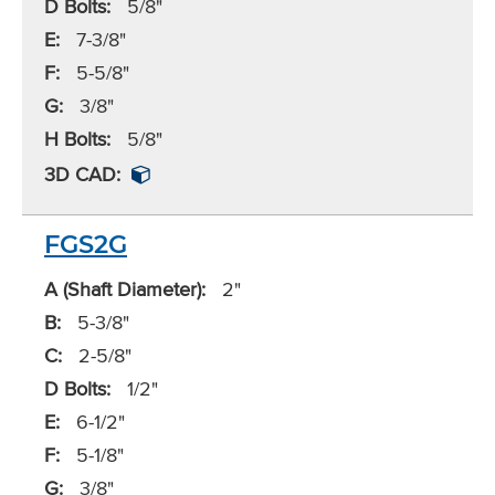
D Bolts:
5/8"
E:
7-3/8"
F:
5-5/8"
G:
3/8"
H Bolts:
5/8"
3D CAD:
FGS2G
A (Shaft Diameter):
2"
B:
5-3/8"
C:
2-5/8"
D Bolts:
1/2"
E:
6-1/2"
F:
5-1/8"
G:
3/8"