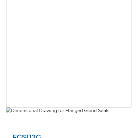
FGS112G