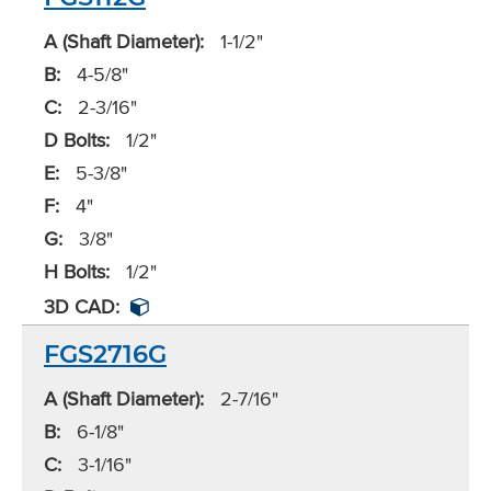
A (Shaft Diameter):
1-1/2"
B:
4-5/8"
C:
2-3/16"
D Bolts:
1/2"
E:
5-3/8"
F:
4"
G:
3/8"
H Bolts:
1/2"
3D CAD:
FGS2716G
A (Shaft Diameter):
2-7/16"
B:
6-1/8"
C:
3-1/16"