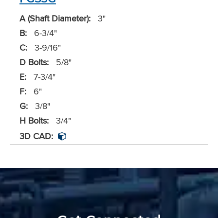
A (Shaft Diameter):
3"
B:
6-3/4"
C:
3-9/16"
D Bolts:
5/8"
E:
7-3/4"
F:
6"
G:
3/8"
H Bolts:
3/4"
3D CAD: