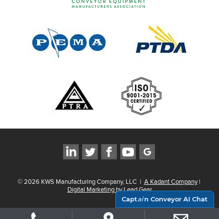
©
2026
KWS Manufacturing Company, LLC
|
A Kadant Company
|
Digital Marketing by Lead Gear
Capt
ai
n Conveyor AI Chat