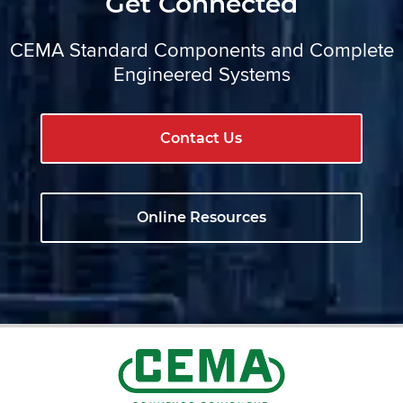
Get Connected
CEMA Standard Components and Complete
Engineered Systems
Contact Us
Online Resources