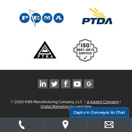
©
2026
KWS Manufacturing Company, LLC
|
A Kadant Company
|
Digital Marketing by Lead Gear
Capt
ai
n Conveyor AI Chat