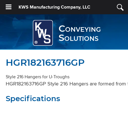
KWS Manufacturing Company, LLC
Conveying
Solutions
HGR182163716GP
Style 216 Hangers for U-Troughs
HGR182163716GP Style 216 Hangers are formed from flat 
Specifications