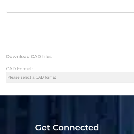
Download CAD files
CAD Format:
Get Connected