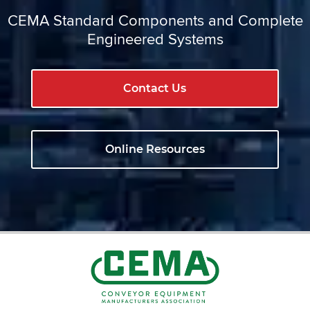
CEMA Standard Components and Complete
Engineered Systems
Contact Us
Online Resources