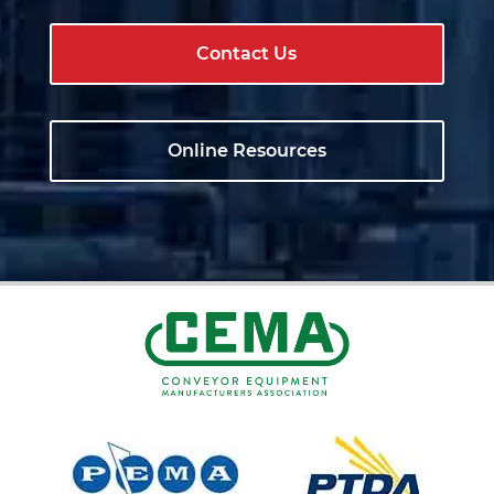
Contact Us
Online Resources