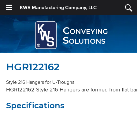
KWS Manufacturing Company, LLC
Conveying
Solutions
HGR122162
Style 216 Hangers for U-Troughs
HGR122162 Style 216 Hangers are formed from flat bar s
Specifications