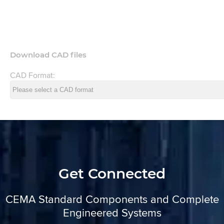
Download CAD files
CAD Format:
Get Connected
CEMA Standard Components and Complete
Engineered Systems