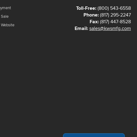
Toll-Free:
(800) 543-6558
oyment
Phone:
(817) 295-2247
 Sale
Fax:
(817) 447-8528
f Website
Email:
sales@kwsmfg.com