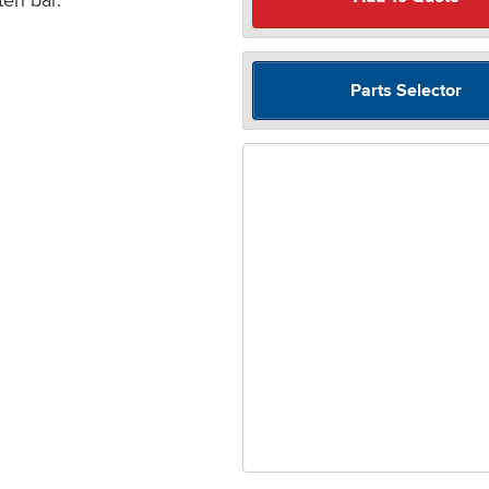
Parts Selector