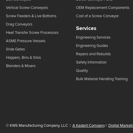
Vertical Screw Conveyors
OEM Replacement Components
Screw Feeders & Live Bottoms
Cost of a Screw Conveyor
Drag Conveyors
Services
Heat Transfer Screw Processors
Engineering Services
ASME Pressure Vessels
Engineering Guides
Slide Gates
Repairs and Rebuilds
Hoppers, Bins & Silos
Safety Information
Blenders & Mixers
Quality
Bulk Material Handling Training
©
KWS Manufacturing Company, LLC
|
A Kadant Company
|
Digital Market