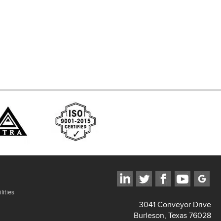
ces
lities
3041 Conveyor Drive
Burleson, Texas 76028