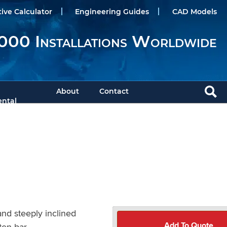
tive Calculator
Engineering Guides
CAD Models
000 Installations Worldwide
About
Contact
ntal
nd steeply inclined
Add To Quote
ten bar.