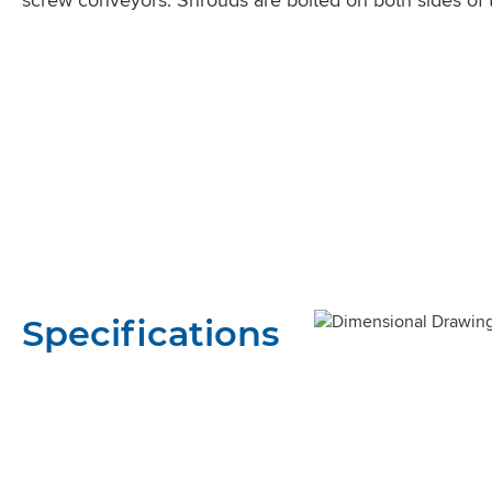
Specifications