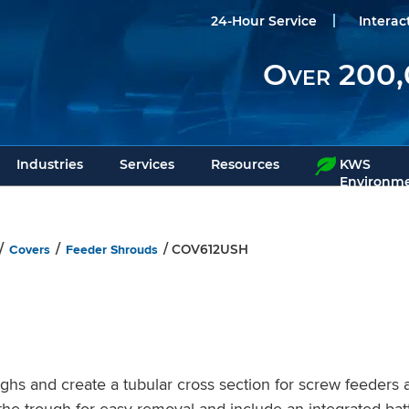
24-Hour Service
Interac
Over 200,
Industries
Services
Resources
KWS
Environme
Covers
Feeder Shrouds
/
/
/ COV612USH
s and create a tubular cross section for screw feeders a
he trough for easy removal and include an integrated bat