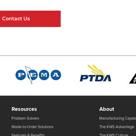
Contact Us
Online Resour
Resources
About
Problem Solvers
Manufacturing Capabi
Made-to-Order Solutions
The KWS Advantage
Features & Benefits
The KWS Culture