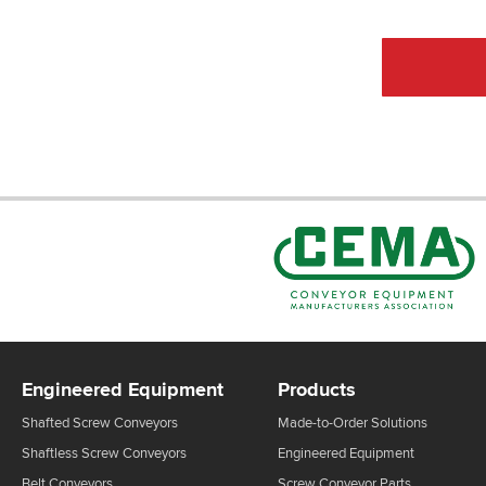
Engineered Equipment
Products
Shafted Screw Conveyors
Made-to-Order Solutions
Shaftless Screw Conveyors
Engineered Equipment
Belt Conveyors
Screw Conveyor Parts