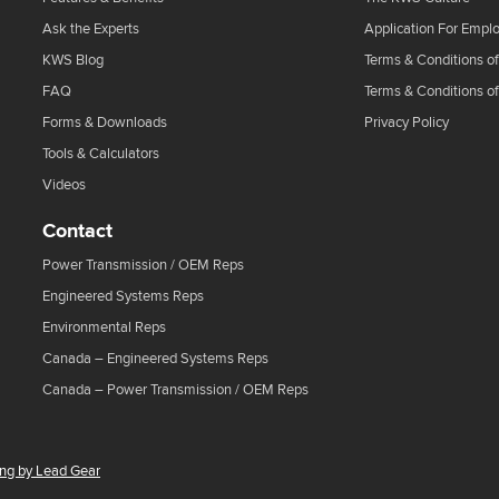
Ask the Experts
Application For Empl
KWS Blog
Terms & Conditions of
FAQ
Terms & Conditions o
Forms & Downloads
Privacy Policy
Tools & Calculators
Videos
Contact
Power Transmission / OEM Reps
Engineered Systems Reps
Environmental Reps
Canada – Engineered Systems Reps
Canada – Power Transmission / OEM Reps
ing by Lead Gear