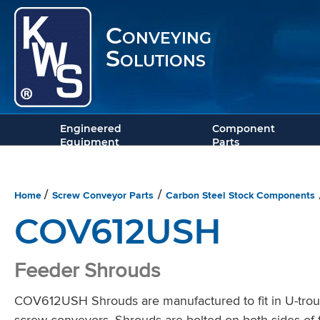
Conveying
Solutions
Engineered
Component
Equipment
Parts
Home
Screw Conveyor Parts
Carbon Steel Stock Components
/
/
COV612USH
Feeder Shrouds
COV612USH Shrouds are manufactured to fit in U-trough
screw conveyors. Shrouds are bolted on both sides of t