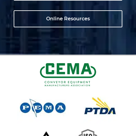
Online Resources