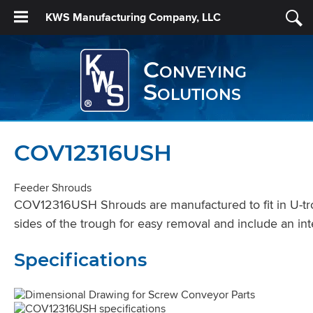
KWS Manufacturing Company, LLC
Conveying
Solutions
COV12316USH
Feeder Shrouds
COV12316USH Shrouds are manufactured to fit in U-trou
sides of the trough for easy removal and include an int
Specifications