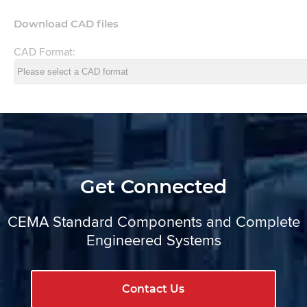
Download CAD files
CAD Format:
Get Connected
CEMA Standard Components and Complete
Engineered Systems
Contact Us