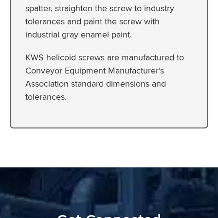
spatter, straighten the screw to industry
tolerances and paint the screw with
industrial gray enamel paint.
KWS helicoid screws are manufactured to
Conveyor Equipment Manufacturer’s
Association standard dimensions and
tolerances.