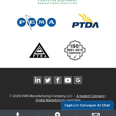
©
2026
KWS Manufacturing Company, LLC
|
A Kadant Company
|
Digital Marketing by Lead Gear
Capt
ai
n Conveyor AI Chat