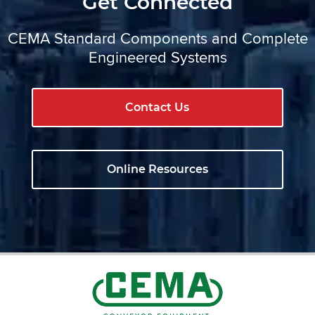
Get Connected
CEMA Standard Components and Complete
Engineered Systems
Contact Us
Online Resources