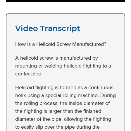
Video Transcript
How is a Helicoid Screw Manufactured?
A helicoid screw is manufactured by
mounting or welding helicoid flighting to a
center pipe.
Helicoid flighting is formed as a continuous
helix using a special rolling machine. During
the rolling process, the inside diameter of
the flighting is larger than the finished
diameter of the pipe, allowing the flighting
to easily slip over the pipe during the