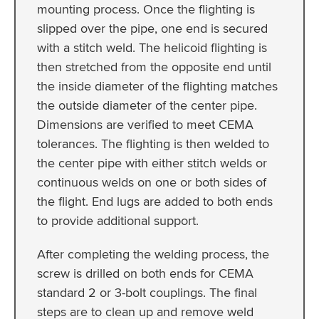
mounting process. Once the flighting is
slipped over the pipe, one end is secured
with a stitch weld. The helicoid flighting is
then stretched from the opposite end until
the inside diameter of the flighting matches
the outside diameter of the center pipe.
Dimensions are verified to meet CEMA
tolerances. The flighting is then welded to
the center pipe with either stitch welds or
continuous welds on one or both sides of
the flight. End lugs are added to both ends
to provide additional support.
After completing the welding process, the
screw is drilled on both ends for CEMA
standard 2 or 3-bolt couplings. The final
steps are to clean up and remove weld