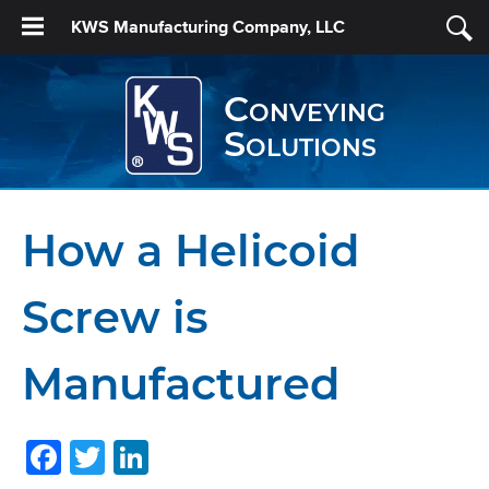
KWS Manufacturing Company, LLC
Conveying
Solutions
How a Helicoid
Screw is
Manufactured
Facebook
Twitter
LinkedIn