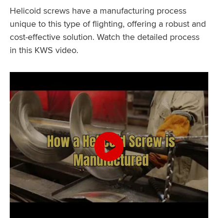
Helicoid screws have a manufacturing process
unique to this type of flighting, offering a robust and
cost-effective solution. Watch the detailed process
in this KWS video.