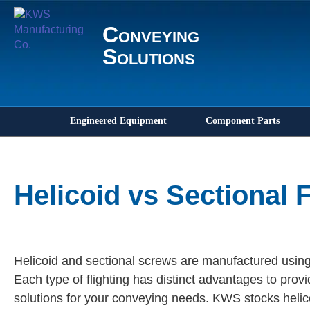
Conveying
Solutions
Engineered Equipment
Component Parts
Helicoid vs Sectional F
Helicoid and sectional screws are manufactured using
Each type of flighting has distinct advantages to provi
solutions for your conveying needs. KWS stocks helico