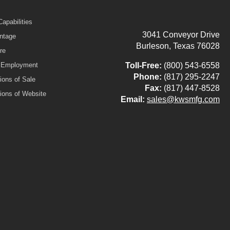
apabilities
3041 Conveyor Drive
ntage
Burleson, Texas 76028
re
r Employment
Toll-Free:
(800) 543-6558
Phone:
(817) 295-2247
ions of Sale
Fax:
(817) 447-8528
ions of Website
Email:
sales@kwsmfg.com