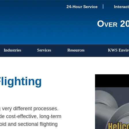
24-Hour Service
Interac
Over 20
Industries
Services
Resources
KWS Envir
lighting
 very different processes.
de cost-effective, long-term
id and sectional flighting