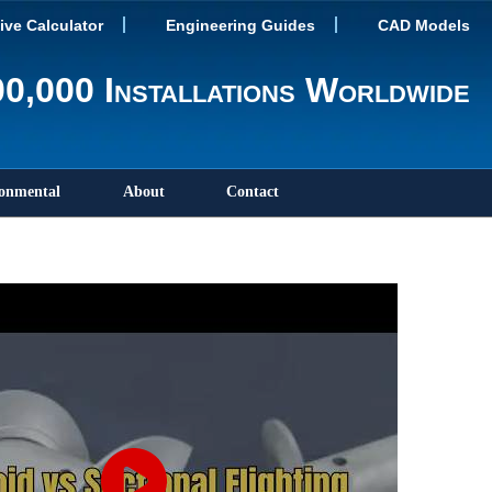
tive Calculator
Engineering Guides
CAD Models
0,000 Installations Worldwide
onmental
About
Contact