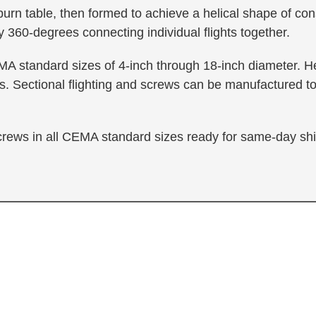
 burn table, then formed to achieve a helical shape of con
 360-degrees connecting individual flights together.
MA standard sizes of 4-inch through 18-inch diameter. Hel
. Sectional flighting and screws can be manufactured to
screws in all CEMA standard sizes ready for same-day sh