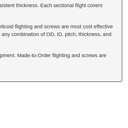
sistent thickness. Each sectional flight covers
icoid flighting and screws are most cost effective
 any combination of OD, ID, pitch, thickness, and
ipment. Made-to-Order flighting and screws are