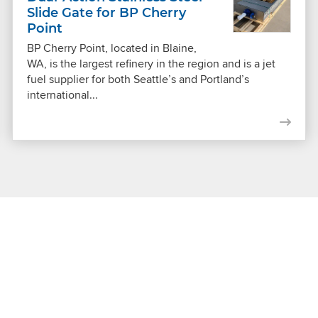
Slide Gate for BP Cherry
Point
BP Cherry Point, located in Blaine,
WA, is the largest refinery in the region and is a jet
fuel supplier for both Seattle’s and Portland’s
international...
Get Connected