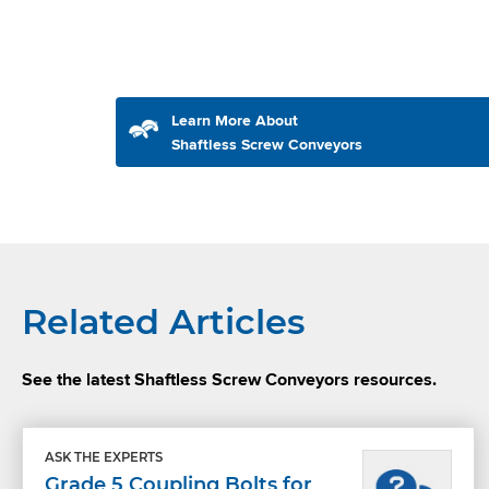
Learn More About
Shaftless Screw Conveyors
Related Articles
See the latest Shaftless Screw Conveyors resources.
ASK THE EXPERTS
Grade 5 Coupling Bolts for