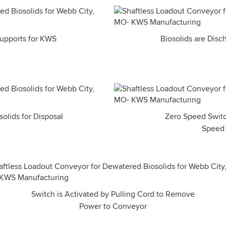
 Supports for KWS
Biosolids are Disc
olids for Disposal
Zero Speed Switc
Speed o
Switch is Activated by Pulling Cord to Remove
Power to Conveyor