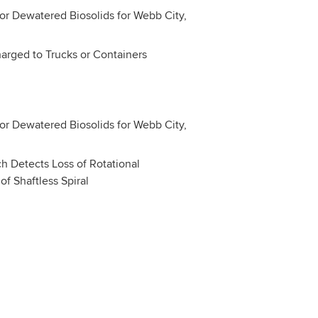
harged to Trucks or Containers
h Detects Loss of Rotational
f Shaftless Spiral