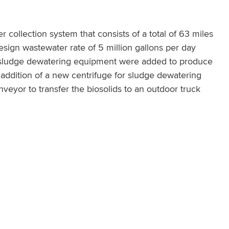
 collection system that consists of a total of 63 miles
 design wastewater rate of 5 million gallons per day
d sludge dewatering equipment were added to produce
 addition of a new centrifuge for sludge dewatering
eyor to transfer the biosolids to an outdoor truck