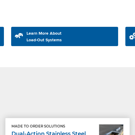
Learn More About
Load-Out Systems
MADE TO ORDER SOLUTIONS
Dual-Action Stainless Steel