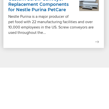
Replacement Components
for Nestle Purina PetCare
Nestle Purina is a major producer of
pet food with 22 manufacturing facilities and over
10,000 employees in the US. Screw conveyors are
used throughout the...