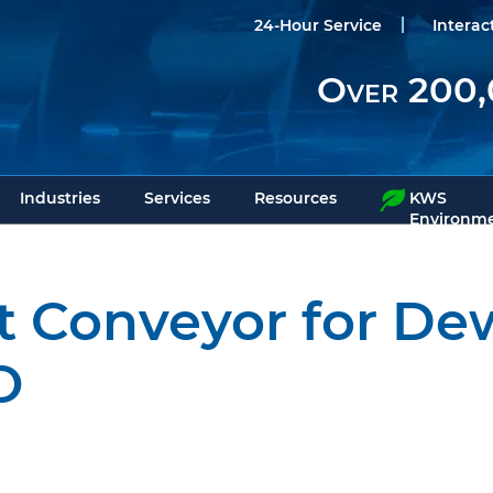
24-Hour Service
Interac
Over 200,
Industries
Services
Resources
KWS
Environme
t Conveyor for De
O