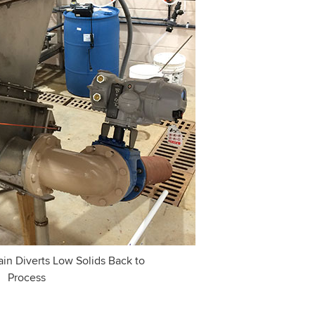
in Diverts Low Solids Back to
Process