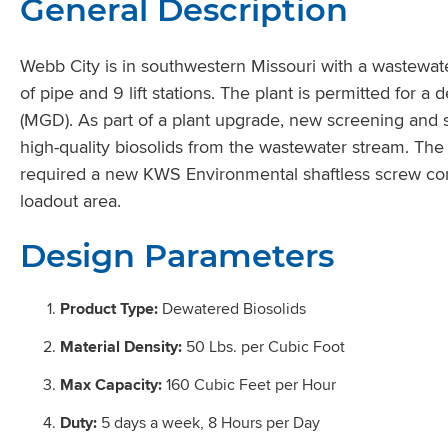
General Description
Webb City is in southwestern Missouri with a wastewater
of pipe and 9 lift stations. The plant is permitted for a
(MGD). As part of a plant upgrade, new screening an
high-quality biosolids from the wastewater stream. The
required a new KWS Environmental shaftless screw conv
loadout area.
Design Parameters
Product Type:
Dewatered Biosolids
Material Density:
50 Lbs. per Cubic Foot
Max Capacity:
160 Cubic Feet per Hour
Duty:
5 days a week, 8 Hours per Day