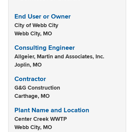
End User or Owner
City of Webb City
Webb City, MO
Consulting Engineer
Allgeier, Martin and Associates, Inc.
Joplin, MO
Contractor
G&G Construction
Carthage, MO
Plant Name and Location
Center Creek WWTP
Webb City, MO