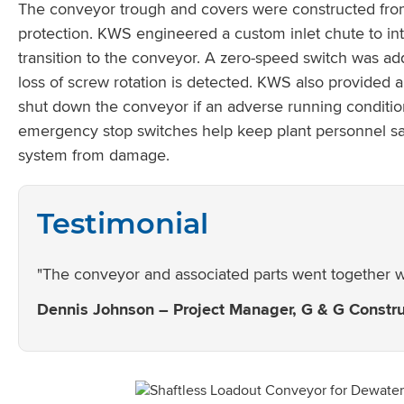
The conveyor trough and covers were constructed from 
protection. KWS engineered a custom inlet chute to int
transition to the conveyor. A zero-speed switch was 
loss of screw rotation is detected. KWS also provided
shut down the conveyor if an adverse running conditio
emergency stop switches help keep plant personnel saf
system from damage.
Testimonial
"The conveyor and associated parts went together we
Dennis Johnson – Project Manager, G & G Construc