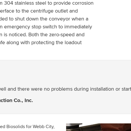
304 stainless steel to provide corrosion
erface to the centrifuge outlet and
added to shut down the conveyor when a
 an emergency stop switch to immediately
n is noticed. Both the zero-speed and
e along with protecting the loadout
ll and there were no problems during installation or start
tion Co., Inc.