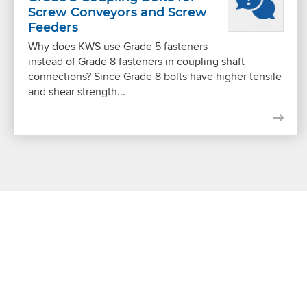
Screw Conveyors and Screw
Feeders
Why does KWS use Grade 5 fasteners
instead of Grade 8 fasteners in coupling shaft
connections? Since Grade 8 bolts have higher tensile
and shear strength...