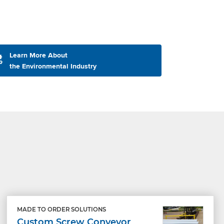
Learn More About
the Environmental Industry
MADE TO ORDER SOLUTIONS
Custom Screw Conveyor