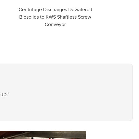
Centrifuge Discharges Dewatered
Biosolids to KWS Shaftless Screw
Conveyor
up."