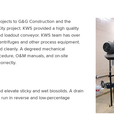
ojects to G&G Construction and the
ity project. KWS provided a high quality
and loadout conveyor. KWS team has over
 centrifuges and other process equipment.
d cleanly. A degreed mechanical
cedure, O&M manuals, and on-site
orrectly.
 elevate sticky and wet biosolids. A drain
 run in reverse and low-percentage