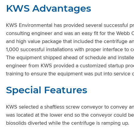
KWS Advantages
KWS Environmental has provided several successful pr
consulting engineer and was an easy fit for the Webb C
and high value package that included the centrifuge 
1,000 successful installations with proper interface to
The equipment shipped ahead of schedule and installe
engineer from KWS provided a customized startup pro
training to ensure the equipment was put into service c
Special Features
KWS selected a shaftless screw conveyor to convey and
was located at the lower end so the conveyor could be
biosolids diverted while the centrifuge is ramping up.