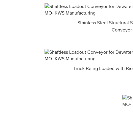
Stainless Steel Structural
Conveyor
Truck Being Loaded with Bios