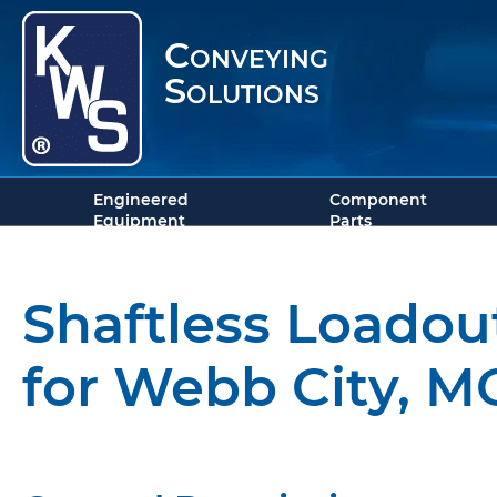
Conveying
Solutions
Engineered
Component
Equipment
Parts
Shaftless Loadou
for Webb City, M