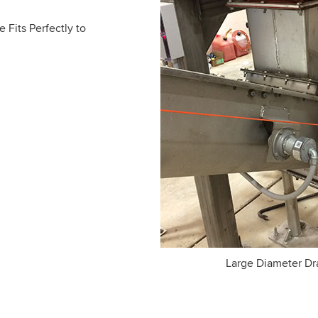
e Fits Perfectly to
Large Diameter Dra