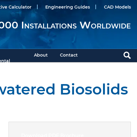
tive Calculator
Engineering Guides
CAD Models
000 Installations Worldwide
About
Contact
ntal
watered Biosolids
Download PDF Brochure