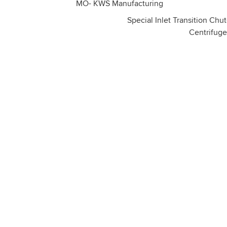
Special Inlet Transition Chut
Centrifuge