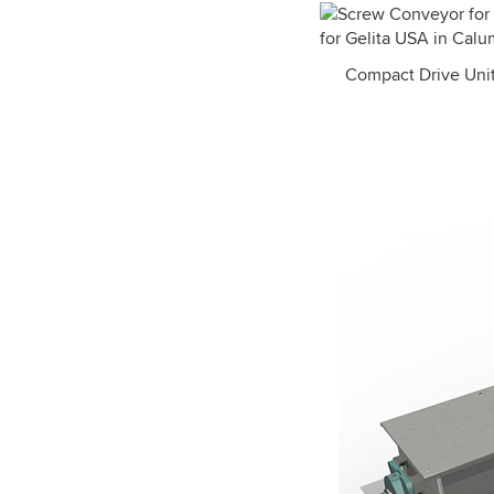
Compact Drive Unit