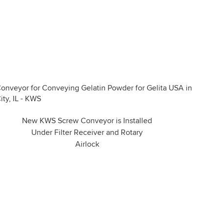
New KWS Screw Conveyor is Installed
Under Filter Receiver and Rotary
Airlock