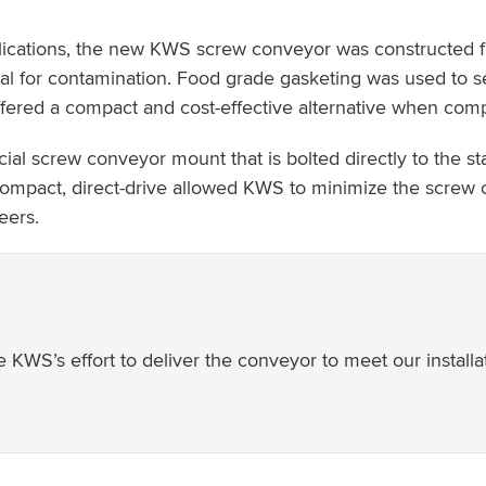
lications, the new KWS screw conveyor was constructed fro
al for contamination. Food grade gasketing was used to 
ered a compact and cost-effective alternative when compa
cial screw conveyor mount that is bolted directly to the 
e compact, direct-drive allowed KWS to minimize the screw 
eers.
 KWS’s effort to deliver the conveyor to meet our installa