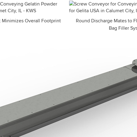
 Minimizes Overall Footprint
Round Discharge Mates to Fl
Bag Filler S