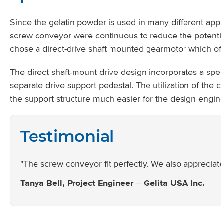
Since the gelatin powder is used in many different app
screw conveyor were continuous to reduce the potenti
chose a direct-drive shaft mounted gearmotor which off
The direct shaft-mount drive design incorporates a spe
separate drive support pedestal. The utilization of th
the support structure much easier for the design engin
Testimonial
"The screw conveyor fit perfectly. We also appreciate
Tanya Bell, Project Engineer – Gelita USA Inc.