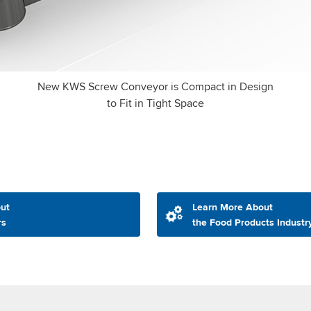
New KWS Screw Conveyor is Compact in Design
to Fit in Tight Space
ut
Learn More About
rs
the Food Products Industr