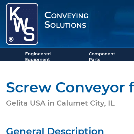
Conveying
Solutions
Engineered
Component
Equipment
Parts
Screw Conveyor f
Gelita USA in Calumet City, IL
General Description