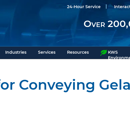
24-Hour Service
Interac
Over 200,
Industries
Services
Resources
KWS
Environme
or Conveying Gel