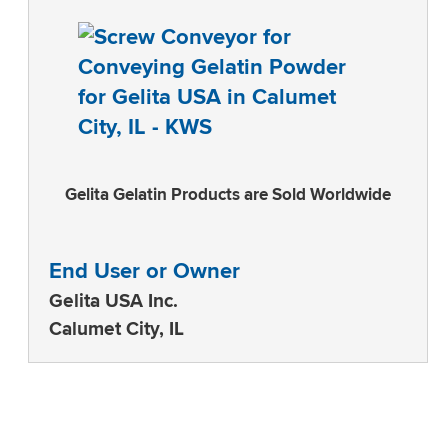
Gelita Gelatin Products are Sold Worldwide
End User or Owner
Gelita USA Inc.
Calumet City, IL