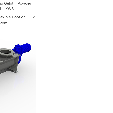
exible Boot on Bulk
ystem