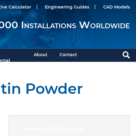
tive Calculator
Engineering Guides
CAD Models
000 Installations Worldwide
About
Contact
ntal
atin Powder
Download PDF Brochure