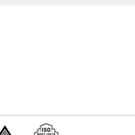
d Systems
ces