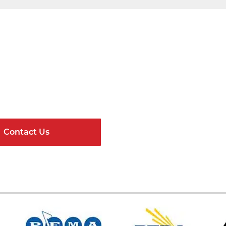
Get Connected
ndard Components and Complete Engineere
Contact Us
Online Resour