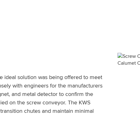
e ideal solution was being offered to meet
sely with engineers for the manufacturers
net, and metal detector to confirm the
plied on the screw conveyor. The KWS
 transition chutes and maintain minimal