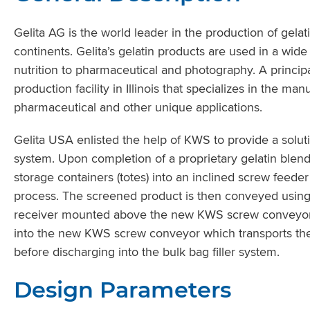
Gelita AG is the world leader in the production of gelat
continents. Gelita’s gelatin products are used in a wid
nutrition to pharmaceutical and photography. A principa
production facility in Illinois that specializes in the ma
pharmaceutical and other unique applications.
Gelita USA enlisted the help of KWS to provide a soluti
system. Upon completion of a proprietary gelatin blen
storage containers (totes) into an inclined screw feede
process. The screened product is then conveyed using 
receiver mounted above the new KWS screw conveyor’s 
into the new KWS screw conveyor which transports the
before discharging into the bulk bag filler system.
Design Parameters