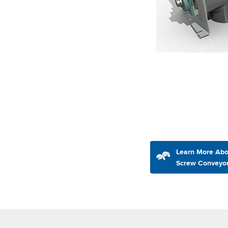
Learn More Abo
Screw Conveyo