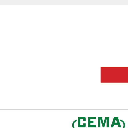
CEMA Sta