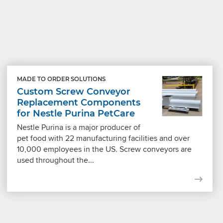
MADE TO ORDER SOLUTIONS
Custom Screw Conveyor
Replacement Components
for Nestle Purina PetCare
Nestle Purina is a major producer of
pet food with 22 manufacturing facilities and over
10,000 employees in the US. Screw conveyors are
used throughout the...