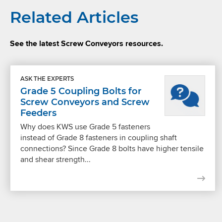
Related Articles
See the latest Screw Conveyors resources.
ASK THE EXPERTS
Grade 5 Coupling Bolts for
Screw Conveyors and Screw
Feeders
Why does KWS use Grade 5 fasteners
instead of Grade 8 fasteners in coupling shaft
connections? Since Grade 8 bolts have higher tensile
and shear strength...