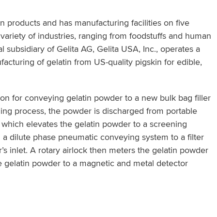
in products and has manufacturing facilities on five
e variety of industries, ranging from foodstuffs and human
l subsidiary of Gelita AG, Gelita USA, Inc., operates a
nufacturing of gelatin from US-quality pigskin for edible,
on for conveying gelatin powder to a new bulk bag filler
ding process, the powder is discharged from portable
r which elevates the gelatin powder to a screening
a dilute phase pneumatic conveying system to a filter
inlet. A rotary airlock then meters the gelatin powder
 gelatin powder to a magnetic and metal detector