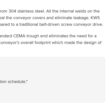
m 304 stainless steel. All the internal welds on the
seal the conveyor covers and eliminate leakage. KWS
red to a traditional belt-driven screw conveyor drive.
standard CEMA trough end eliminates the need for a
conveyor’s overall footprint which made the design of
tion schedule."