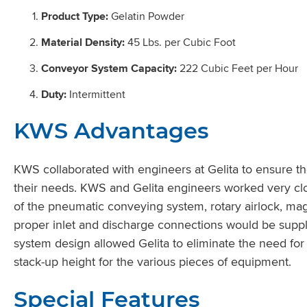
Product Type:
Gelatin Powder
Material Density:
45 Lbs. per Cubic Foot
Conveyor System Capacity:
222 Cubic Feet per Hour
Duty:
Intermittent
KWS Advantages
KWS collaborated with engineers at Gelita to ensure th
their needs. KWS and Gelita engineers worked very clo
of the pneumatic conveying system, rotary airlock, mag
proper inlet and discharge connections would be sup
system design allowed Gelita to eliminate the need for
stack-up height for the various pieces of equipment.
Special Features