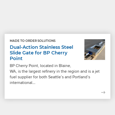
MADE TO ORDER SOLUTIONS
Dual-Action Stainless Steel
Slide Gate for BP Cherry
Point
BP Cherry Point, located in Blaine,
WA, is the largest refinery in the region and is a jet
fuel supplier for both Seattle’s and Portland’s
international...