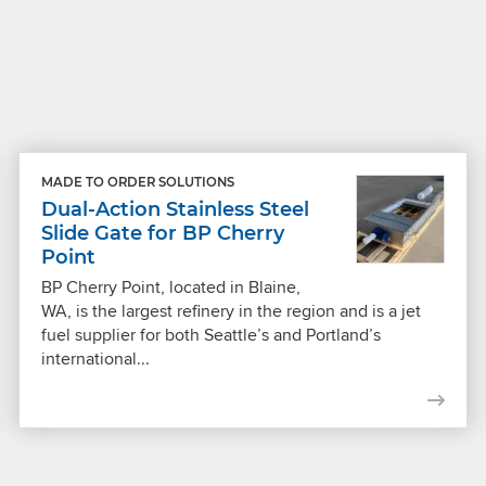
MADE TO ORDER SOLUTIONS
Dual-Action Stainless Steel
Slide Gate for BP Cherry
Point
BP Cherry Point, located in Blaine,
WA, is the largest refinery in the region and is a jet
fuel supplier for both Seattle’s and Portland’s
international...