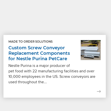
MADE TO ORDER SOLUTIONS
Custom Screw Conveyor
Replacement Components
for Nestle Purina PetCare
Nestle Purina is a major producer of
pet food with 22 manufacturing facilities and over
10,000 employees in the US. Screw conveyors are
used throughout the...