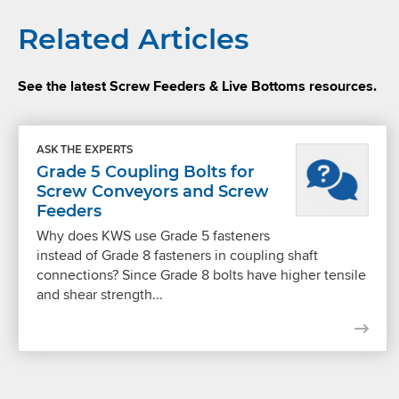
Related Articles
See the latest Screw Feeders & Live Bottoms resources.
ASK THE EXPERTS
Grade 5 Coupling Bolts for
Screw Conveyors and Screw
Feeders
Why does KWS use Grade 5 fasteners
instead of Grade 8 fasteners in coupling shaft
connections? Since Grade 8 bolts have higher tensile
and shear strength...