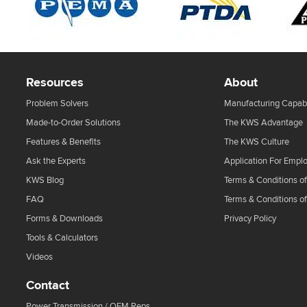
Resources
About
Problem Solvers
Manufacturing Capabi
Made-to-Order Solutions
The KWS Advantage
Features & Benefits
The KWS Culture
Ask the Experts
Application For Empl
KWS Blog
Terms & Conditions of
FAQ
Terms & Conditions o
Forms & Downloads
Privacy Policy
Tools & Calculators
Videos
Contact
Power Transmission / OEM Reps