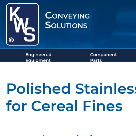
Conveying
Solutions
Engineered
Component
Equipment
Parts
Polished Stainle
for Cereal Fines