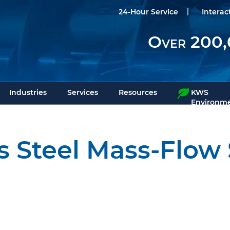
24-Hour Service
Interac
Over 200,
Industries
Services
Resources
KWS
Environme
ss Steel Mass-Flow