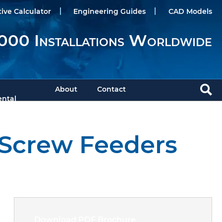
tive Calculator
Engineering Guides
CAD Models
000 Installations Worldwide
About
Contact
ntal
 Screw Feeders
Download PDF Brochure