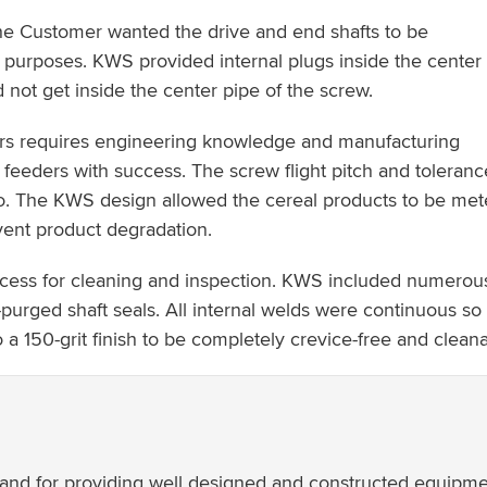
e Customer wanted the drive and end shafts to be
 purposes. KWS provided internal plugs inside the center
not get inside the center pipe of the screw.
rs requires engineering knowledge and manufacturing
 feeders with success. The screw flight pitch and toleranc
lo. The KWS design allowed the cereal products to be mete
vent product degradation.
access for cleaning and inspection. KWS included numerous 
-purged shaft seals. All internal welds were continuous so 
a 150-grit finish to be completely crevice-free and cleana
ct and for providing well designed and constructed equipme