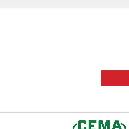
CEMA Sta