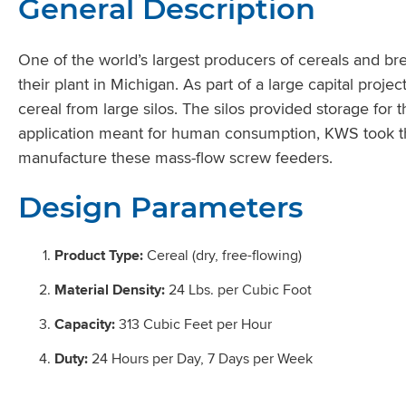
General Description
One of the world’s largest producers of cereals and br
their plant in Michigan. As part of a large capital proj
cereal from large silos. The silos provided storage for
application meant for human consumption, KWS took the
manufacture these mass-flow screw feeders.
Design Parameters
Product Type:
Cereal (dry, free-flowing)
Material Density:
24 Lbs. per Cubic Foot
Capacity:
313 Cubic Feet per Hour
Duty:
24 Hours per Day, 7 Days per Week