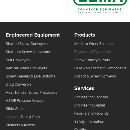
Engineered Equipment
Products
Shafted Screw Conveyors
Made-to-Order Solutions
Shaftless Screw Conveyors
Engineered Equipment
Belt Conveyors
Screw Conveyor Parts
Vertical Screw Conveyors
OEM Replacement Components
Screw Feeders & Live Bottoms
Cost of a Screw Conveyor
Drag Conveyors
Services
Heat Transfer Screw Processors
Engineering Services
ASME Pressure Vessels
Engineering Guides
Slide Gates
Repairs and Rebuilds
Hoppers, Bins & Silos
Safety Information
Blenders & Mixers
Quality