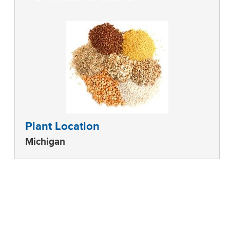
Plant Location
Michigan