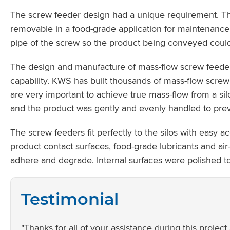
The screw feeder design had a unique requirement. Th
removable in a food-grade application for maintenance
pipe of the screw so the product being conveyed could 
The design and manufacture of mass-flow screw feede
capability. KWS has built thousands of mass-flow screw
are very important to achieve true mass-flow from a si
and the product was gently and evenly handled to pre
The screw feeders fit perfectly to the silos with easy 
product contact surfaces, food-grade lubricants and air
adhere and degrade. Internal surfaces were polished to 
Testimonial
"Thanks for all of your assistance during this proje