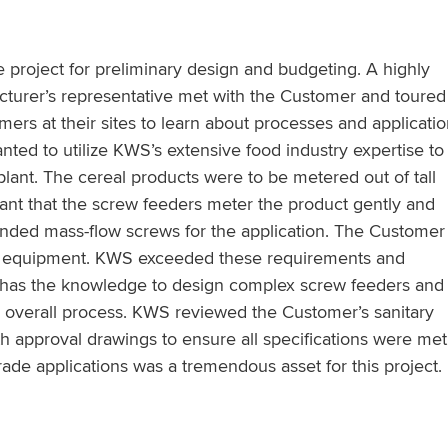
 project for preliminary design and budgeting. A highly
turer’s representative met with the Customer and toured
mers at their sites to learn about processes and applicati
nted to utilize KWS’s extensive food industry expertise to
plant. The cereal products were to be metered out of tall
rtant that the screw feeders meter the product gently and
ded mass-flow screws for the application. The Customer
ade equipment. KWS exceeded these requirements and
 has the knowledge to design complex screw feeders and 
overall process. KWS reviewed the Customer’s sanitary
th approval drawings to ensure all specifications were met
ade applications was a tremendous asset for this project.