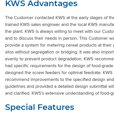
KWS Advantages
The Customer contacted KWS at the early stages of the
trained KWS sales engineer and the local KWS manufac
the plant. KWS is always willing to meet with our Custo
and to discuss their needs in person. This Customer wa
provide a system for metering cereal products at their 
silos without segregation or bridging. It was also impo
evenly to prevent product degradation. KWS recommen
had specific requirements for the design of food-gr
designed the screw feeders for optimal feedrate. KWS
recommend improvements to the specified design and 
guidelines and provided a detailed design submittal wi
and clarified. KWS’s extensive understanding of food-gr
Special Features