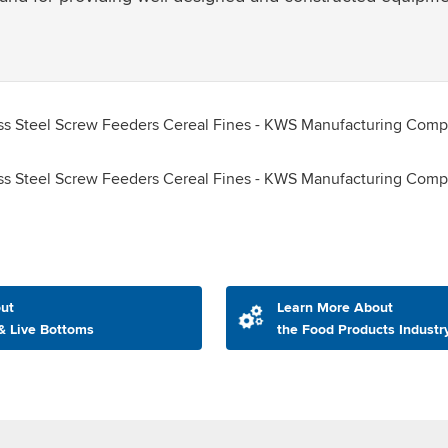
ut
Learn More About
& Live Bottoms
the Food Products Industr