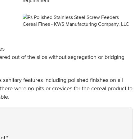
es
red out of the silos without segregation or bridging
sanitary features including polished finishes on all
there were no pits or crevices for the cereal product to
ble.
nt."