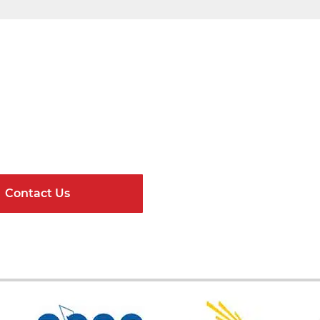
Get Connected
ndard Components and Complete Engineere
Contact Us
Online Resour