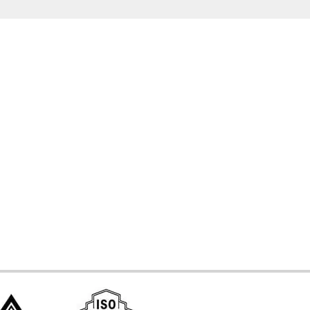
d Systems
ces