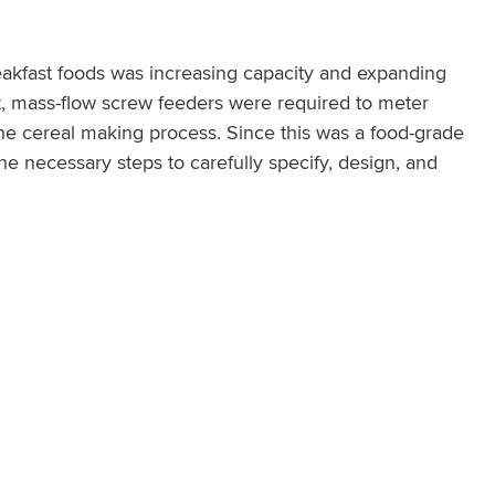
eakfast foods was increasing capacity and expanding
ect, mass-flow screw feeders were required to meter
 the cereal making process. Since this was a food-grade
 necessary steps to carefully specify, design, and