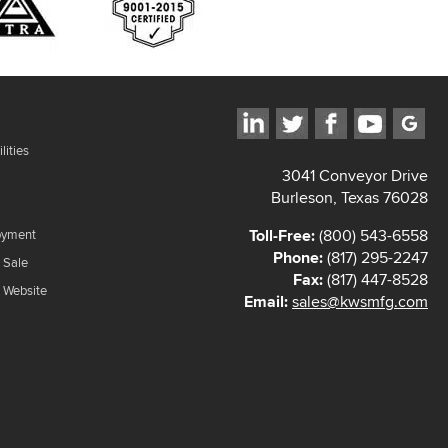
lities
3041 Conveyor Drive
Burleson, Texas 76028
Toll-Free:
(800) 543-6558
oyment
Phone:
(817) 295-2247
 Sale
Fax:
(817) 447-8528
f Website
Email:
sales@kwsmfg.com