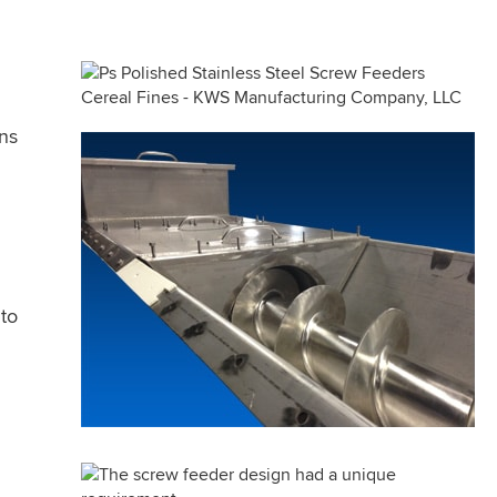
ons
to