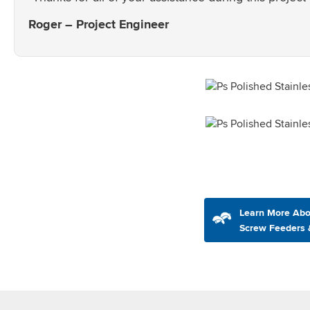
Roger – Project Engineer
Learn More Abo
Screw Feeders 