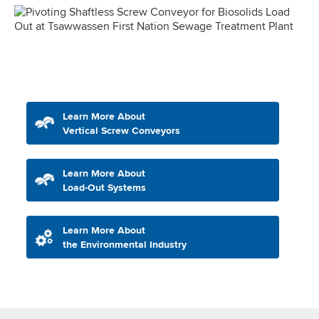
Learn More About
Vertical Screw Conveyors
Learn More About
Load-Out Systems
Learn More About
the Environmental Industry