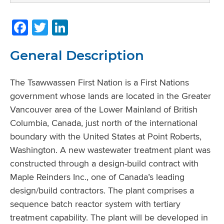
Facebook
Twitter
LinkedIn
General Description
The Tsawwassen First Nation is a First Nations
government whose lands are located in the Greater
Vancouver area of the Lower Mainland of British
Columbia, Canada, just north of the international
boundary with the United States at Point Roberts,
Washington. A new wastewater treatment plant was
constructed through a design-build contract with
Maple Reinders Inc., one of Canada’s leading
design/build contractors. The plant comprises a
sequence batch reactor system with tertiary
treatment capability. The plant will be developed in