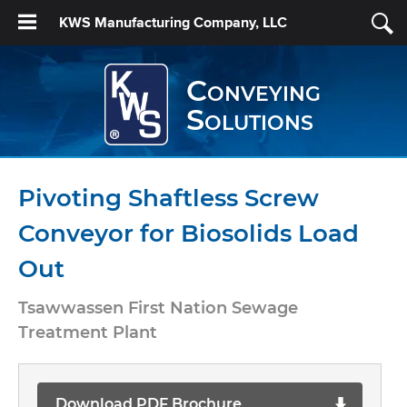
KWS Manufacturing Company, LLC
Conveying
Solutions
Pivoting Shaftless Screw
Conveyor for Biosolids Load
Out
Tsawwassen First Nation Sewage
Treatment Plant
Download PDF Brochure