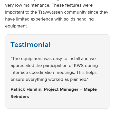
very low maintenance. These features were
important to the Tsawwassen community since they
have limited experience with solids handling
equipment.
Testimonial
"The equipment was easy to install and we
appreciated the participation of KWS during
interface coordination meetings. This helps
ensure everything worked as planned."
Patrick Hamlin, Project Manager – Maple
Reinders