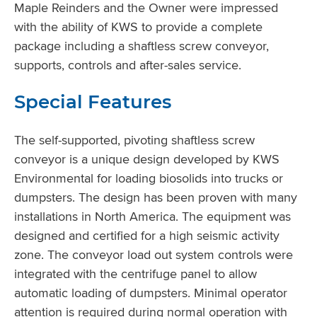
Maple Reinders and the Owner were impressed
with the ability of KWS to provide a complete
package including a shaftless screw conveyor,
supports, controls and after-sales service.
Special Features
The self-supported, pivoting shaftless screw
conveyor is a unique design developed by KWS
Environmental for loading biosolids into trucks or
dumpsters. The design has been proven with many
installations in North America. The equipment was
designed and certified for a high seismic activity
zone. The conveyor load out system controls were
integrated with the centrifuge panel to allow
automatic loading of dumpsters. Minimal operator
attention is required during normal operation with