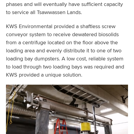
phases and will eventually have sufficient capacity
to service all Tsawwassen Lands.
KWS Environmental provided a shaftless screw
conveyor system to receive dewatered biosolids
from a centrifuge located on the floor above the
loading area and evenly distribute it to one of two
loading bay dumpsters. A low cost, reliable system
to load through two loading bays was required and
KWS provided a unique solution.