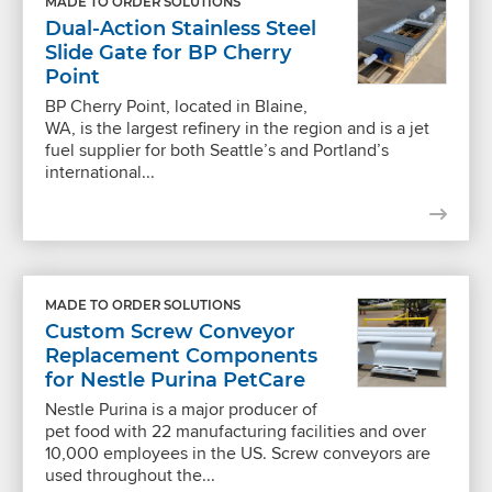
MADE TO ORDER SOLUTIONS
Dual-Action Stainless Steel
Slide Gate for BP Cherry
Point
BP Cherry Point, located in Blaine,
WA, is the largest refinery in the region and is a jet
fuel supplier for both Seattle’s and Portland’s
international...
MADE TO ORDER SOLUTIONS
Custom Screw Conveyor
Replacement Components
for Nestle Purina PetCare
Nestle Purina is a major producer of
pet food with 22 manufacturing facilities and over
10,000 employees in the US. Screw conveyors are
used throughout the...