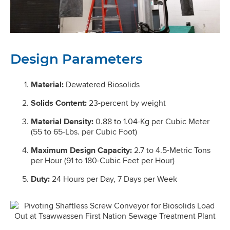
Design Parameters
Material:
Dewatered Biosolids
Solids Content:
23-percent by weight
Material Density:
0.88 to 1.04-Kg per Cubic Meter
(55 to 65-Lbs. per Cubic Foot)
Maximum Design Capacity:
2.7 to 4.5-Metric Tons
per Hour (91 to 180-Cubic Feet per Hour)
Duty:
24 Hours per Day, 7 Days per Week