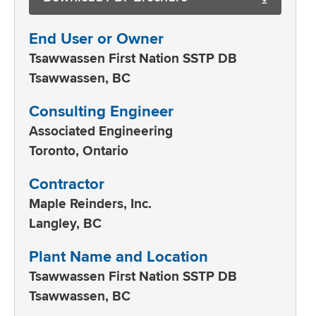
End User or Owner
Tsawwassen First Nation SSTP DB
Tsawwassen, BC
Consulting Engineer
Associated Engineering
Toronto, Ontario
Contractor
Maple Reinders, Inc.
Langley, BC
Plant Name and Location
Tsawwassen First Nation SSTP DB
Tsawwassen, BC