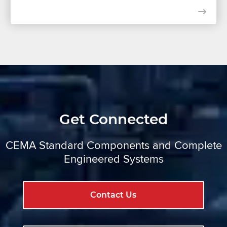
Get Connected
CEMA Standard Components and Complete
Engineered Systems
Contact Us