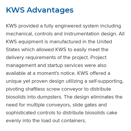
KWS Advantages
KWS provided a fully engineered system including
mechanical, controls and instrumentation design. All
KWS equipment is manufactured in the United
States which allowed KWS to easily meet the
delivery requirements of the project. Project
management and startup services were also
available at a moment’s notice. KWS offered a
unique yet proven design utilizing a self-supporting,
pivoting shaftless screw conveyor to distribute
biosolids into dumpsters. The design eliminates the
need for multiple conveyors, slide gates and
sophisticated controls to distribute biosolids cake
evenly into the load out containers.