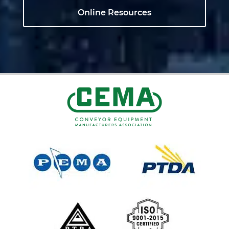
Online Resources