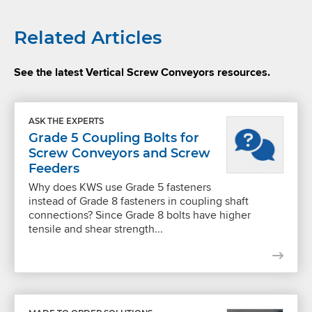
Related Articles
See the latest Vertical Screw Conveyors resources.
ASK THE EXPERTS
Grade 5 Coupling Bolts for
Screw Conveyors and Screw
Feeders
Why does KWS use Grade 5 fasteners
instead of Grade 8 fasteners in coupling shaft
connections? Since Grade 8 bolts have higher
tensile and shear strength...