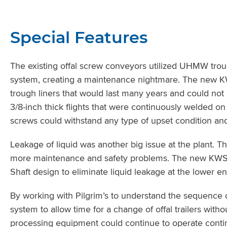
Special Features
The existing offal screw conveyors utilized UHMW trou
system, creating a maintenance nightmare. The new KWS
trough liners that would last many years and could n
3/8-inch thick flights that were continuously welded on
screws could withstand any type of upset condition and 
Leakage of liquid was another big issue at the plant. T
more maintenance and safety problems. The new KWS 
Shaft design to eliminate liquid leakage at the lower e
By working with Pilgrim’s to understand the sequence 
system to allow time for a change of offal trailers wit
processing equipment could continue to operate contin