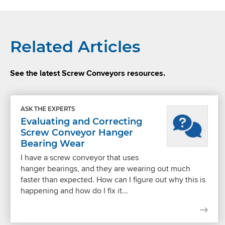
Related Articles
See the latest Screw Conveyors resources.
ASK THE EXPERTS
Evaluating and Correcting
Screw Conveyor Hanger
Bearing Wear
I have a screw conveyor that uses
hanger bearings, and they are wearing out much
faster than expected. How can I figure out why this is
happening and how do I fix it...