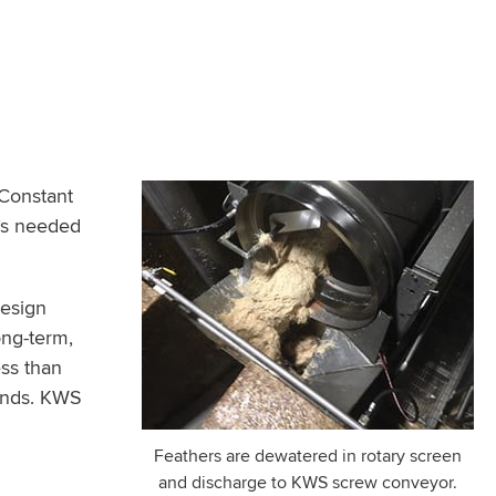
 Constant
m’s needed
Design
ong-term,
ess than
ands. KWS
Feathers are dewatered in rotary screen
and discharge to KWS screw conveyor.