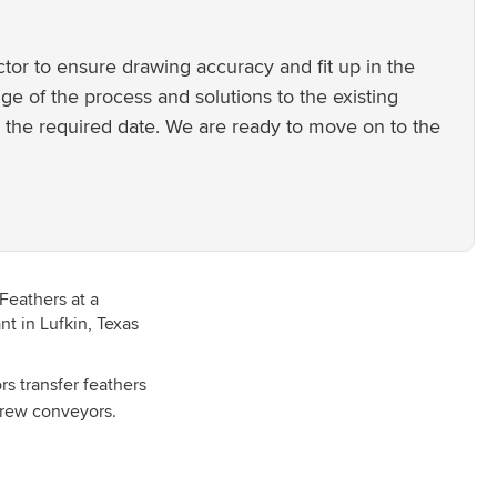
tor to ensure drawing accuracy and fit up in the
e of the process and solutions to the existing
 the required date. We are ready to move on to the
s transfer feathers
screw conveyors.