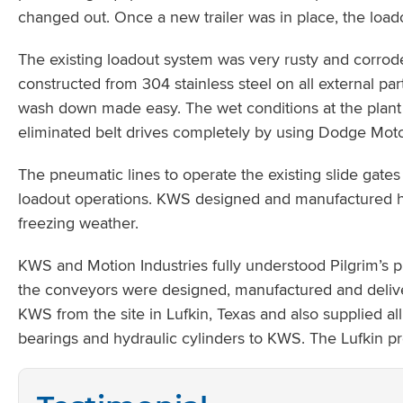
changed out. Once a new trailer was in place, the loa
The existing loadout system was very rusty and corrod
constructed from 304 stainless steel on all external pa
wash down made easy. The wet conditions at the plant
eliminated belt drives completely by using Dodge Mot
The pneumatic lines to operate the existing slide gates
loadout operations. KWS designed and manufactured hea
freezing weather.
KWS and Motion Industries fully understood Pilgrim’s p
the conveyors were designed, manufactured and delive
KWS from the site in Lufkin, Texas and also supplied 
bearings and hydraulic cylinders to KWS. The Lufkin p