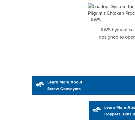
KWS hydraulicall
designed to oper
Learn More About
Screw Conveyors
Learn More Abo
Hoppers, Bins &