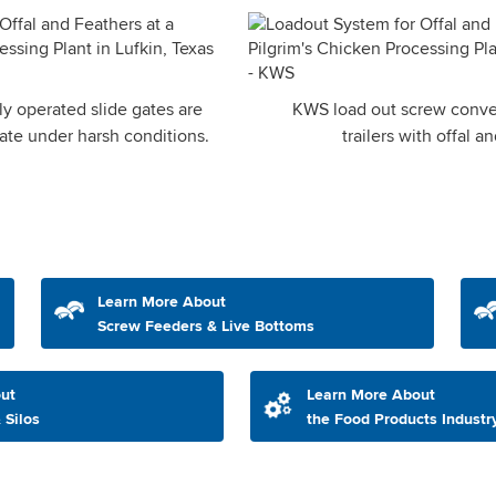
y operated slide gates are
KWS load out screw conve
ate under harsh conditions.
trailers with offal a
Learn More About
Screw Feeders & Live Bottoms
ut
Learn More About
 Silos
the Food Products Industr