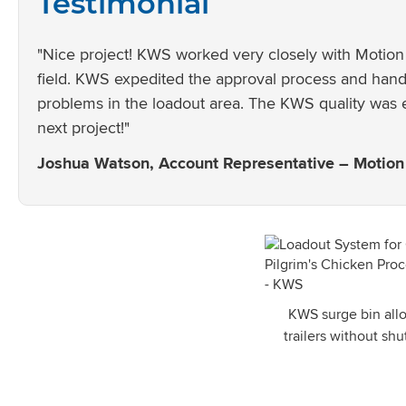
Testimonial
"Nice project! KWS worked very closely with Motion 
field. KWS expedited the approval process and handl
problems in the loadout area. The KWS quality was 
next project!"
Joshua Watson, Account Representative – Motion 
KWS surge bin allo
trailers without sh