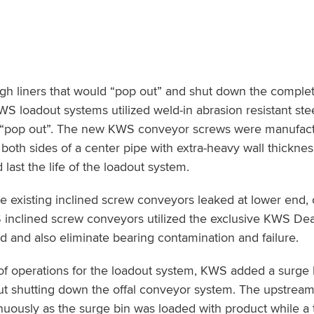
gh liners that would “pop out” and shut down the comple
 loadout systems utilized weld-in abrasion resistant st
ot “pop out”. The new KWS conveyor screws were manufac
 both sides of a center pipe with extra-heavy wall thickne
last the life of the loadout system.
he existing inclined screw conveyors leaked at lower end,
inclined screw conveyors utilized the exclusive KWS De
nd and also eliminate bearing contamination and failure.
of operations for the loadout system, KWS added a surge 
hout shutting down the offal conveyor system. The upstrea
uously as the surge bin was loaded with product while a t