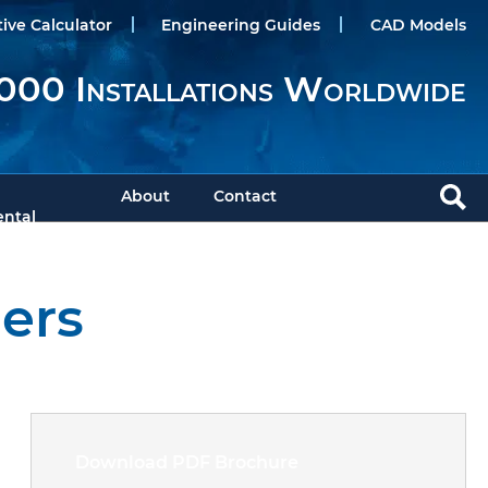
tive Calculator
Engineering Guides
CAD Models
000 Installations Worldwide
About
Contact
ntal
ers
Download PDF Brochure