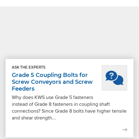
ASK THE EXPERTS
Grade 5 Coupling Bolts for
Screw Conveyors and Screw
Feeders
Why does KWS use Grade 5 fasteners
instead of Grade 8 fasteners in coupling shaft
connections? Since Grade 8 bolts have higher tensile
and shear strength...