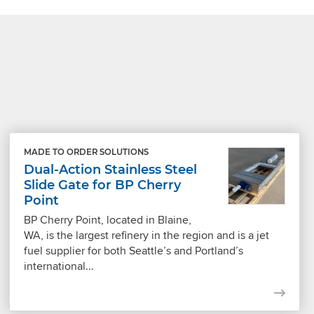
MADE TO ORDER SOLUTIONS
Dual-Action Stainless Steel
Slide Gate for BP Cherry
Point
BP Cherry Point, located in Blaine,
WA, is the largest refinery in the region and is a jet
fuel supplier for both Seattle’s and Portland’s
international...