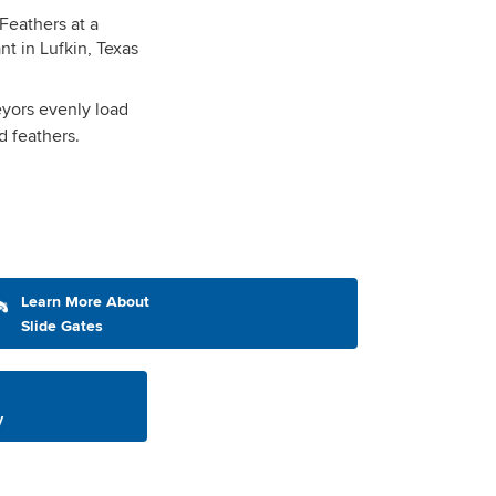
yors evenly load
nd feathers.
Learn More About
Slide Gates
y