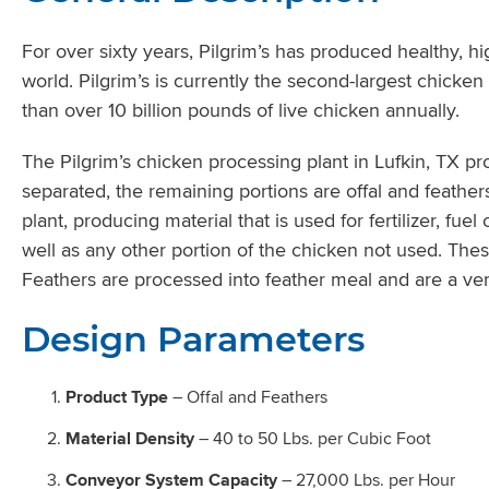
For over sixty years, Pilgrim’s has produced healthy, h
world. Pilgrim’s is currently the second-largest chicke
than over 10 billion pounds of live chicken annually.
The Pilgrim’s chicken processing plant in Lufkin, TX 
separated, the remaining portions are offal and feathers
plant, producing material that is used for fertilizer, fu
well as any other portion of the chicken not used. The
Feathers are processed into feather meal and are a ver
Design Parameters
Product Type
– Offal and Feathers
Material Density
– 40 to 50 Lbs. per Cubic Foot
Conveyor System Capacity
– 27,000 Lbs. per Hour