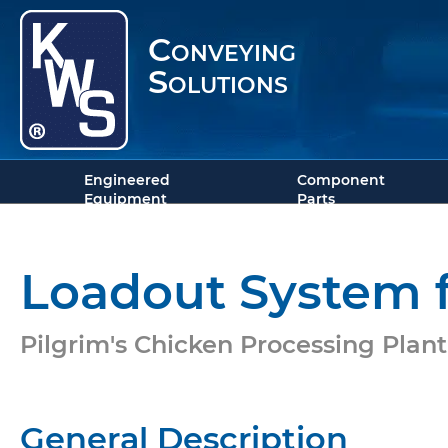
Conveying
Solutions
Engineered
Component
Equipment
Parts
Loadout System f
Pilgrim's Chicken Processing Plant 
General Description