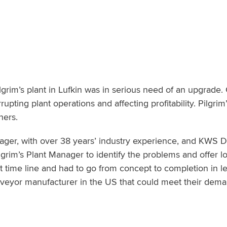
ilgrim’s plant in Lufkin was in serious need of an upgrade.
pting plant operations and affecting profitability. Pilgri
hers.
er, with over 38 years’ industry experience, and KWS 
ilgrim’s Plant Manager to identify the problems and offer l
rt time line and had to go from concept to completion in l
nveyor manufacturer in the US that could meet their dem