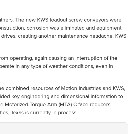
 feathers. The new KWS loadout screw conveyors were
 construction, corrosion was eliminated and equipment
or drives, creating another maintenance headache. KWS
rom operating, again causing an interruption of the
erate in any type of weather conditions, even in
g the combined resources of Motion Industries and KWS,
ided key engineering and dimensional information to
dge Motorized Torque Arm (MTA) C-face reducers,
s, Texas is currently in process.