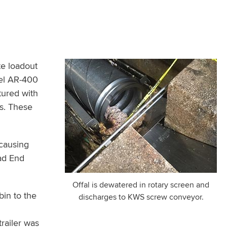
te loadout
eel AR-400
tured with
ss. These
 causing
ad End
Offal is dewatered in rotary screen and
bin to the
discharges to KWS screw conveyor.
m
railer was