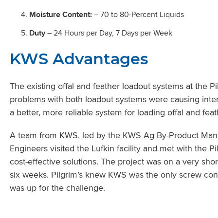
Moisture Content:
– 70 to 80-Percent Liquids
Duty
– 24 Hours per Day, 7 Days per Week
KWS Advantages
The existing offal and feather loadout systems at the P
problems with both loadout systems were causing interru
a better, more reliable system for loading offal and feat
A team from KWS, led by the KWS Ag By-Product Manag
Engineers visited the Lufkin facility and met with the P
cost-effective solutions. The project was on a very sho
six weeks. Pilgrim’s knew KWS was the only screw co
was up for the challenge.