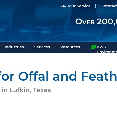
24-Hour Service
Interac
Over 200,
Industries
Services
Resources
KWS
Environme
or Offal and Feath
in Lufkin, Texas