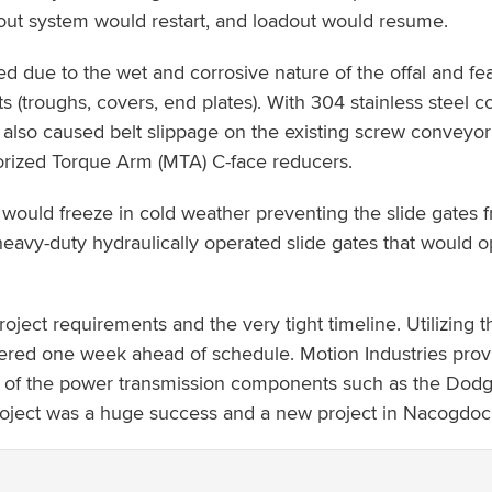
dout system would restart, and loadout would resume.
ed due to the wet and corrosive nature of the offal and
rts (troughs, covers, end plates). With 304 stainless steel
 also caused belt slippage on the existing screw convey
orized Torque Arm (MTA) C-face reducers.
 would freeze in cold weather preventing the slide gates f
vy-duty hydraulically operated slide gates that would op
roject requirements and the very tight timeline. Utilizin
red one week ahead of schedule. Motion Industries prov
all of the power transmission components such as the Do
roject was a huge success and a new project in Nacogdoche