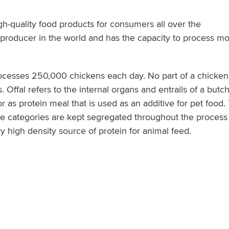
igh-quality food products for consumers all over the
n producer in the world and has the capacity to process mo
processes 250,000 chickens each day. No part of a chicke
. Offal refers to the internal organs and entrails of a butc
el or as protein meal that is used as an additive for pet foo
se categories are kept segregated throughout the process a
y high density source of protein for animal feed.