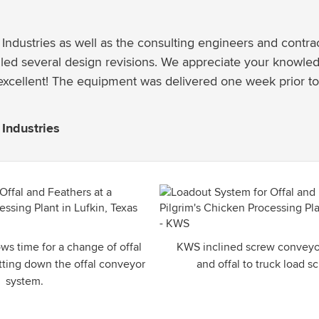
Industries as well as the consulting engineers and contrac
ed several design revisions. We appreciate your knowledg
excellent! The equipment was delivered one week prior to
Industries
ws time for a change of offal
KWS inclined screw conveyor
utting down the offal conveyor
and offal to truck load 
system.