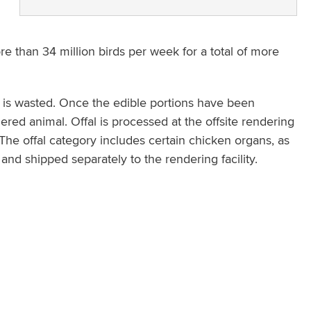
re than 34 million birds per week for a total of more
n is wasted. Once the edible portions have been
hered animal. Offal is processed at the offsite rendering
d. The offal category includes certain chicken organs, as
nd shipped separately to the rendering facility.