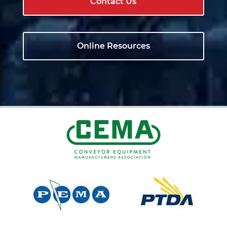
Contact Us
Online Resources