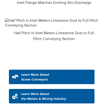
Inlet Flange Matches Existing Silo Discharge
Half Pitch in Inlet Meters Limestone Dust to Full
Pitch Conveying Section
Learn More About
Screw Conveyors
Learn More About
the Metals & Mining Industry