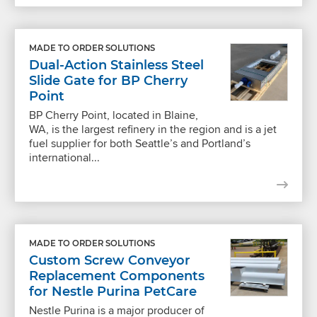
MADE TO ORDER SOLUTIONS
Dual-Action Stainless Steel
Slide Gate for BP Cherry
Point
BP Cherry Point, located in Blaine,
WA, is the largest refinery in the region and is a jet
fuel supplier for both Seattle’s and Portland’s
international...
MADE TO ORDER SOLUTIONS
Custom Screw Conveyor
Replacement Components
for Nestle Purina PetCare
Nestle Purina is a major producer of