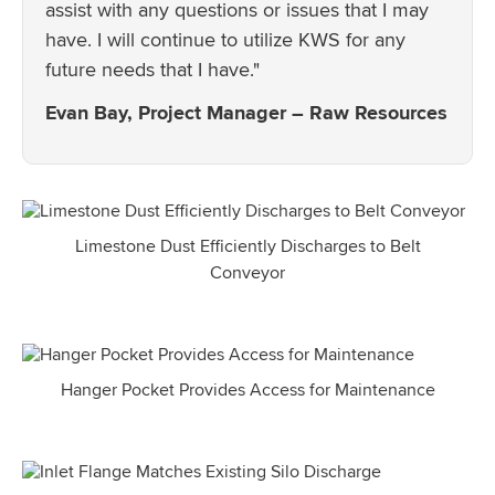
assist with any questions or issues that I may
have. I will continue to utilize KWS for any
future needs that I have."
Evan Bay, Project Manager – Raw Resources
Limestone Dust Efficiently Discharges to Belt
Conveyor
Hanger Pocket Provides Access for Maintenance