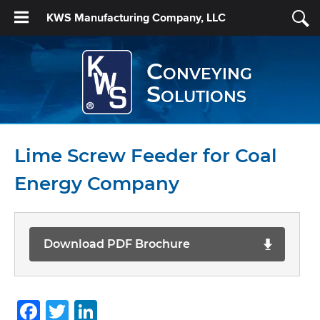
KWS Manufacturing Company, LLC
Conveying
Solutions
Lime Screw Feeder for Coal
Energy Company
Download PDF Brochure
Facebook
Twitter
LinkedIn