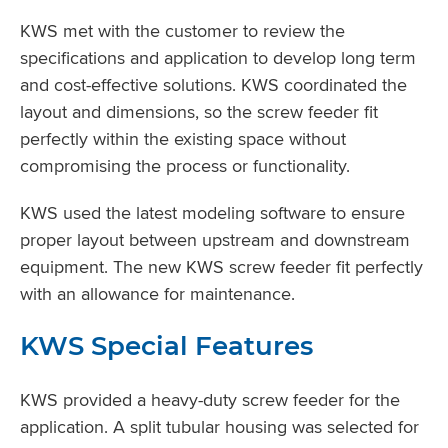
KWS met with the customer to review the
specifications and application to develop long term
and cost-effective solutions. KWS coordinated the
layout and dimensions, so the screw feeder fit
perfectly within the existing space without
compromising the process or functionality.
KWS used the latest modeling software to ensure
proper layout between upstream and downstream
equipment. The new KWS screw feeder fit perfectly
with an allowance for maintenance.
KWS Special Features
KWS provided a heavy-duty screw feeder for the
application. A split tubular housing was selected for