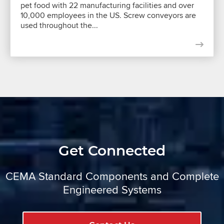
pet food with 22 manufacturing facilities and over
10,000 employees in the US. Screw conveyors are
used throughout the...
Get Connected
CEMA Standard Components and Complete
Engineered Systems