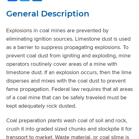
General Description
Explosions in coal mines are prevented by
eliminating ignition sources. Limestone dust is used
as a barrier to suppress propagating explosions. To
prevent coal dust from igniting and exploding, mine
operators routinely cover areas of a mine with
limestone dust. If an explosion occurs, then the lime
disperses and mixes with the coal dust to prevent
fame propagation. Federal law requires that all areas
of a coal mine that can be safely traveled must be
kept adequately rock dusted.
Coal preparation plants wash coal of soil and rock,
crush it into graded sized chunks and stockpile it for
transport to market. Waste material, or coal slime is