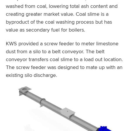
washed from coal, lowering total ash content and
creating greater market value. Coal slime is a
byproduct of the coal washing process but has
value as secondary fuel for boilers.
KWS provided a screw feeder to meter limestone
dust from a silo to a belt conveyor. The belt
conveyor transfers coal slime to a load out location.
The screw feeder was designed to mate up with an
existing silo discharge.