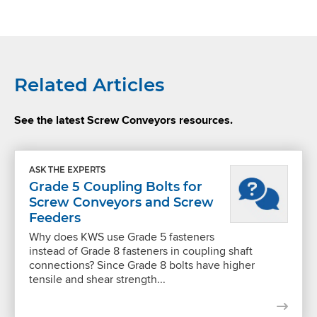
Related Articles
See the latest Screw Conveyors resources.
ASK THE EXPERTS
Grade 5 Coupling Bolts for
Screw Conveyors and Screw
Feeders
Why does KWS use Grade 5 fasteners
instead of Grade 8 fasteners in coupling shaft
connections? Since Grade 8 bolts have higher
tensile and shear strength...