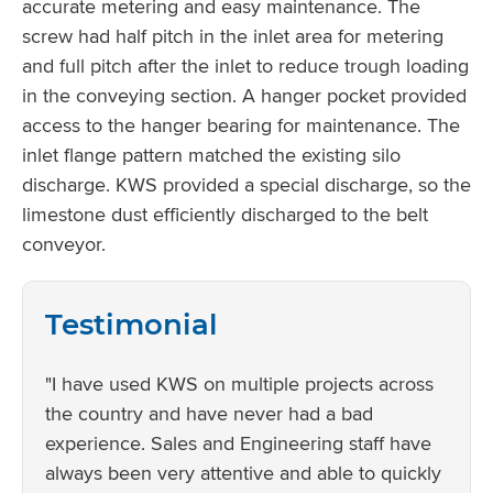
accurate metering and easy maintenance. The
screw had half pitch in the inlet area for metering
and full pitch after the inlet to reduce trough loading
in the conveying section. A hanger pocket provided
access to the hanger bearing for maintenance. The
inlet flange pattern matched the existing silo
discharge. KWS provided a special discharge, so the
limestone dust efficiently discharged to the belt
conveyor.
Testimonial
"I have used KWS on multiple projects across
the country and have never had a bad
experience. Sales and Engineering staff have
always been very attentive and able to quickly