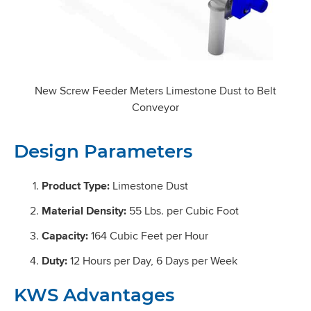
New Screw Feeder Meters Limestone Dust to Belt
Conveyor
Design Parameters
Product Type:
Limestone Dust
Material Density:
55 Lbs. per Cubic Foot
Capacity:
164 Cubic Feet per Hour
Duty:
12 Hours per Day, 6 Days per Week
KWS Advantages