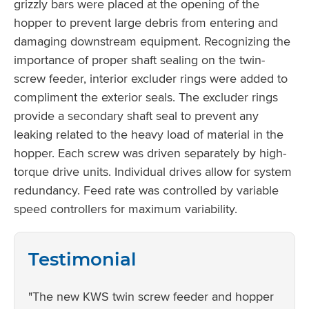
grizzly bars were placed at the opening of the
hopper to prevent large debris from entering and
damaging downstream equipment. Recognizing the
importance of proper shaft sealing on the twin-
screw feeder, interior excluder rings were added to
compliment the exterior seals. The excluder rings
provide a secondary shaft seal to prevent any
leaking related to the heavy load of material in the
hopper. Each screw was driven separately by high-
torque drive units. Individual drives allow for system
redundancy. Feed rate was controlled by variable
speed controllers for maximum variability.
Testimonial
"The new KWS twin screw feeder and hopper