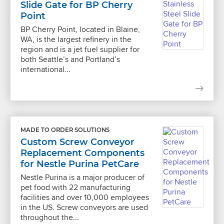
Slide Gate for BP Cherry
Point
BP Cherry Point, located in Blaine,
WA, is the largest refinery in the
region and is a jet fuel supplier for
both Seattle’s and Portland’s
international...
MADE TO ORDER SOLUTIONS
Custom Screw Conveyor
Replacement Components
for Nestle Purina PetCare
Nestle Purina is a major producer of
pet food with 22 manufacturing
facilities and over 10,000 employees
in the US. Screw conveyors are used
throughout the...