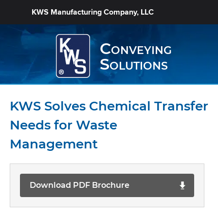
KWS Manufacturing Company, LLC
Conveying
Solutions
KWS Solves Chemical Transfer
Needs for Waste
Management
Download PDF Brochure