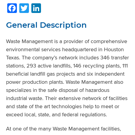
Facebook
Twitter
LinkedIn
General Description
Waste Management is a provider of comprehensive
environmental services headquartered in Houston
Texas. The company’s network includes 346 transfer
stations, 293 active landfills, 146 recycling plants, 111
beneficial landfill gas projects and six independent
power production plants. Waste Management also
specializes in the safe disposal of hazardous
industrial waste. Their extensive network of facilities
and state of the art technologies help to meet or
exceed local, state, and federal regulations.
At one of the many Waste Management facilities,