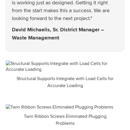
is working just as designed. Getting it right
from the start makes this a success. We are
looking forward to the next project."
David Michaelis, Sr. District Manager –
Waste Management
Structural Supports Integrate with Load Cells for
Accurate Loading
Twin Ribbon Screws Eliminated Plugging
Problems