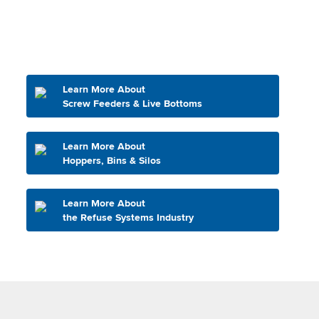
Learn More About
Screw Feeders & Live Bottoms
Learn More About
Hoppers, Bins & Silos
Learn More About
the Refuse Systems Industry