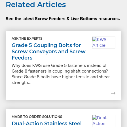
Related Articles
See the latest Screw Feeders & Live Bottoms resources.
ASK THE EXPERTS
Grade 5 Coupling Bolts for
Screw Conveyors and Screw
Feeders
Why does KWS use Grade 5 fasteners instead of
Grade 8 fasteners in coupling shaft connections?
Since Grade 8 bolts have higher tensile and shear
strength...
MADE TO ORDER SOLUTIONS
Dual-Action Stainless Steel