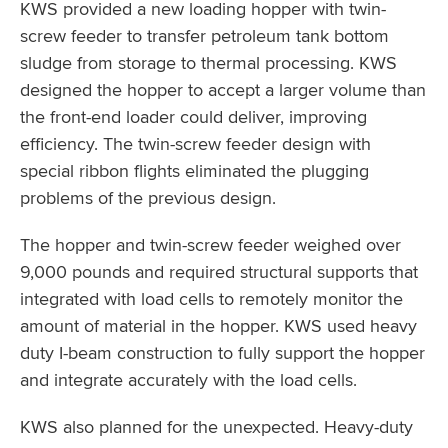
KWS provided a new loading hopper with twin-
screw feeder to transfer petroleum tank bottom
sludge from storage to thermal processing. KWS
designed the hopper to accept a larger volume than
the front-end loader could deliver, improving
efficiency. The twin-screw feeder design with
special ribbon flights eliminated the plugging
problems of the previous design.
The hopper and twin-screw feeder weighed over
9,000 pounds and required structural supports that
integrated with load cells to remotely monitor the
amount of material in the hopper. KWS used heavy
duty I-beam construction to fully support the hopper
and integrate accurately with the load cells.
KWS also planned for the unexpected. Heavy-duty