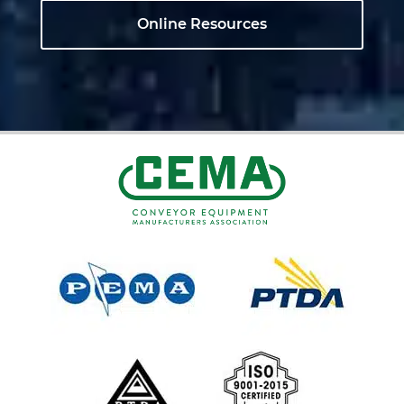
Online Resources