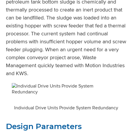
petroleum tank bottom sludge is chemically and
thermally processed to create an inert product that
can be landfilled. The sludge was loaded into an
existing hopper with screw feeder that fed a thermal
processor. The current system had continual
problems with insufficient hopper volume and screw
feeder plugging. When an urgent need for a very
complex conveyor project arose, Waste
Management quickly teamed with Motion Industries
and KWS.
Individual Drive Units Provide System Redundancy
Design Parameters