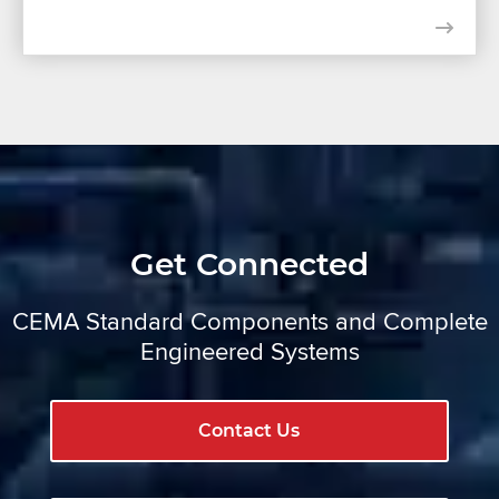
Get Connected
CEMA Standard Components and Complete
Engineered Systems
Contact Us