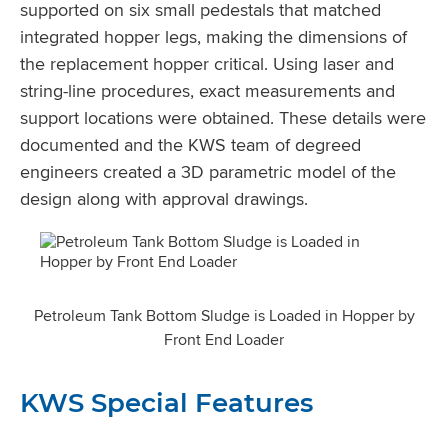
supported on six small pedestals that matched
integrated hopper legs, making the dimensions of
the replacement hopper critical. Using laser and
string-line procedures, exact measurements and
support locations were obtained. These details were
documented and the KWS team of degreed
engineers created a 3D parametric model of the
design along with approval drawings.
Petroleum Tank Bottom Sludge is Loaded in Hopper by
Front End Loader
KWS Special Features