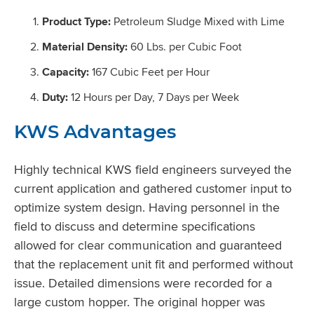
Product Type:
Petroleum Sludge Mixed with Lime
Material Density:
60 Lbs. per Cubic Foot
Capacity:
167 Cubic Feet per Hour
Duty:
12 Hours per Day, 7 Days per Week
KWS Advantages
Highly technical KWS field engineers surveyed the
current application and gathered customer input to
optimize system design. Having personnel in the
field to discuss and determine specifications
allowed for clear communication and guaranteed
that the replacement unit fit and performed without
issue. Detailed dimensions were recorded for a
large custom hopper. The original hopper was