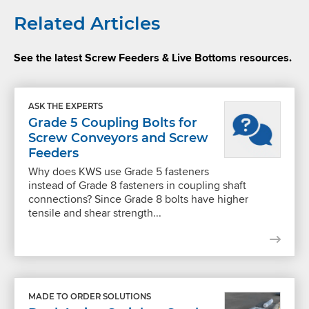
Related Articles
See the latest Screw Feeders & Live Bottoms resources.
ASK THE EXPERTS
Grade 5 Coupling Bolts for
Screw Conveyors and Screw
Feeders
Why does KWS use Grade 5 fasteners
instead of Grade 8 fasteners in coupling shaft
connections? Since Grade 8 bolts have higher
tensile and shear strength...
MADE TO ORDER SOLUTIONS