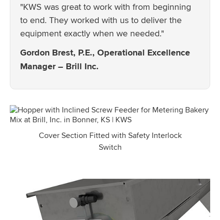
"KWS was great to work with from beginning
to end. They worked with us to deliver the
equipment exactly when we needed."
Gordon Brest, P.E., Operational Excellence
Manager – Brill Inc.
Cover Section Fitted with Safety Interlock
Switch