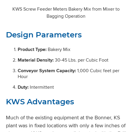
KWS Screw Feeder Meters Bakery Mix from Mixer to
Bagging Operation
Design Parameters
Product Type:
Bakery Mix
Material Density:
30-45 Lbs. per Cubic Foot
Conveyor System Capacity:
1,000 Cubic feet per
Hour
Duty:
Intermittent
KWS Advantages
Much of the existing equipment at the Bonner, KS
plant was in fixed locations with only a few inches of