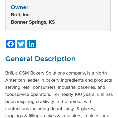
Owner
Brill, Inc.
Bonner Springs, KS
Facebook
Twitter
LinkedIn
General Description
Brill, a CSM Bakery Solutions company, is a North
American leader in bakery ingredients and products
serving retail consumers, industrial bakeries, and
foodservice operators. For nearly 100 years, Brill has
been inspiring creativity in the market with
confections including donut icings & glazes,
toppings & fillings, cakes & cupcakes, cookies, and