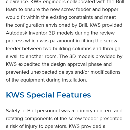
clearance. KWS engineers collaborated with the Brill
team to ensure the new screw feeder and hopper
would fit within the existing constraints and meet
the configuration envisioned by Brill. KWS provided
Autodesk Inventor 3D models during the review
process which was paramount in fitting the screw
feeder between two building columns and through
a wall to another room. The 3D models provided by
KWS expedited the design approval phase and
prevented unexpected delays and/or modifications
of the equipment during installation.
KWS Special Features
Safety of Brill personnel was a primary concern and
rotating components of the screw feeder presented
a risk of injury to operators. KWS provided a