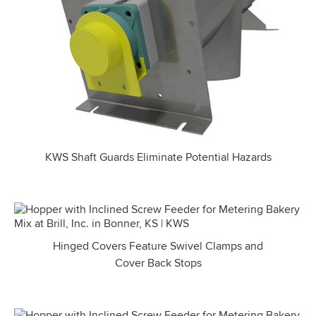
KWS Shaft Guards Eliminate Potential Hazards
Hinged Covers Feature Swivel Clamps and
Cover Back Stops