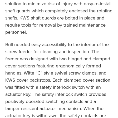
solution to minimize risk of injury with easy-to-install
shaft guards which completely enclosed the rotating
shafts. KWS shaft guards are bolted in place and
require tools for removal by trained maintenance
personnel.
Brill needed easy accessibility to the interior of the
screw feeder for cleaning and inspection. The
feeder was designed with two hinged and clamped
cover sections featuring ergonomically formed
handles, Witte “C” style swivel screw clamps, and
KWS cover backstops. Each clamped cover section
was fitted with a safety interlock switch with an
actuator key. The safety interlock switch provides
positively operated switching contacts and a
tamper-resistant actuator mechanism. When the
actuator key is withdrawn, the safety contacts are