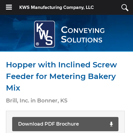
KWS Manufacturing Company, LLC
Conveying
Solutions
Hopper with Inclined Screw
Feeder for Metering Bakery
Mix
Brill, Inc. in Bonner, KS
Download PDF Brochure