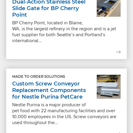
Dual-Action Stainless Steel
Slide Gate for BP Cherry
Point
BP Cherry Point, located in Blaine,
WA, is the largest refinery in the region and is a jet
fuel supplier for both Seattle’s and Portland’s
international...
MADE TO ORDER SOLUTIONS
Custom Screw Conveyor
Replacement Components
for Nestle Purina PetCare
Nestle Purina is a major producer of
pet food with 22 manufacturing facilities and over
10,000 employees in the US. Screw conveyors are
used throughout the...