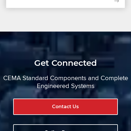
Get Connected
CEMA Standard Components and Complete
Engineered Systems
Contact Us