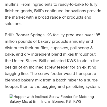
muffins. From ingredients to ready-to-bake to fully
finished goods, Brill’s continued innovations provide
the market with a broad range of products and
solutions.
Brill’s Bonner Springs, KS facility produces over 185
million pounds of bakery products annually and
distributes their muffins, cupcakes, pail scoop &
bake, and dry ingredient blend mixes throughout
the United States. Brill contacted KWS to aid in the
design of an inclined screw feeder for an existing
bagging line. The screw feeder would transport a
blended bakery mix from a batch mixer to a surge
hopper, then to the bagging and palletizing system.