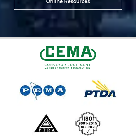
Online Resources