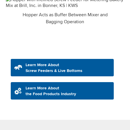
Hopper Acts as Buffer Between Mixer and
Bagging Operation
Learn More About
Screw Feeders & Live Bottoms
Learn More About
the Food Products Industry