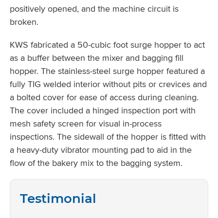
positively opened, and the machine circuit is
broken.
KWS fabricated a 50-cubic foot surge hopper to act
as a buffer between the mixer and bagging fill
hopper. The stainless-steel surge hopper featured a
fully TIG welded interior without pits or crevices and
a bolted cover for ease of access during cleaning.
The cover included a hinged inspection port with
mesh safety screen for visual in-process
inspections. The sidewall of the hopper is fitted with
a heavy-duty vibrator mounting pad to aid in the
flow of the bakery mix to the bagging system.
Testimonial