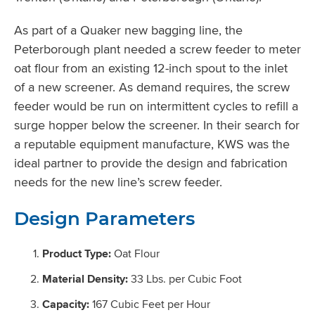
As part of a Quaker new bagging line, the
Peterborough plant needed a screw feeder to meter
oat flour from an existing 12-inch spout to the inlet
of a new screener. As demand requires, the screw
feeder would be run on intermittent cycles to refill a
surge hopper below the screener. In their search for
a reputable equipment manufacture, KWS was the
ideal partner to provide the design and fabrication
needs for the new line’s screw feeder.
Design Parameters
Product Type:
Oat Flour
Material Density:
33 Lbs. per Cubic Foot
Capacity:
167 Cubic Feet per Hour