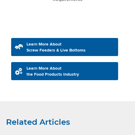
Learn More About
Screw Feeders & Live Bottoms
Learn More About
the Food Products Industry
Related Articles