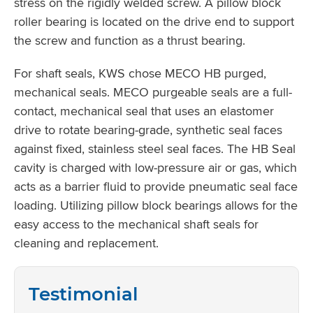
stress on the rigidly welded screw. A pillow block
roller bearing is located on the drive end to support
the screw and function as a thrust bearing.
For shaft seals, KWS chose MECO HB purged,
mechanical seals. MECO purgeable seals are a full-
contact, mechanical seal that uses an elastomer
drive to rotate bearing-grade, synthetic seal faces
against fixed, stainless steel seal faces. The HB Seal
cavity is charged with low-pressure air or gas, which
acts as a barrier fluid to provide pneumatic seal face
loading. Utilizing pillow block bearings allows for the
easy access to the mechanical shaft seals for
cleaning and replacement.
Testimonial