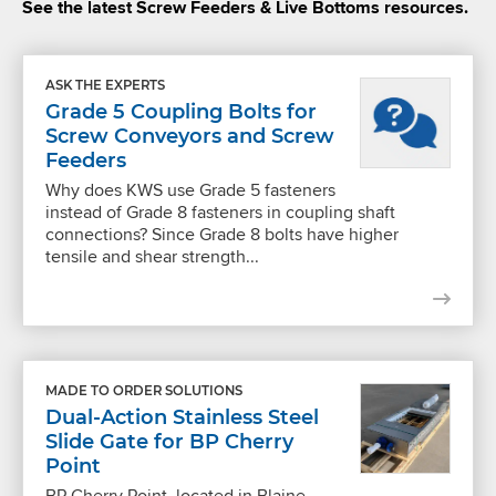
See the latest Screw Feeders & Live Bottoms resources.
ASK THE EXPERTS
Grade 5 Coupling Bolts for
Screw Conveyors and Screw
Feeders
Why does KWS use Grade 5 fasteners
instead of Grade 8 fasteners in coupling shaft
connections? Since Grade 8 bolts have higher
tensile and shear strength...
MADE TO ORDER SOLUTIONS
Dual-Action Stainless Steel
Slide Gate for BP Cherry
Point
BP Cherry Point, located in Blaine,