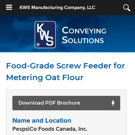
KWS Manufacturing Company, LLC
Conveying
Solutions
Food-Grade Screw Feeder for
Metering Oat Flour
Download PDF Brochure
Name and Location
PespsiCo Foods Canada, Inc.