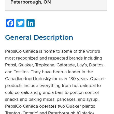
Peterborough, ON
Facebook
Twitter
LinkedIn
General Description
PepsiCo Canada is home to some of the world’s
most recognized and respected brands including
Pepsi, Quaker, Tropicana, Gatorade, Lay’s, Doritos,
and Tostitos. They have been a leader in the
Canadian food industry for over 130 years. Quaker
products include everything from hot oatmeal to
cold cereals and granola bars to portion control
snacks and baking mixes, pancakes, and syrup.
PepsiCo Canada operates two Quaker plants:
Trenton (Ontario) and Peterborough (Ontario).