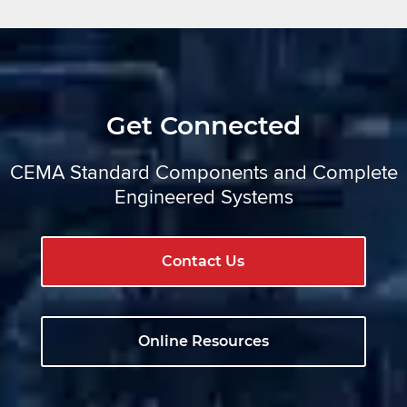
Get Connected
CEMA Standard Components and Complete
Engineered Systems
Contact Us
Online Resources