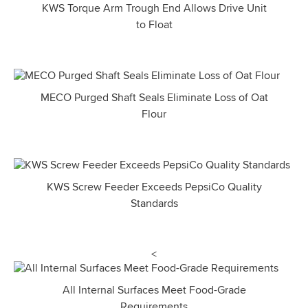
KWS Torque Arm Trough End Allows Drive Unit
to Float
MECO Purged Shaft Seals Eliminate Loss of Oat
Flour
KWS Screw Feeder Exceeds PepsiCo Quality
Standards
<
All Internal Surfaces Meet Food-Grade
Requirements