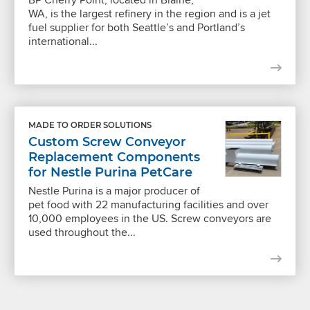
WA, is the largest refinery in the region and is a jet
fuel supplier for both Seattle’s and Portland’s
international...
MADE TO ORDER SOLUTIONS
Custom Screw Conveyor
Replacement Components
for Nestle Purina PetCare
Nestle Purina is a major producer of
pet food with 22 manufacturing facilities and over
10,000 employees in the US. Screw conveyors are
used throughout the...