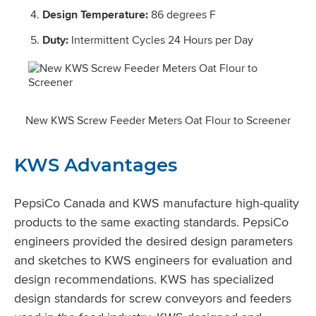
Design Temperature:
86 degrees F
Duty:
Intermittent Cycles 24 Hours per Day
New KWS Screw Feeder Meters Oat Flour to Screener
KWS Advantages
PepsiCo Canada and KWS manufacture high-quality
products to the same exacting standards. PepsiCo
engineers provided the desired design parameters
and sketches to KWS engineers for evaluation and
design recommendations. KWS has specialized
design standards for screw conveyors and feeders