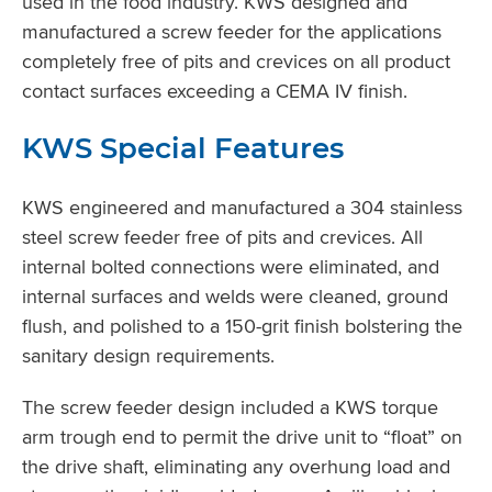
used in the food industry. KWS designed and
manufactured a screw feeder for the applications
completely free of pits and crevices on all product
contact surfaces exceeding a CEMA IV finish.
KWS Special Features
KWS engineered and manufactured a 304 stainless
steel screw feeder free of pits and crevices. All
internal bolted connections were eliminated, and
internal surfaces and welds were cleaned, ground
flush, and polished to a 150-grit finish bolstering the
sanitary design requirements.
The screw feeder design included a KWS torque
arm trough end to permit the drive unit to “float” on
the drive shaft, eliminating any overhung load and