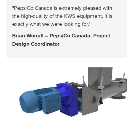
"PepsiCo Canada is extremely pleased with
the high-quality of the KWS equipment. It is
exactly what we were looking for."
Brian Worrall – PepsiCo Canada, Project
Design Coordinator