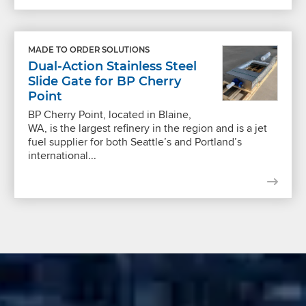
MADE TO ORDER SOLUTIONS
Dual-Action Stainless Steel
Slide Gate for BP Cherry
Point
BP Cherry Point, located in Blaine,
WA, is the largest refinery in the region and is a jet
fuel supplier for both Seattle’s and Portland’s
international...