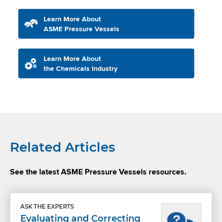
Learn More About
ASME Pressure Vessels
Learn More About
the Chemicals Industry
Related Articles
See the latest ASME Pressure Vessels resources.
ASK THE EXPERTS
Evaluating and Correcting