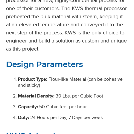
processor for a new, highly-confidential process for
one of their customers. The KWS thermal processor
preheated the bulk material with steam, keeping it
at an elevated temperature and conveyed it to the
next step of the process. KWS is the only choice to
engineer and build a solution as custom and unique
as this project.
Design Parameters
Product Type:
Flour-like Material (can be cohesive
and sticky)
Material Density:
30 Lbs. per Cubic Foot
Capacity:
50 Cubic feet per hour
Duty:
24 Hours per Day, 7 Days per week