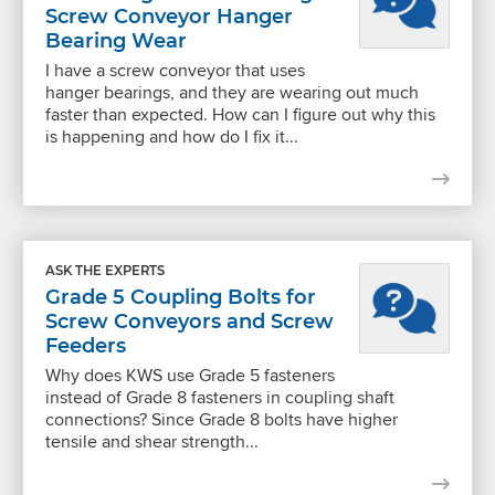
Screw Conveyor Hanger
Bearing Wear
I have a screw conveyor that uses
hanger bearings, and they are wearing out much
faster than expected. How can I figure out why this
is happening and how do I fix it...
ASK THE EXPERTS
Grade 5 Coupling Bolts for
Screw Conveyors and Screw
Feeders
Why does KWS use Grade 5 fasteners
instead of Grade 8 fasteners in coupling shaft
connections? Since Grade 8 bolts have higher
tensile and shear strength...