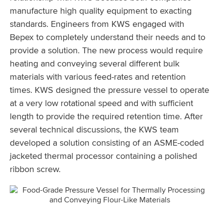
manufacture high quality equipment to exacting
standards. Engineers from KWS engaged with
Bepex to completely understand their needs and to
provide a solution. The new process would require
heating and conveying several different bulk
materials with various feed-rates and retention
times. KWS designed the pressure vessel to operate
at a very low rotational speed and with sufficient
length to provide the required retention time. After
several technical discussions, the KWS team
developed a solution consisting of an ASME-coded
jacketed thermal processor containing a polished
ribbon screw.