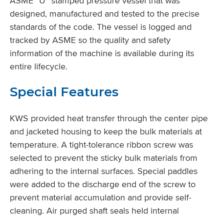
ASME “U” stamped pressure vessel that was
designed, manufactured and tested to the precise
standards of the code. The vessel is logged and
tracked by ASME so the quality and safety
information of the machine is available during its
entire lifecycle.
Special Features
KWS provided heat transfer through the center pipe
and jacketed housing to keep the bulk materials at
temperature. A tight-tolerance ribbon screw was
selected to prevent the sticky bulk materials from
adhering to the internal surfaces. Special paddles
were added to the discharge end of the screw to
prevent material accumulation and provide self-
cleaning. Air purged shaft seals held internal