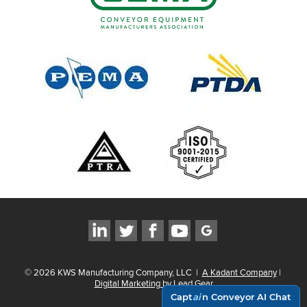
©
2026
KWS Manufacturing Company, LLC
|
A Kadant Company
|
Digital Marketing by Lead Gear
Capt
ai
n Conveyor AI Chat