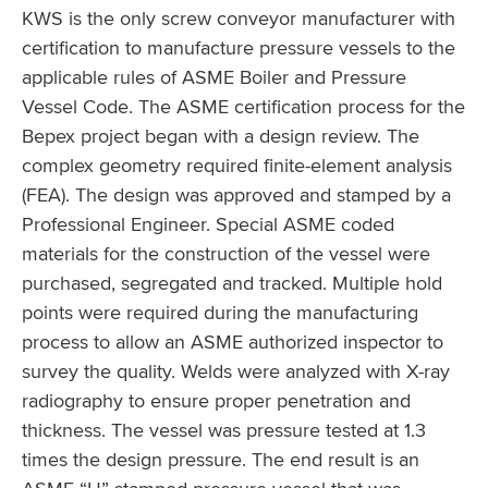
KWS is the only screw conveyor manufacturer with
certification to manufacture pressure vessels to the
applicable rules of ASME Boiler and Pressure
Vessel Code. The ASME certification process for the
Bepex project began with a design review. The
complex geometry required finite-element analysis
(FEA). The design was approved and stamped by a
Professional Engineer. Special ASME coded
materials for the construction of the vessel were
purchased, segregated and tracked. Multiple hold
points were required during the manufacturing
process to allow an ASME authorized inspector to
survey the quality. Welds were analyzed with X-ray
radiography to ensure proper penetration and
thickness. The vessel was pressure tested at 1.3
times the design pressure. The end result is an