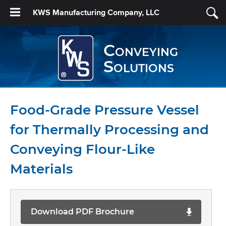
KWS Manufacturing Company, LLC
Conveying
Solutions
Food-Grade Pressure Vessel
for Thermally Processing and
Conveying Flour-Like
Materials
Download PDF Brochure