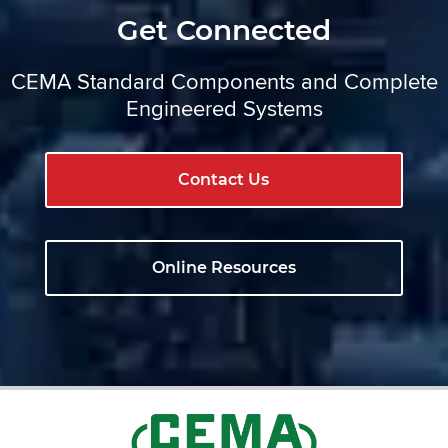
Get Connected
CEMA Standard Components and Complete
Engineered Systems
Contact Us
Online Resources