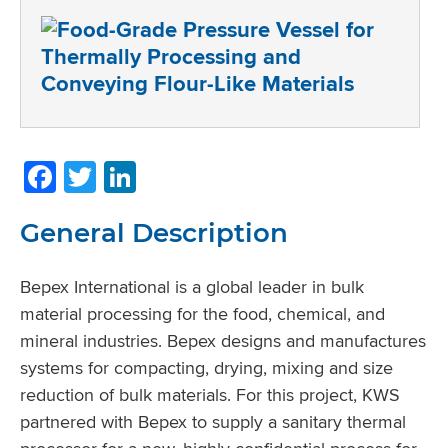
Facebook
Twitter
LinkedIn
General Description
Bepex International is a global leader in bulk
material processing for the food, chemical, and
mineral industries. Bepex designs and manufactures
systems for compacting, drying, mixing and size
reduction of bulk materials. For this project, KWS
partnered with Bepex to supply a sanitary thermal