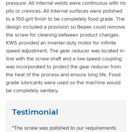
pressure. All internal welds were continuous with no
pits or crevices. All Internal surfaces were polished
to a 150-grit finish to be completely food grade. The
design included a provision so Bepex could remove
the screw for cleaning between product changes.
KWS provided an inverter-duty motor for infinite
speed adjustment. The gear reducer was located in-
line with the screw shaft and a low-speed coupling
was incorporated to protect the gear reducer from
the heat of the process and ensure long life. Food
grade lubricants were used so the machine would
be completely sanitary.
Testimonial
"The screw was polished to our requirements