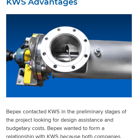
KWS Advantages
Bepex contacted KWS in the preliminary stages of
the project looking for design assistance and
budgetary costs. Bepex wanted to form a
relationship with KWS because both companies