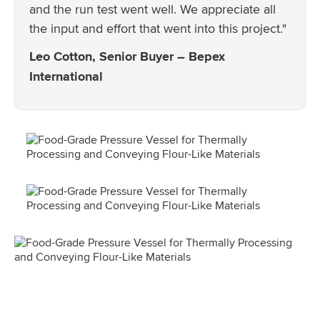
and the run test went well. We appreciate all
the input and effort that went into this project."
Leo Cotton, Senior Buyer – Bepex
International