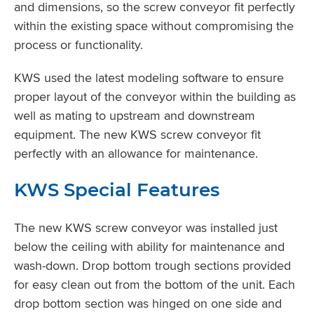
and dimensions, so the screw conveyor fit perfectly
within the existing space without compromising the
process or functionality.
KWS used the latest modeling software to ensure
proper layout of the conveyor within the building as
well as mating to upstream and downstream
equipment. The new KWS screw conveyor fit
perfectly with an allowance for maintenance.
KWS Special Features
The new KWS screw conveyor was installed just
below the ceiling with ability for maintenance and
wash-down. Drop bottom trough sections provided
for easy clean out from the bottom of the unit. Each
drop bottom section was hinged on one side and