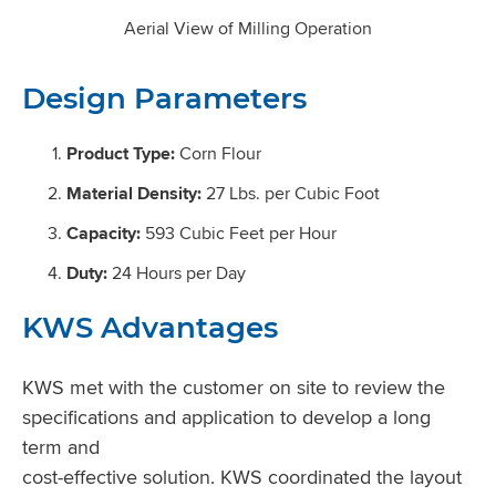
Aerial View of Milling Operation
Design Parameters
Product Type:
Corn Flour
Material Density:
27 Lbs. per Cubic Foot
Capacity:
593 Cubic Feet per Hour
Duty:
24 Hours per Day
KWS Advantages
KWS met with the customer on site to review the
specifications and application to develop a long
term and
cost-effective solution. KWS coordinated the layout