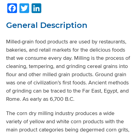
Facebook
Twitter
LinkedIn
General Description
Milled-grain food products are used by restaurants,
bakeries, and retail markets for the delicious foods
that we consume every day. Milling is the process of
cleaning, tempering, and grinding cereal grains into
flour and other milled grain products. Ground grain
was one of civilization’s first foods. Ancient methods
of grinding can be traced to the Far East, Egypt, and
Rome. As early as 6,700 B.C.
The corn dry milling industry produces a wide
variety of yellow and white corn products with the
main product categories being degermed corn grits,