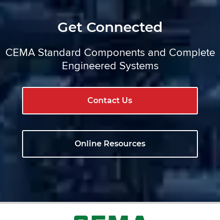
Get Connected
CEMA Standard Components and Complete
Engineered Systems
Contact Us
Online Resources