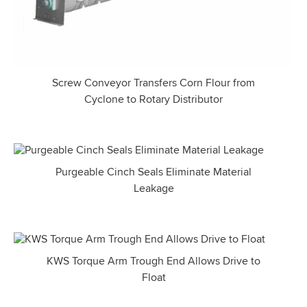
Screw Conveyor Transfers Corn Flour from
Cyclone to Rotary Distributor
Purgeable Cinch Seals Eliminate Material
Leakage
KWS Torque Arm Trough End Allows Drive to
Float