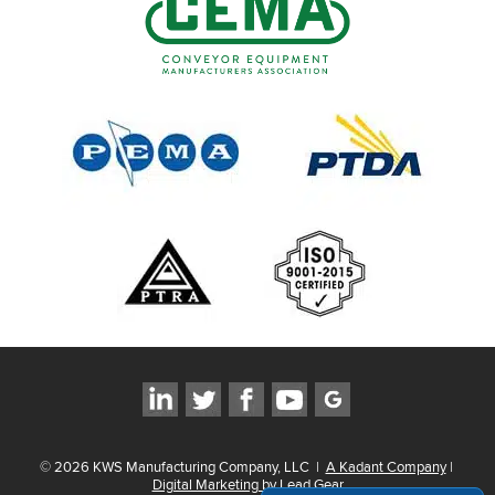
©
2026
KWS Manufacturing Company, LLC
|
A Kadant Company
|
Digital Marketing by Lead Gear