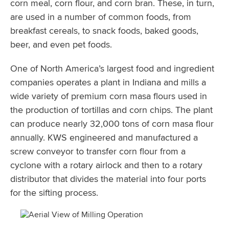
corn meal, corn flour, and corn bran. These, in turn,
are used in a number of common foods, from
breakfast cereals, to snack foods, baked goods,
beer, and even pet foods.
One of North America’s largest food and ingredient
companies operates a plant in Indiana and mills a
wide variety of premium corn masa flours used in
the production of tortillas and corn chips. The plant
can produce nearly 32,000 tons of corn masa flour
annually. KWS engineered and manufactured a
screw conveyor to transfer corn flour from a
cyclone with a rotary airlock and then to a rotary
distributor that divides the material into four ports
for the sifting process.