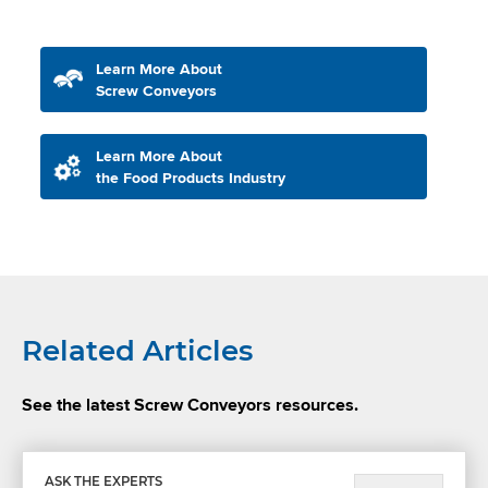
Learn More About
Screw Conveyors
Learn More About
the Food Products Industry
Related Articles
See the latest Screw Conveyors resources.
ASK THE EXPERTS