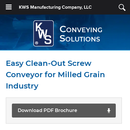
KWS Manufacturing Company, LLC
Conveying
Solutions
Easy Clean-Out Screw
Conveyor for Milled Grain
Industry
Download PDF Brochure