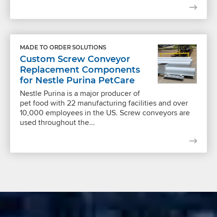
MADE TO ORDER SOLUTIONS
Custom Screw Conveyor
Replacement Components
for Nestle Purina PetCare
Nestle Purina is a major producer of
pet food with 22 manufacturing facilities and over
10,000 employees in the US. Screw conveyors are
used throughout the...