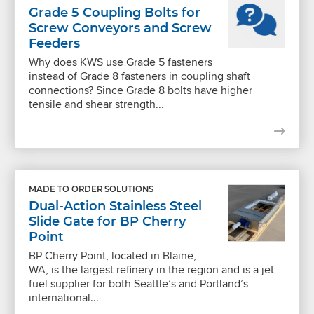
Grade 5 Coupling Bolts for
Screw Conveyors and Screw
Feeders
Why does KWS use Grade 5 fasteners
instead of Grade 8 fasteners in coupling shaft
connections? Since Grade 8 bolts have higher
tensile and shear strength...
MADE TO ORDER SOLUTIONS
Dual-Action Stainless Steel
Slide Gate for BP Cherry
Point
BP Cherry Point, located in Blaine,
WA, is the largest refinery in the region and is a jet
fuel supplier for both Seattle’s and Portland’s
international...