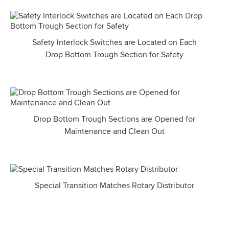
Safety Interlock Switches are Located on Each
Drop Bottom Trough Section for Safety
Drop Bottom Trough Sections are Opened for
Maintenance and Clean Out
Special Transition Matches Rotary Distributor