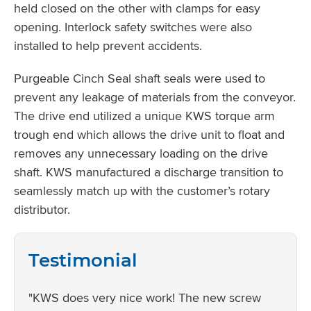
held closed on the other with clamps for easy
opening. Interlock safety switches were also
installed to help prevent accidents.
Purgeable Cinch Seal shaft seals were used to
prevent any leakage of materials from the conveyor.
The drive end utilized a unique KWS torque arm
trough end which allows the drive unit to float and
removes any unnecessary loading on the drive
shaft. KWS manufactured a discharge transition to
seamlessly match up with the customer’s rotary
distributor.
Testimonial
"KWS does very nice work! The new screw