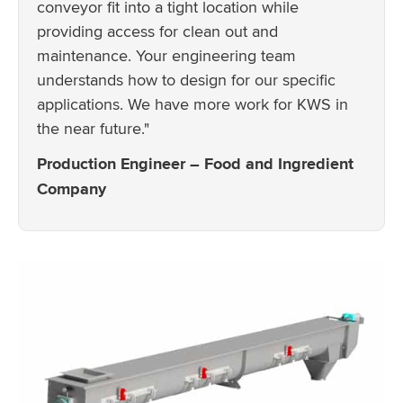
conveyor fit into a tight location while
providing access for clean out and
maintenance. Your engineering team
understands how to design for our specific
applications. We have more work for KWS in
the near future."
Production Engineer – Food and Ingredient
Company