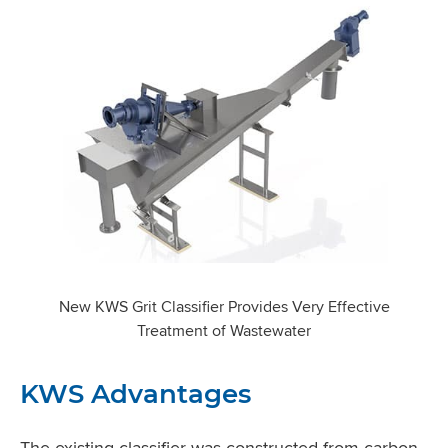
New KWS Grit Classifier Provides Very Effective
Treatment of Wastewater
KWS Advantages
The existing classifier was constructed from carbon