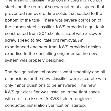
steel and the removal screw rotated at a speed that
prevented removal of fine solids that settled to the
bottom of the tank. There was severe corrosion of
the carbon steel classifier. KWS provided a grit tank
constructed from 304 stainless steel with a slower
screw speed to facilitate grit removal. An
experienced engineer from KWS provided design
expertise to the consulting engineer so the new
system was properly designed.
The design submittal process went smoothly and all
dimensions for the new classifier were accurate with
only minor questions to be answered. The new
KWS grit classifier was installed in the tight space
with no fit-up issues. A KWS-trained engineer
conducted installation verification, startup,