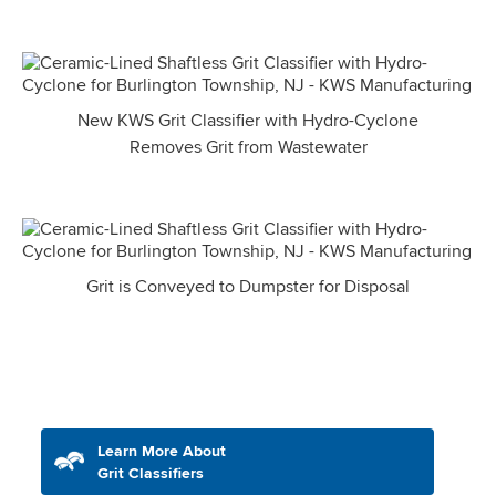
New KWS Grit Classifier with Hydro-Cyclone
Removes Grit from Wastewater
Grit is Conveyed to Dumpster for Disposal
Learn More About
Grit Classifiers