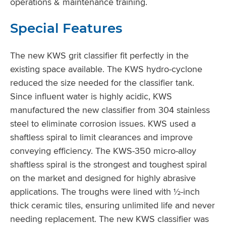
operations & maintenance training.
Special Features
The new KWS grit classifier fit perfectly in the
existing space available. The KWS hydro-cyclone
reduced the size needed for the classifier tank.
Since influent water is highly acidic, KWS
manufactured the new classifier from 304 stainless
steel to eliminate corrosion issues. KWS used a
shaftless spiral to limit clearances and improve
conveying efficiency. The KWS-350 micro-alloy
shaftless spiral is the strongest and toughest spiral
on the market and designed for highly abrasive
applications. The troughs were lined with ½-inch
thick ceramic tiles, ensuring unlimited life and never
needing replacement. The new KWS classifier was