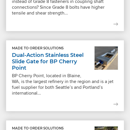
instead of Grade 8 fasteners in coupling shaft
connections? Since Grade 8 bolts have higher
tensile and shear strength...
MADE TO ORDER SOLUTIONS
Dual-Action Stainless Steel
Slide Gate for BP Cherry
Point
BP Cherry Point, located in Blaine,
WA, is the largest refinery in the region and is a jet
fuel supplier for both Seattle’s and Portland’s
international...
MADE TO ORDER SOLUTIONS