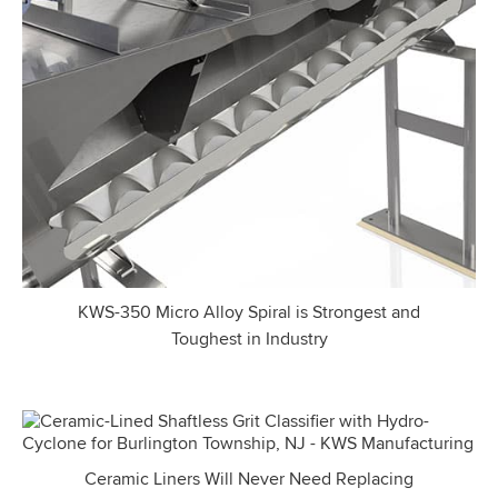
KWS-350 Micro Alloy Spiral is Strongest and
Toughest in Industry
Ceramic Liners Will Never Need Replacing