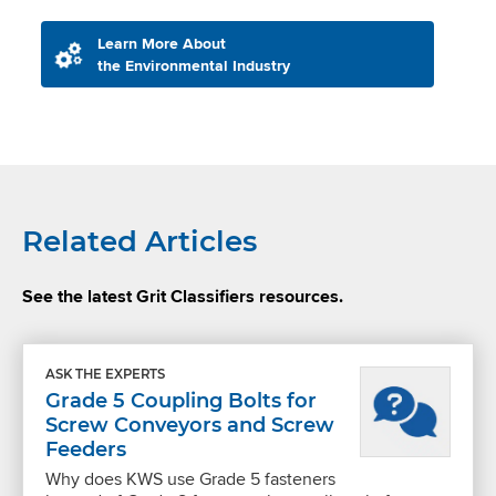
Learn More About
the Environmental Industry
Related Articles
See the latest Grit Classifiers resources.
ASK THE EXPERTS
Grade 5 Coupling Bolts for
Screw Conveyors and Screw
Feeders
Why does KWS use Grade 5 fasteners