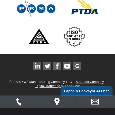
©
2026
KWS Manufacturing Company, LLC
|
A Kadant Company
|
Digital Marketing by Lead Gear
Capt
ai
n Conveyor AI Chat