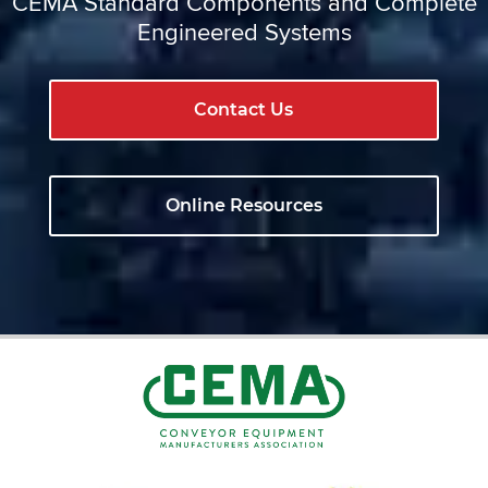
CEMA Standard Components and Complete
Engineered Systems
Contact Us
Online Resources