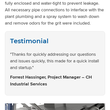
fully enclosed and water-tight to prevent leakage.
All necessary pipe connections to interface with the
plant plumbing and a spray system to wash down
and remove odors for the grit were included.
Testimonial
"Thanks for quickly addressing our questions
and issues quickly, this made for a quick install
and startup."
Forrest Hassinger, Project Manager – CH
Industrial Services