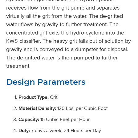
receives flow from the grit pump and separates
virtually all the grit from the water. The de-gritted
water flows by gravity to further treatment. The
concentrated grit exits the hydro-cyclone into the
KWS classifier. The heavy grit falls out of solution by
gravity and is conveyed to a dumpster for disposal.
The de-gritted water is then pumped to further
treatment.
Design Parameters
Product Type:
Grit
Material Density:
120 Lbs. per Cubic Foot
Capacity:
15 Cubic Feet per Hour
Duty:
7 days a week, 24 Hours per Day