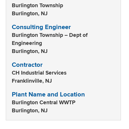
Burlington Township
Burlington, NJ
Consulting Engineer
Burlington Township – Dept of
Engineering
Burlington, NJ
Contractor
CH Industrial Services
Franklinville, NJ
Plant Name and Location
Burlington Central WWTP
Burlington, NJ