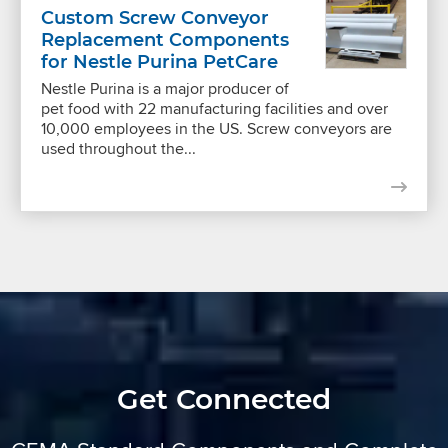
Custom Screw Conveyor
Replacement Components
for Nestle Purina PetCare
Nestle Purina is a major producer of
pet food with 22 manufacturing facilities and over
10,000 employees in the US. Screw conveyors are
used throughout the...
Get Connected