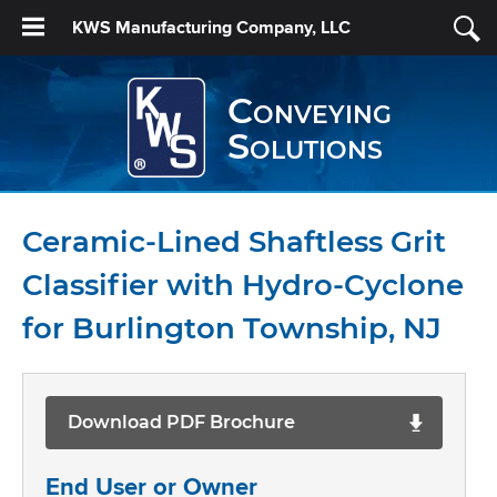
KWS Manufacturing Company, LLC
Conveying
Solutions
Ceramic-Lined Shaftless Grit
Classifier with Hydro-Cyclone
for Burlington Township, NJ
Download PDF Brochure
End User or Owner