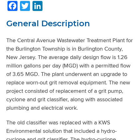
Facebook
Twitter
LinkedIn
General Description
The Central Avenue Wastewater Treatment Plant for
the Burlington Township is in Burlington County,
New Jersey. The average daily design flow is 1.26
million gallons per day (MGD) with a permitted flow
of 3.65 MGD. The plant underwent an upgrade to
replace worn-out grit removal equipment. The new
project consisted of replacement of a grit pump,
cyclone and grit classifier, along with associated
plumbing and electrical work.
The old classifier was replaced with a KWS
Environmental solution that included a hydro-
cyclone and grit classifier. The hydro-cyclone