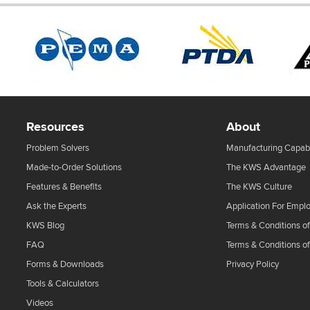
Resources
About
Problem Solvers
Manufacturing Capabi
Made-to-Order Solutions
The KWS Advantage
Features & Benefits
The KWS Culture
Ask the Experts
Application For Empl
KWS Blog
Terms & Conditions of
FAQ
Terms & Conditions o
Forms & Downloads
Privacy Policy
Tools & Calculators
Videos