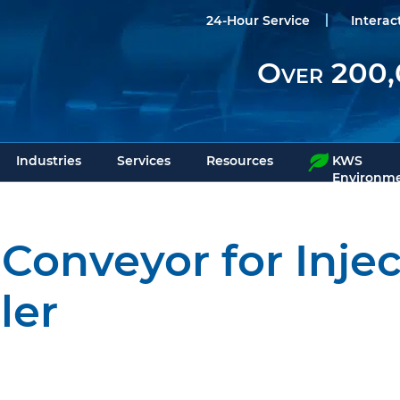
24-Hour Service
Interac
Over 200,
Industries
Services
Resources
KWS
Environme
Conveyor for Inje
ler