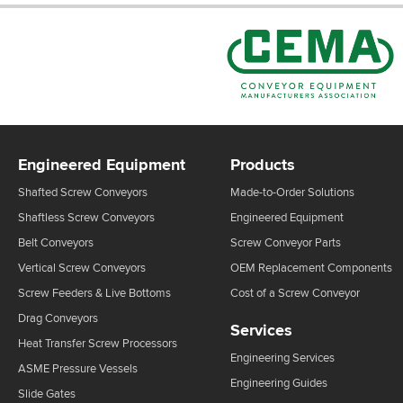
Engineered Equipment
Products
Shafted Screw Conveyors
Made-to-Order Solutions
Shaftless Screw Conveyors
Engineered Equipment
Belt Conveyors
Screw Conveyor Parts
Vertical Screw Conveyors
OEM Replacement Components
Screw Feeders & Live Bottoms
Cost of a Screw Conveyor
Drag Conveyors
Services
Heat Transfer Screw Processors
Engineering Services
ASME Pressure Vessels
Engineering Guides
Slide Gates