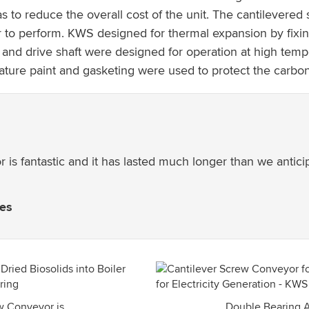
s to reduce the overall cost of the unit. The cantilever
 to perform. KWS designed for thermal expansion by fixin
and drive shaft were designed for operation at high temp
ature paint and gasketing were used to protect the carbo
 is fantastic and it has lasted much longer than we antic
ies
w Conveyor is
Double Bearing 