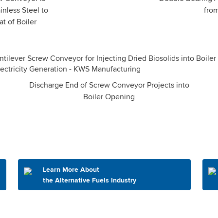
inless Steel to
fro
t of Boiler
Discharge End of Screw Conveyor Projects into
Boiler Opening
Learn More About
the Alternative Fuels Industry