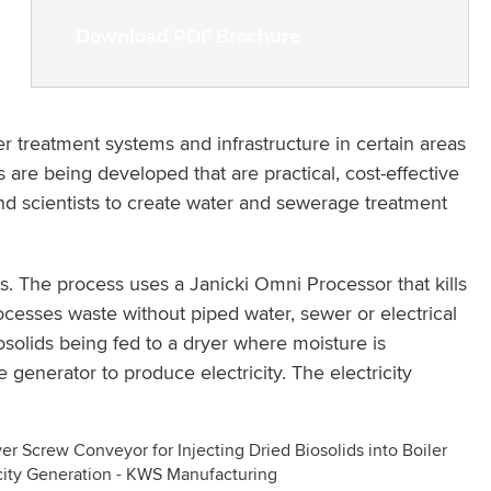
Download PDF Brochure
ter treatment systems and infrastructure in certain areas
s are being developed that are practical, cost-effective
nd scientists to create water and sewerage treatment
. The process uses a Janicki Omni Processor that kills
esses waste without piped water, sewer or electrical
solids being fed to a dryer where moisture is
generator to produce electricity. The electricity