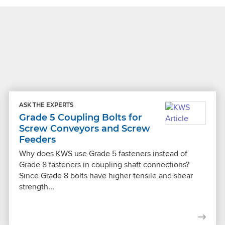
ASK THE EXPERTS
Grade 5 Coupling Bolts for
Screw Conveyors and Screw
Feeders
Why does KWS use Grade 5 fasteners instead of
Grade 8 fasteners in coupling shaft connections?
Since Grade 8 bolts have higher tensile and shear
strength...