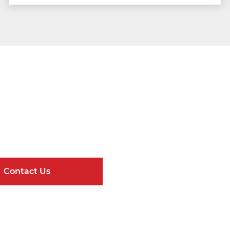
Get Connected
ndard Components and Complete Engineere
Contact Us
Online Resour