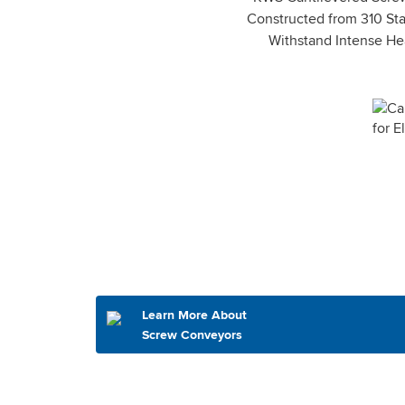
Constructed from 310 Sta
Withstand Intense Hea
Learn More About
Screw Conveyors