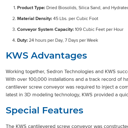
Product Type:
Dried Biosolids, Silica Sand, and Hydrat
Material Density:
45 Lbs. per Cubic Foot
Conveyor System Capacity:
109 Cubic Feet per Hour
Duty:
24 hours per Day, 7 Days per Week
KWS Advantages
Working together, Sedron Technologies and KWS succes
With over 100,000 installations and a track record of h
cantilever screw conveyor was required to inject a combi
latest in 3D modeling technology, KWS provided a quick
Special Features
The KWS cantilevered screw conveyor was constructed fr