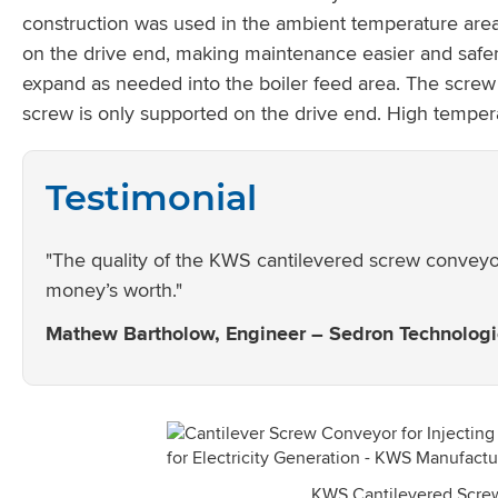
construction was used in the ambient temperature area
on the drive end, making maintenance easier and safer
expand as needed into the boiler feed area. The screw 
screw is only supported on the drive end. High temper
Testimonial
"The quality of the KWS cantilevered screw conveyor
money’s worth."
Mathew Bartholow, Engineer – Sedron Technolog
KWS Cantilevered Scre