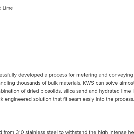
ed Lime
sfully developed a process for metering and conveying va
andling thousands of bulk materials, KWS can solve almost
nation of dried biosolids, silica sand and hydrated lime int
 engineered solution that fit seamlessly into the process
om 310 stainless steel to withstand the high intense hea