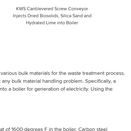
KWS Cantilevered Screw Conveyor
Injects Dried Biosolids, Silica Sand and
Hydrated Lime into Boiler
rious bulk materials for the waste treatment process.
 any bulk material handling problem. Specifically, a
o a boiler for generation of electricity. Using the
.
t of 1600-degrees F in the boiler. Carbon steel