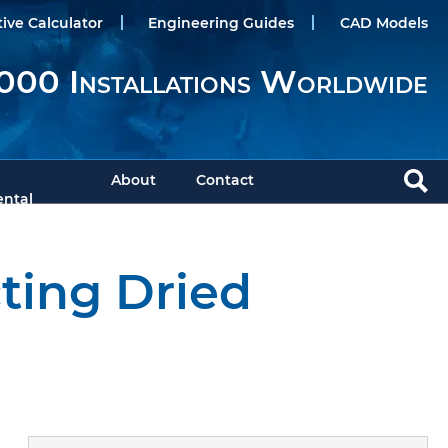
tive Calculator
Engineering Guides
CAD Models
000 Installations Worldwide
About
Contact
ntal
cting Dried