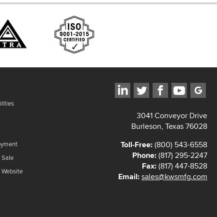
lities
3041 Conveyor Drive
Burleson, Texas 76028
Toll-Free:
(800) 543-6558
oyment
Phone:
(817) 295-2247
 Sale
Fax:
(817) 447-8528
f Website
Email:
sales@kwsmfg.com