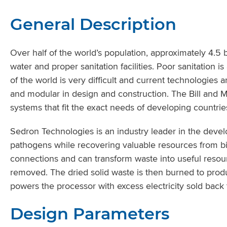
General Description
Over half of the world’s population, approximately 4.5 
water and proper sanitation facilities. Poor sanitation 
of the world is very difficult and current technologies 
and modular in design and construction. The Bill and 
systems that fit the exact needs of developing countrie
Sedron Technologies is an industry leader in the deve
pathogens while recovering valuable resources from bi
connections and can transform waste into useful resour
removed. The dried solid waste is then burned to produc
powers the processor with excess electricity sold back 
Design Parameters