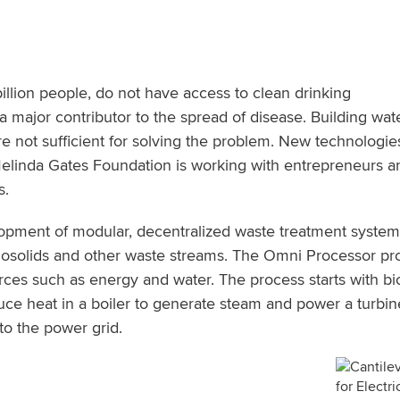
billion people, do not have access to clean drinking
is a major contributor to the spread of disease. Building wa
are not sufficient for solving the problem. New technologie
Melinda Gates Foundation is working with entrepreneurs a
s.
lopment of modular, decentralized waste treatment systems
osolids and other waste streams. The Omni Processor proc
ces such as energy and water. The process starts with bio
e heat in a boiler to generate steam and power a turbine 
to the power grid.