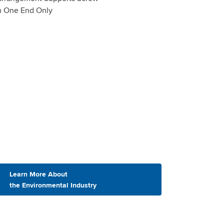
m One End Only
Learn More About
the Environmental Industry