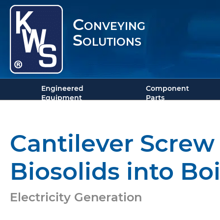
Conveying
Solutions
Engineered
Component
Equipment
Parts
Cantilever Screw 
Biosolids into Boi
Electricity Generation