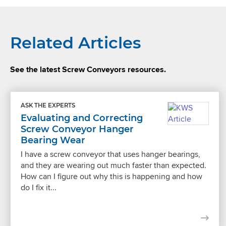
Related Articles
See the latest Screw Conveyors resources.
ASK THE EXPERTS
Evaluating and Correcting
Screw Conveyor Hanger
Bearing Wear
I have a screw conveyor that uses hanger bearings,
and they are wearing out much faster than expected.
How can I figure out why this is happening and how
do I fix it...