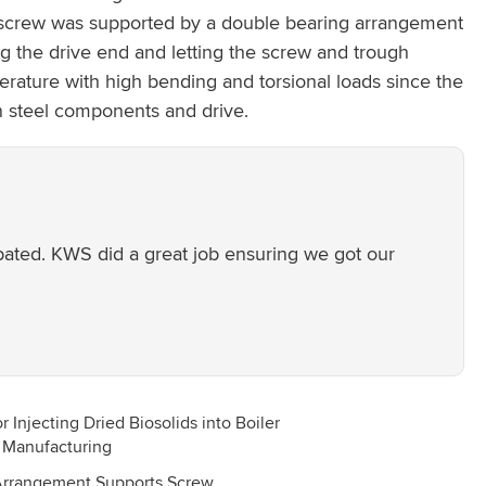
ed screw was supported by a double bearing arrangement
g the drive end and letting the screw and trough
erature with high bending and torsional loads since the
n steel components and drive.
ipated. KWS did a great job ensuring we got our
Arrangement Supports Screw