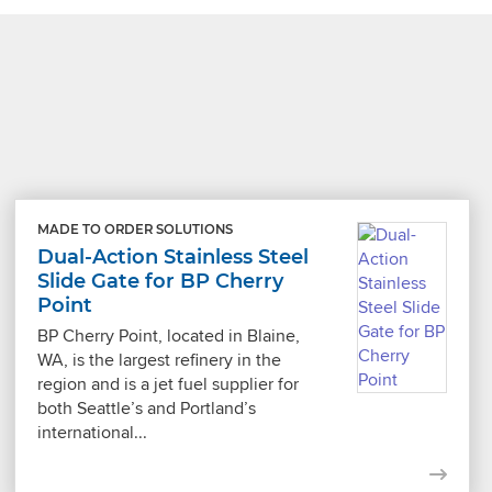
MADE TO ORDER SOLUTIONS
Dual-Action Stainless Steel
Slide Gate for BP Cherry
Point
BP Cherry Point, located in Blaine,
WA, is the largest refinery in the
region and is a jet fuel supplier for
both Seattle’s and Portland’s
international...