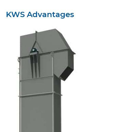
KWS Advantages