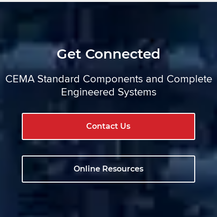
Get Connected
CEMA Standard Components and Complete
Engineered Systems
Contact Us
Online Resources