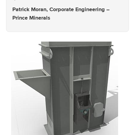
Patrick Moran, Corporate Engineering –
Prince Minerals