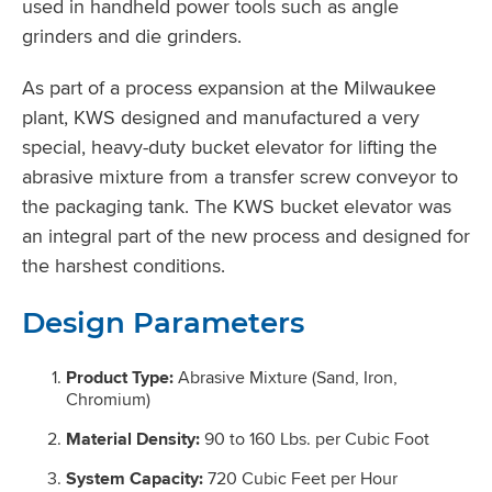
used in handheld power tools such as angle
grinders and die grinders.
As part of a process expansion at the Milwaukee
plant, KWS designed and manufactured a very
special, heavy-duty bucket elevator for lifting the
abrasive mixture from a transfer screw conveyor to
the packaging tank. The KWS bucket elevator was
an integral part of the new process and designed for
the harshest conditions.
Design Parameters
Product Type:
Abrasive Mixture (Sand, Iron,
Chromium)
Material Density:
90 to 160 Lbs. per Cubic Foot
System Capacity:
720 Cubic Feet per Hour