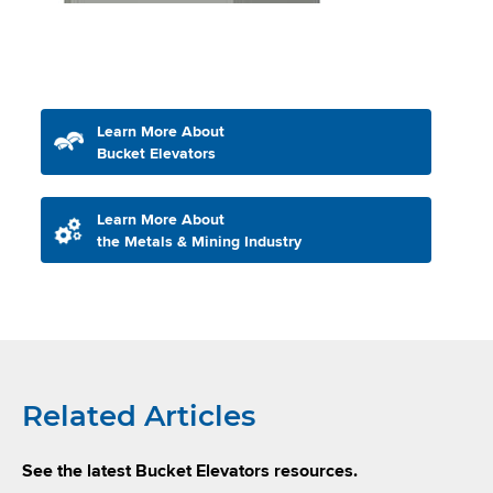
Learn More About
Bucket Elevators
Learn More About
the Metals & Mining Industry
Related Articles
See the latest Bucket Elevators resources.