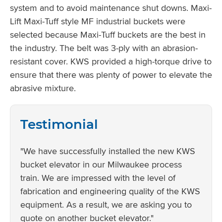
system and to avoid maintenance shut downs. Maxi-
Lift Maxi-Tuff style MF industrial buckets were
selected because Maxi-Tuff buckets are the best in
the industry. The belt was 3-ply with an abrasion-
resistant cover. KWS provided a high-torque drive to
ensure that there was plenty of power to elevate the
abrasive mixture.
Testimonial
"We have successfully installed the new KWS
bucket elevator in our Milwaukee process
train. We are impressed with the level of
fabrication and engineering quality of the KWS
equipment. As a result, we are asking you to
quote on another bucket elevator."