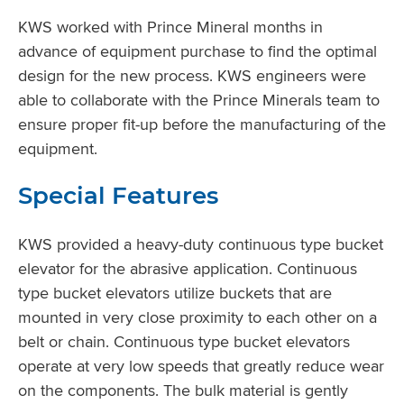
KWS worked with Prince Mineral months in
advance of equipment purchase to find the optimal
design for the new process. KWS engineers were
able to collaborate with the Prince Minerals team to
ensure proper fit-up before the manufacturing of the
equipment.
Special Features
KWS provided a heavy-duty continuous type bucket
elevator for the abrasive application. Continuous
type bucket elevators utilize buckets that are
mounted in very close proximity to each other on a
belt or chain. Continuous type bucket elevators
operate at very low speeds that greatly reduce wear
on the components. The bulk material is gently