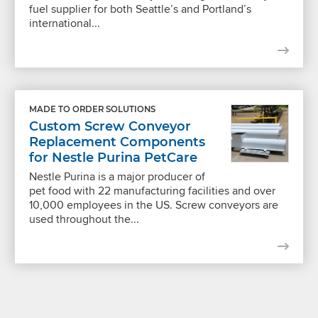
fuel supplier for both Seattle’s and Portland’s
international...
MADE TO ORDER SOLUTIONS
Custom Screw Conveyor
Replacement Components
for Nestle Purina PetCare
Nestle Purina is a major producer of
pet food with 22 manufacturing facilities and over
10,000 employees in the US. Screw conveyors are
used throughout the...