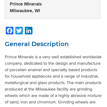
Prince Minerals
Milwaukee, WI
Facebook
Twitter
LinkedIn
General Description
Prince Minerals is a very well established worldwide
company, dedicated to the design and manufacture
of porcelain enamel and specialty based products
for household appliances and a range of industrial,
metallurgical and glass products. The main products
produced at the Milwaukee facility are grinding
wheels which are made of a highly abrasive mixture
of sand, iron and chromium. Grinding wheels are