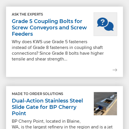
ASK THE EXPERTS
Grade 5 Coupling Bolts for
Screw Conveyors and Screw
Feeders
Why does KWS use Grade 5 fasteners
instead of Grade 8 fasteners in coupling shaft
connections? Since Grade 8 bolts have higher
tensile and shear strength...
MADE TO ORDER SOLUTIONS
Dual-Action Stainless Steel
Slide Gate for BP Cherry
Point
BP Cherry Point, located in Blaine,
WA, is the largest refinery in the region and is a jet