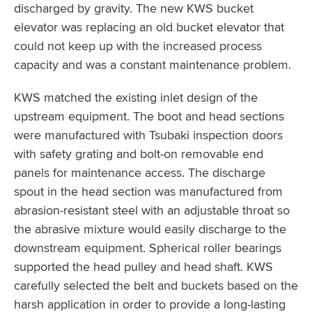
discharged by gravity. The new KWS bucket
elevator was replacing an old bucket elevator that
could not keep up with the increased process
capacity and was a constant maintenance problem.
KWS matched the existing inlet design of the
upstream equipment. The boot and head sections
were manufactured with Tsubaki inspection doors
with safety grating and bolt-on removable end
panels for maintenance access. The discharge
spout in the head section was manufactured from
abrasion-resistant steel with an adjustable throat so
the abrasive mixture would easily discharge to the
downstream equipment. Spherical roller bearings
supported the head pulley and head shaft. KWS
carefully selected the belt and buckets based on the
harsh application in order to provide a long-lasting