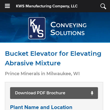
KWS Manufacturing Company, LLC
Conveying
Solutions
Bucket Elevator for Elevating
Abrasive Mixture
Prince Minerals in Milwaukee, WI
Download PDF Brochure
Plant Name and Location