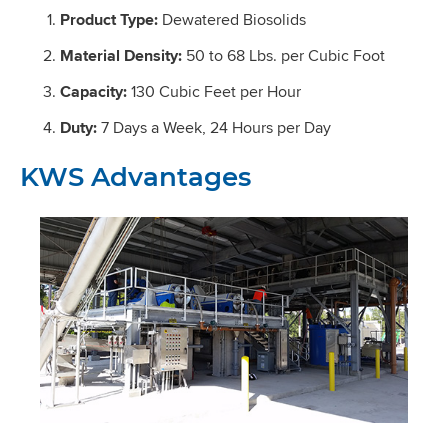
Product Type:
Dewatered Biosolids
Material Density:
50 to 68 Lbs. per Cubic Foot
Capacity:
130 Cubic Feet per Hour
Duty:
7 Days a Week, 24 Hours per Day
KWS Advantages