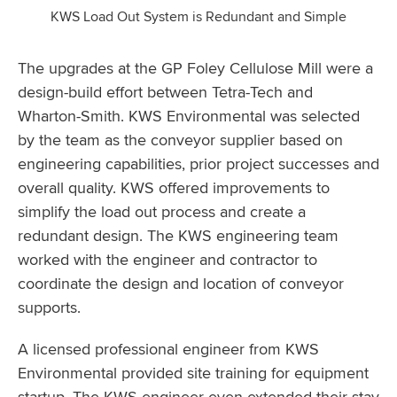
KWS Load Out System is Redundant and Simple
The upgrades at the GP Foley Cellulose Mill were a
design-build effort between Tetra-Tech and
Wharton-Smith. KWS Environmental was selected
by the team as the conveyor supplier based on
engineering capabilities, prior project successes and
overall quality. KWS offered improvements to
simplify the load out process and create a
redundant design. The KWS engineering team
worked with the engineer and contractor to
coordinate the design and location of conveyor
supports.
A licensed professional engineer from KWS
Environmental provided site training for equipment
startup. The KWS engineer even extended their stay