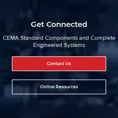
Get Connected
CEMA Standard Components and Complete
Engineered Systems
Contact Us
Online Resources