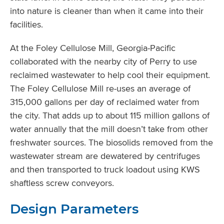
into nature is cleaner than when it came into their
facilities.
At the Foley Cellulose Mill, Georgia-Pacific
collaborated with the nearby city of Perry to use
reclaimed wastewater to help cool their equipment.
The Foley Cellulose Mill re-uses an average of
315,000 gallons per day of reclaimed water from
the city. That adds up to about 115 million gallons of
water annually that the mill doesn’t take from other
freshwater sources. The biosolids removed from the
wastewater stream are dewatered by centrifuges
and then transported to truck loadout using KWS
shaftless screw conveyors.
Design Parameters