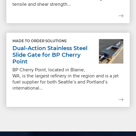
tensile and shear strength...
MADE TO ORDER SOLUTIONS
Dual-Action Stainless Steel
Slide Gate for BP Cherry
Point
BP Cherry Point, located in Blaine,
WA, is the largest refinery in the region and is a jet
fuel supplier for both Seattle’s and Portland’s
international...