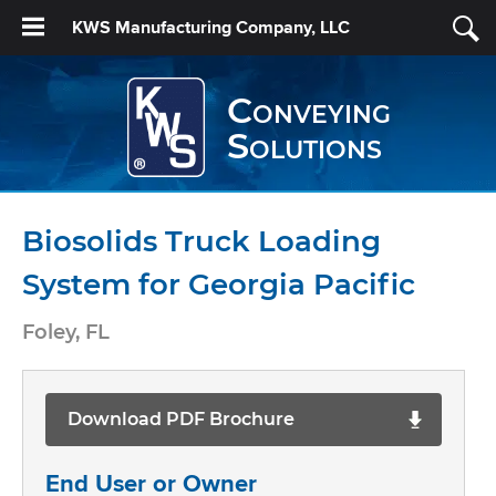
KWS Manufacturing Company, LLC
Conveying
Solutions
Biosolids Truck Loading
System for Georgia Pacific
Foley, FL
Download PDF Brochure
End User or Owner