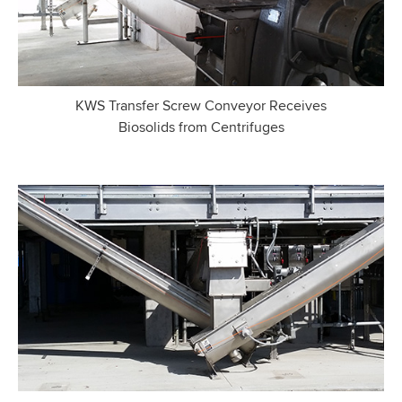
KWS Transfer Screw Conveyor Receives
Biosolids from Centrifuges