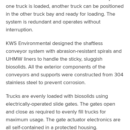
one truck is loaded, another truck can be positioned
in the other truck bay and ready for loading. The
system is redundant and operates without
interruption.
KWS Environmental designed the shaftless
conveyor system with abrasion-resistant spirals and
UHMW liners to handle the sticky, sluggish
biosolids. All the exterior components of the
conveyors and supports were constructed from 304
stainless steel to prevent corrosion.
Trucks are evenly loaded with biosolids using
electrically-operated slide gates. The gates open
and close as required to evenly fill trucks for
maximum usage. The gate actuator electronics are
all self-contained in a protected housing.