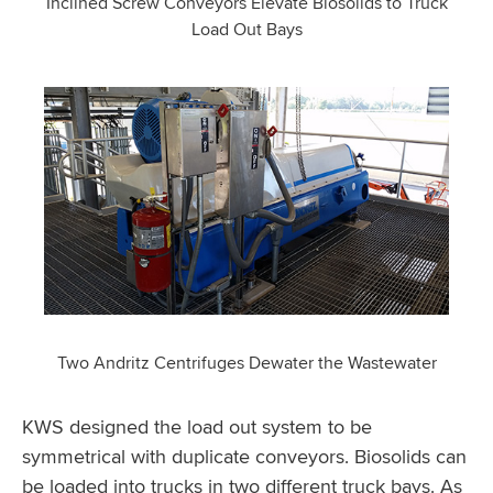
Inclined Screw Conveyors Elevate Biosolids to Truck
Load Out Bays
Two Andritz Centrifuges Dewater the Wastewater
KWS designed the load out system to be
symmetrical with duplicate conveyors. Biosolids can
be loaded into trucks in two different truck bays. As