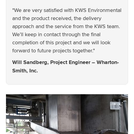
"We are very satisfied with KWS Environmental
and the product received, the delivery
approach and the service from the KWS team.
We’ll keep in contact through the final
completion of this project and we will look
forward to future projects together."
Will Sandberg, Project Engineer – Wharton-
Smith, Inc.