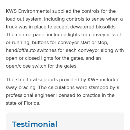
KWS Environmental supplied the controls for the
load out system, including controls to sense when a
truck was in place to accept dewatered biosolids.
The control panel included lights for conveyor fault
or running, buttons for conveyor start or stop,
hand/off/auto switches for each conveyor along with
open or closed lights for the gates, and an
open/close switch for the gates.
The structural supports provided by KWS included
sway bracing. The calculations were stamped by a
professional engineer licensed to practice in the
state of Florida.
Testimonial