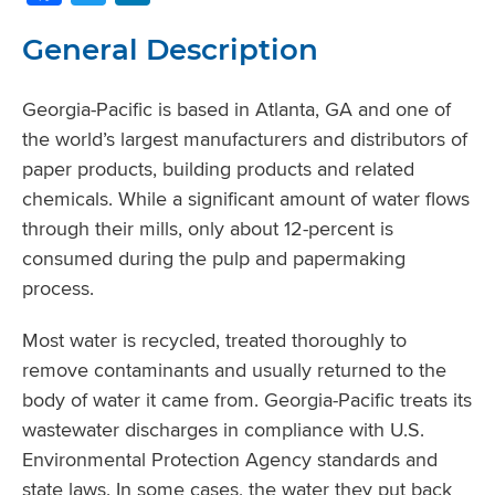
General Description
Georgia-Pacific is based in Atlanta, GA and one of
the world’s largest manufacturers and distributors of
paper products, building products and related
chemicals. While a significant amount of water flows
through their mills, only about 12-percent is
consumed during the pulp and papermaking
process.
Most water is recycled, treated thoroughly to
remove contaminants and usually returned to the
body of water it came from. Georgia‐Pacific treats its
wastewater discharges in compliance with U.S.
Environmental Protection Agency standards and
state laws. In some cases, the water they put back