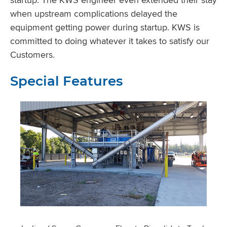
when upstream complications delayed the
equipment getting power during startup. KWS is
committed to doing whatever it takes to satisfy our
Customers.
Special Features