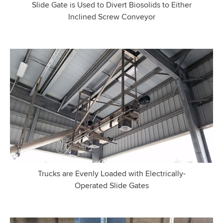
Slide Gate is Used to Divert Biosolids to Either
Inclined Screw Conveyor
Trucks are Evenly Loaded with Electrically-
Operated Slide Gates