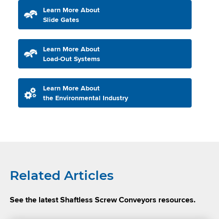
Learn More About
Slide Gates
Learn More About
Load-Out Systems
Learn More About
the Environmental Industry
Related Articles
See the latest Shaftless Screw Conveyors resources.