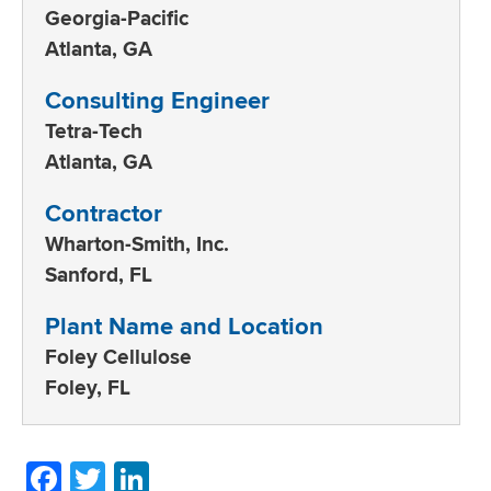
Georgia-Pacific
Atlanta, GA
Consulting Engineer
Tetra-Tech
Atlanta, GA
Contractor
Wharton-Smith, Inc.
Sanford, FL
Plant Name and Location
Foley Cellulose
Foley, FL
Facebook
Twitter
LinkedIn