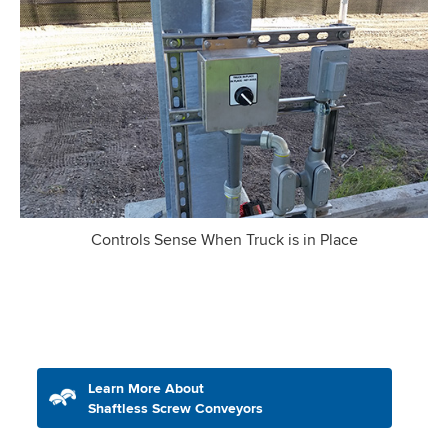
Controls Sense When Truck is in Place
Learn More About
Shaftless Screw Conveyors