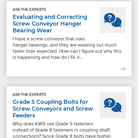
ASK THE EXPERTS
Evaluating and Correcting
Screw Conveyor Hanger
Bearing Wear
I have a screw conveyor that uses
hanger bearings, and they are wearing out much
faster than expected. How can I figure out why this
is happening and how do I fix it...
ASK THE EXPERTS
Grade 5 Coupling Bolts for
Screw Conveyors and Screw
Feeders
Why does KWS use Grade 5 fasteners
instead of Grade 8 fasteners in coupling shaft
connections? Since Grade 8 bolts have higher