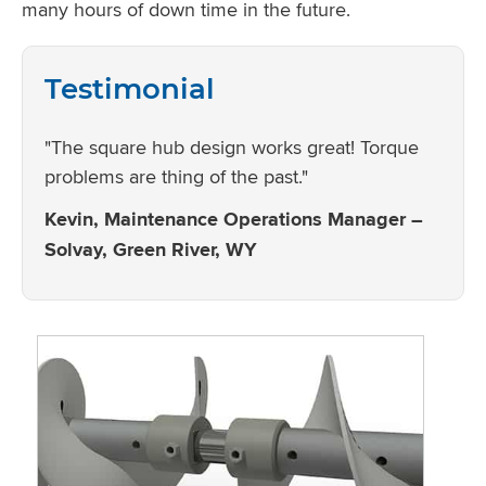
many hours of down time in the future.
Testimonial
"The square hub design works great! Torque
problems are thing of the past."
Kevin, Maintenance Operations Manager –
Solvay, Green River, WY