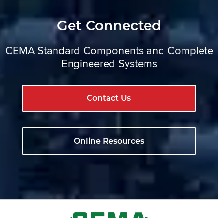
Get Connected
CEMA Standard Components and Complete
Engineered Systems
Contact Us
Online Resources