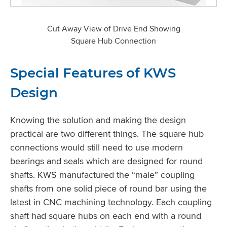
Cut Away View of Drive End Showing
Square Hub Connection
Special Features of KWS
Design
Knowing the solution and making the design
practical are two different things. The square hub
connections would still need to use modern
bearings and seals which are designed for round
shafts. KWS manufactured the “male” coupling
shafts from one solid piece of round bar using the
latest in CNC machining technology. Each coupling
shaft had square hubs on each end with a round