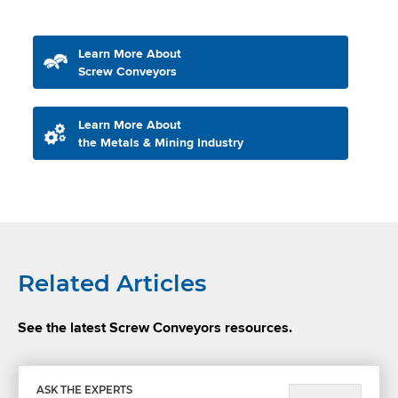
Learn More About
Screw Conveyors
Learn More About
the Metals & Mining Industry
Related Articles
See the latest Screw Conveyors resources.
ASK THE EXPERTS