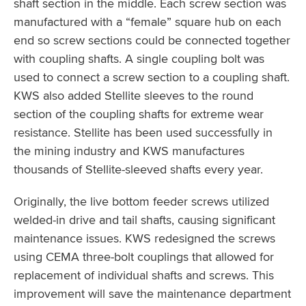
shaft section in the middle. Each screw section was
manufactured with a “female” square hub on each
end so screw sections could be connected together
with coupling shafts. A single coupling bolt was
used to connect a screw section to a coupling shaft.
KWS also added Stellite sleeves to the round
section of the coupling shafts for extreme wear
resistance. Stellite has been used successfully in
the mining industry and KWS manufactures
thousands of Stellite-sleeved shafts every year.
Originally, the live bottom feeder screws utilized
welded-in drive and tail shafts, causing significant
maintenance issues. KWS redesigned the screws
using CEMA three-bolt couplings that allowed for
replacement of individual shafts and screws. This
improvement will save the maintenance department