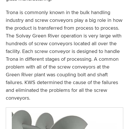
Trona is commonly known in the bulk handling
industry and screw conveyors play a big role in how
the product is transferred from process to process.
The Solvay Green River operation is very large with
hundreds of screw conveyors located all over the
facility. Each screw conveyor is designed to handle
Trona in different stages of processing. A common
problem with all of the screw conveyors at the
Green River plant was coupling bolt and shaft
failures. KWS determined the cause of the failures
and eliminated the problems for all the screw
conveyors.