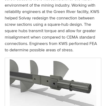
environment of the mining industry. Working with
reliability engineers at the Green River facility, KWS
helped Solvay redesign the connection between
screw sections using a square-hub design. The
square hubs transmit torque and allow for greater
misalignment when compared to CEMA standard
connections. Engineers from KWS performed FEA
to determine possible areas of stress.