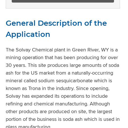
General Description of the
Application
The Solvay Chemical plant in Green River, WY is a
mining operation that has been producing for over
30 years. This site produces large amounts of soda
ash for the US market from a naturally-occurring
mineral called sodium sesquicarbonate which is
known as Trona in the industry. Since opening,
Solvay has expanded its operations to include
refining and chemical manufacturing. Although
other products are produced on site, the largest
portion of the business is soda ash which is used in
glass manufacturing.