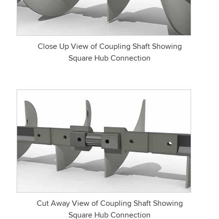
Close Up View of Coupling Shaft Showing
Square Hub Connection
Cut Away View of Coupling Shaft Showing
Square Hub Connection