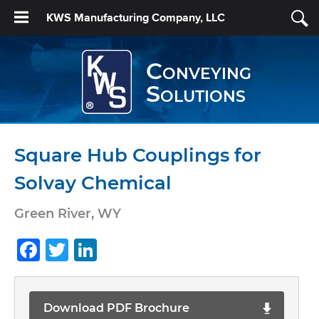
KWS Manufacturing Company, LLC
Conveying
Solutions
Square Hub Couplings for
Solvay Chemical
Green River, WY
Facebook
Twitter
LinkedIn
Download PDF Brochure