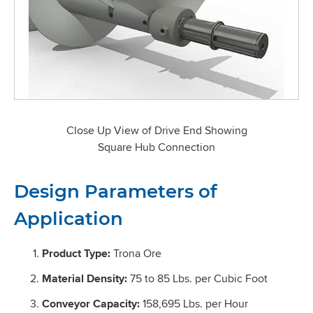
Close Up View of Drive End Showing
Square Hub Connection
Design Parameters of
Application
Product Type:
Trona Ore
Material Density:
75 to 85 Lbs. per Cubic Foot
Conveyor Capacity:
158,695 Lbs. per Hour