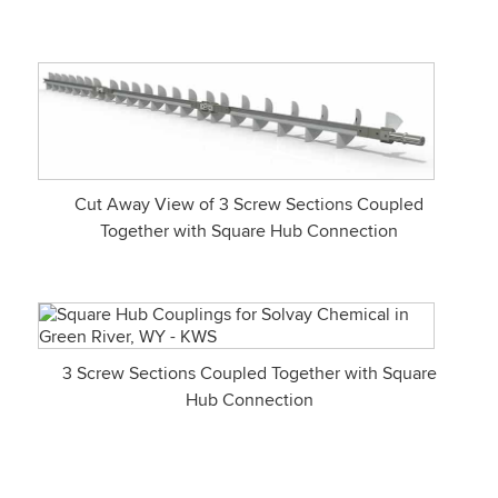
Cut Away View of 3 Screw Sections Coupled
Together with Square Hub Connection
3 Screw Sections Coupled Together with Square
Hub Connection