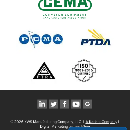
©
2026
KWS Manufacturing Company, LLC
|
A Kadant Company
|
Digital Marketing by Lead Gear