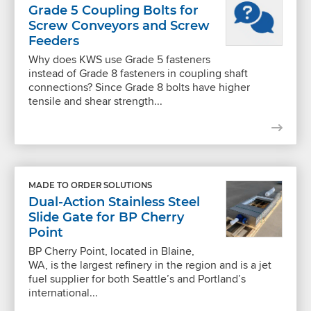
Grade 5 Coupling Bolts for
Screw Conveyors and Screw
Feeders
Why does KWS use Grade 5 fasteners
instead of Grade 8 fasteners in coupling shaft
connections? Since Grade 8 bolts have higher
tensile and shear strength...
MADE TO ORDER SOLUTIONS
Dual-Action Stainless Steel
Slide Gate for BP Cherry
Point
BP Cherry Point, located in Blaine,
WA, is the largest refinery in the region and is a jet
fuel supplier for both Seattle’s and Portland’s
international...