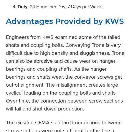
Duty:
24 Hours per Day, 7 Days per Week
Advantages Provided by KWS
Engineers from KWS examined some of the failed
shafts and coupling bolts. Conveying Trona is very
difficult due to high density and sluggishness. Trona
can also be abrasive and cause wear on hanger
bearings and coupling shafts. As the hanger
bearings and shafts wear, the conveyor screws get
out of alignment. The misalignment creates large
cyclical loading on the coupling bolts and shafts.
Over time, the connection between screw sections
will fail and shut down production.
The existing CEMA standard connections between
screw sections were not sufficient for the harsh