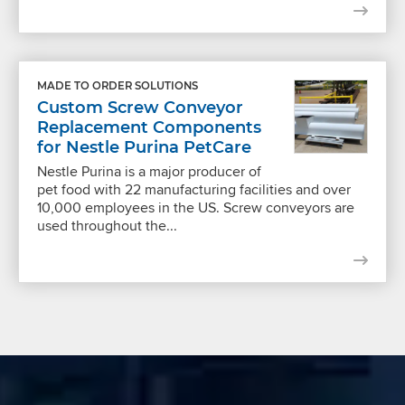
MADE TO ORDER SOLUTIONS
Custom Screw Conveyor
Replacement Components
for Nestle Purina PetCare
Nestle Purina is a major producer of
pet food with 22 manufacturing facilities and over
10,000 employees in the US. Screw conveyors are
used throughout the...