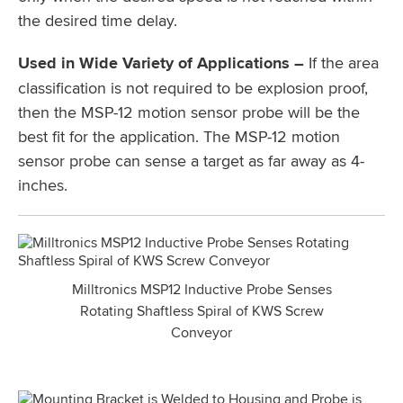
the desired time delay.
Used in Wide Variety of Applications –
If the area
classification is not required to be explosion proof,
then the MSP-12 motion sensor probe will be the
best fit for the application. The MSP-12 motion
sensor probe can sense a target as far away as 4-
inches.
Milltronics MSP12 Inductive Probe Senses
Rotating Shaftless Spiral of KWS Screw
Conveyor