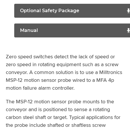
Optional Safety Package
Manual
Zero speed switches detect the lack of speed or
zero speed in rotating equipment such as a screw
conveyor. A common solution is to use a Milltronics
MSP-12 motion sensor probe wired to a MFA 4p
motion failure alarm controller.
The MSP-12 motion sensor probe mounts to the
conveyor and is positioned to sense a rotating
carbon steel shaft or target. Typical applications for
the probe include shafted or shaftless screw