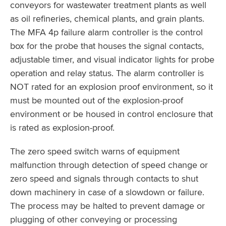
conveyors for wastewater treatment plants as well
as oil refineries, chemical plants, and grain plants.
The MFA 4p failure alarm controller is the control
box for the probe that houses the signal contacts,
adjustable timer, and visual indicator lights for probe
operation and relay status. The alarm controller is
NOT rated for an explosion proof environment, so it
must be mounted out of the explosion-proof
environment or be housed in control enclosure that
is rated as explosion-proof.
The zero speed switch warns of equipment
malfunction through detection of speed change or
zero speed and signals through contacts to shut
down machinery in case of a slowdown or failure.
The process may be halted to prevent damage or
plugging of other conveying or processing