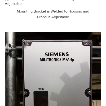
Mounting Bracket is Welded to Housing and
Probe is Adjustable