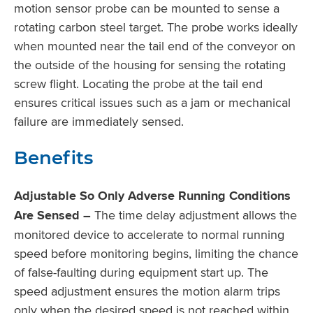
motion sensor probe can be mounted to sense a
rotating carbon steel target. The probe works ideally
when mounted near the tail end of the conveyor on
the outside of the housing for sensing the rotating
screw flight. Locating the probe at the tail end
ensures critical issues such as a jam or mechanical
failure are immediately sensed.
Benefits
Adjustable So Only Adverse Running Conditions
Are Sensed –
The time delay adjustment allows the
monitored device to accelerate to normal running
speed before monitoring begins, limiting the chance
of false-faulting during equipment start up. The
speed adjustment ensures the motion alarm trips
only when the desired speed is not reached within