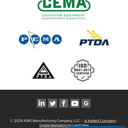
©
2026
KWS Manufacturing Company, LLC
|
A Kadant Company
|
Digital Marketing by Lead Gear