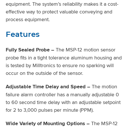
equipment. The system’s reliability makes it a cost-
effective way to protect valuable conveying and
process equipment.
Features
Fully Sealed Probe –
The MSP-12 motion sensor
probe fits in a tight tolerance aluminum housing and
is tested by Milltronics to ensure no sparking will
occur on the outside of the sensor.
Adjustable Time Delay and Speed –
The motion
failure alarm controller has a manually adjustable 0
to 60 second time delay with an adjustable setpoint
for 2 to 3,000 pulses per minute (PPM).
Wide Variety of Mounting Options –
The MSP-12