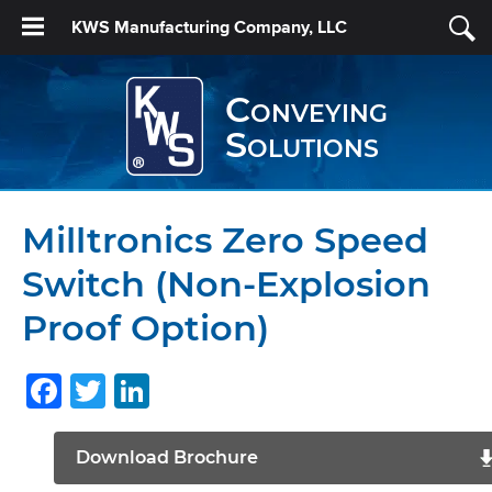
KWS Manufacturing Company, LLC
Conveying
Solutions
Milltronics Zero Speed
Switch (Non-Explosion
Proof Option)
Facebook
Twitter
LinkedIn
Download Brochure