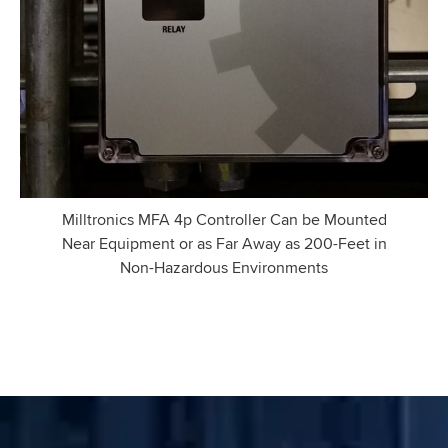
Milltronics MFA 4p Controller Can be Mounted
Near Equipment or as Far Away as 200-Feet in
Non-Hazardous Environments