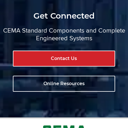
Get Connected
CEMA Standard Components and Complete
Engineered Systems
Contact Us
Online Resources