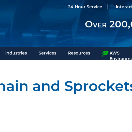
24-Hour Service
Interac
Over 200,
Industries
Services
Resources
KWS
Environme
hain and Sprocket