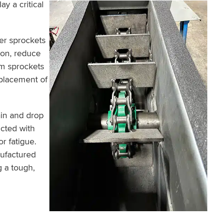
y a critical
ler sprockets
ion, reduce
rim sprockets
eplacement of
in and drop
cted with
r fatigue.
nufactured
g a tough,