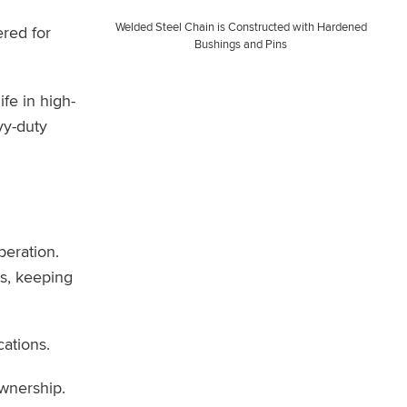
Welded Steel Chain is Constructed with Hardened
ered for
Bushings and Pins
fe in high-
vy-duty
peration.
s, keeping
ations.
ownership.