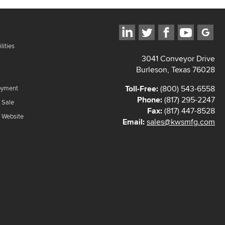
lities
3041 Conveyor Drive
Burleson, Texas 76028
Toll-Free:
(800) 543-6558
oyment
Phone:
(817) 295-2247
 Sale
Fax:
(817) 447-8528
f Website
Email:
sales@kwsmfg.com