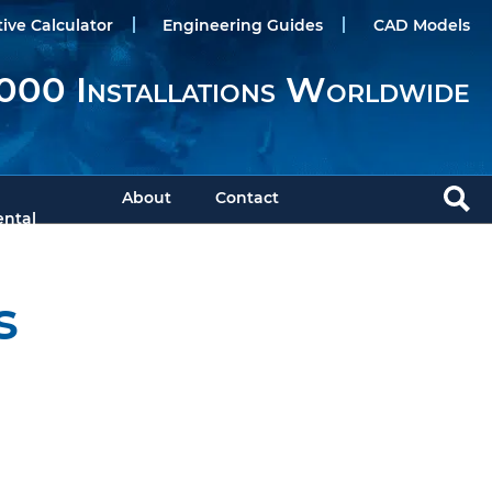
tive Calculator
Engineering Guides
CAD Models
000 Installations Worldwide
About
Contact
ntal
s
Download Brochure