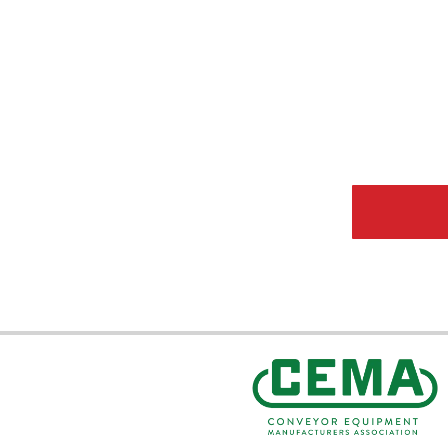
CEMA Sta