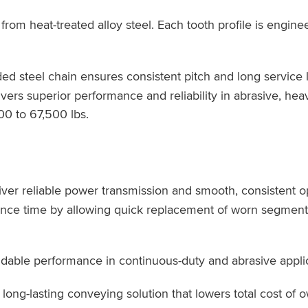
om heat-treated alloy steel. Each tooth profile is engine
ed steel chain ensures consistent pitch and long service li
vers superior performance and reliability in abrasive, hea
00 to 67,500 lbs.
ver reliable power transmission and smooth, consistent o
ance time by allowing quick replacement of worn segment
able performance in continuous-duty and abrasive applic
ong-lasting conveying solution that lowers total cost of 