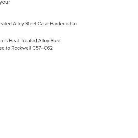
 your
 is Heat-Treated Alloy Steel
ed to Rockwell C57–C62