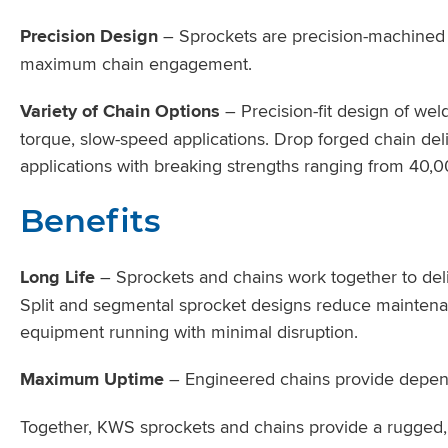
Precision Design
– Sprockets are precision-machined fr
maximum chain engagement.
Variety of Chain Options
– Precision-fit design of weld
torque, slow-speed applications. Drop forged chain deli
applications with breaking strengths ranging from 40,0
Benefits
Long Life
– Sprockets and chains work together to deli
Split and segmental sprocket designs reduce mainten
equipment running with minimal disruption.
Maximum Uptime
– Engineered chains provide depend
Together, KWS sprockets and chains provide a rugged, l