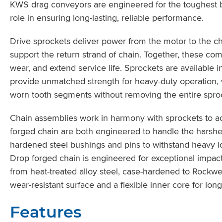
KWS drag conveyors are engineered for the toughest bul
role in ensuring long-lasting, reliable performance.
Drive sprockets deliver power from the motor to the cha
support the return strand of chain. Together, these co
wear, and extend service life. Sprockets are available i
provide unmatched strength for heavy-duty operation, w
worn tooth segments without removing the entire sproc
Chain assemblies work in harmony with sprockets to a
forged chain are both engineered to handle the harshe
hardened steel bushings and pins to withstand heavy lo
Drop forged chain is engineered for exceptional impact
from heat-treated alloy steel, case-hardened to Rockwe
wear-resistant surface and a flexible inner core for long 
Features