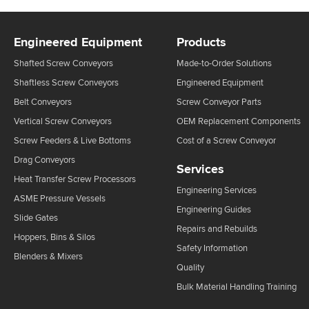
Engineered Equipment
Products
Shafted Screw Conveyors
Made-to-Order Solutions
Shaftless Screw Conveyors
Engineered Equipment
Belt Conveyors
Screw Conveyor Parts
Vertical Screw Conveyors
OEM Replacement Components
Screw Feeders & Live Bottoms
Cost of a Screw Conveyor
Drag Conveyors
Services
Heat Transfer Screw Processors
Engineering Services
ASME Pressure Vessels
Engineering Guides
Slide Gates
Repairs and Rebuilds
Hoppers, Bins & Silos
Safety Information
Blenders & Mixers
Quality
Bulk Material Handling Training