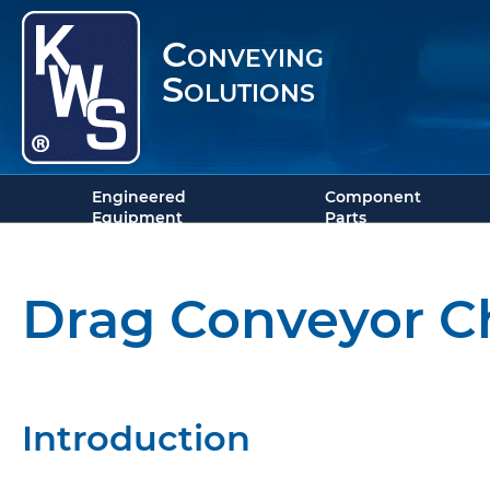
Conveying
Solutions
Engineered
Component
Equipment
Parts
Drag Conveyor C
Introduction