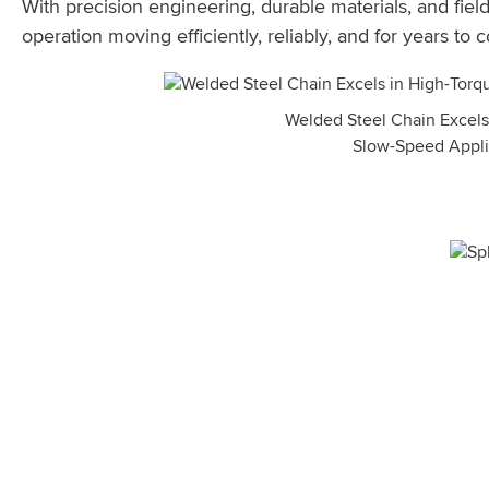
With precision engineering, durable materials, and fie
operation moving efficiently, reliably, and for years to 
Welded Steel Chain Excels
Slow-Speed Appli