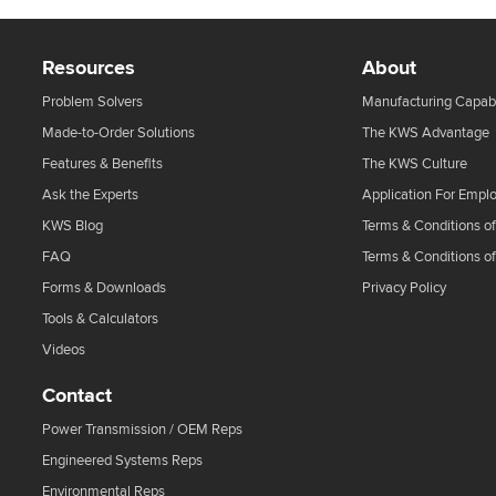
Resources
About
Problem Solvers
Manufacturing Capabi
Made-to-Order Solutions
The KWS Advantage
Features & Benefits
The KWS Culture
Ask the Experts
Application For Empl
KWS Blog
Terms & Conditions of
FAQ
Terms & Conditions o
Forms & Downloads
Privacy Policy
Tools & Calculators
Videos
Contact
Power Transmission / OEM Reps
Engineered Systems Reps
Environmental Reps