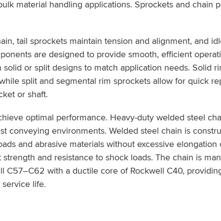
k material handling applications. Sprockets and chain pla
in, tail sprockets maintain tension and alignment, and id
mponents are designed to provide smooth, efficient operat
n solid or split designs to match application needs. Solid 
hile split and segmental rim sprockets allow for quick r
ket or shaft.
chieve optimal performance. Heavy-duty welded steel cha
st conveying environments. Welded steel chain is constru
ads and abrasive materials without excessive elongation o
 strength and resistance to shock loads. The chain is ma
ll C57–C62 with a ductile core of Rockwell C40, providin
service life.