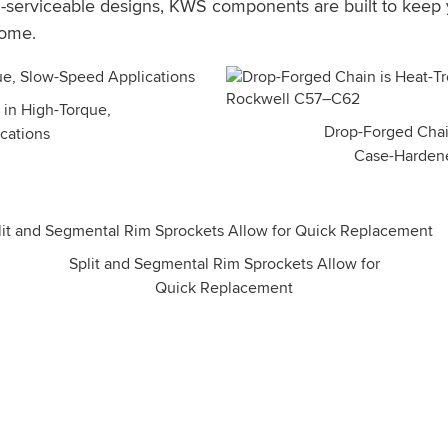
ld-serviceable designs, KWS components are built to keep
come.
 in High-Torque,
Drop-Forged Chain
cations
Case-Harden
Split and Segmental Rim Sprockets Allow for
Quick Replacement