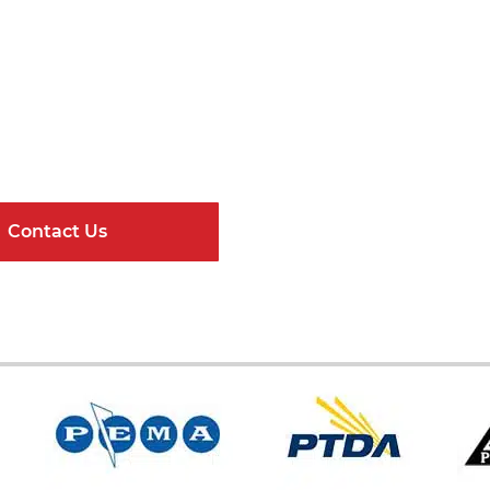
Get Connected
ndard Components and Complete Engineere
Contact Us
Online Resour