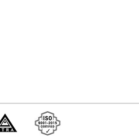
d Systems
ces