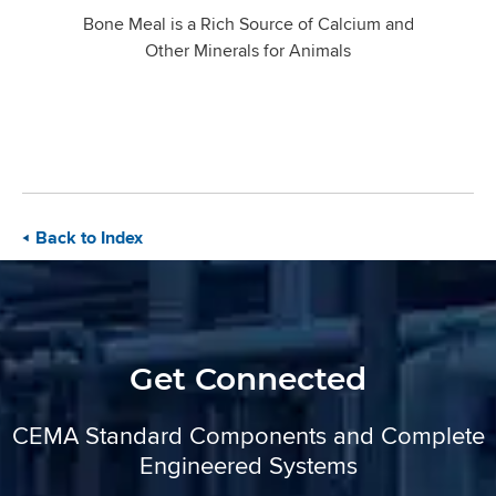
Bone Meal is a Rich Source of Calcium and
Other Minerals for Animals
Back to Index
Get Connected
CEMA Standard Components and Complete
Engineered Systems