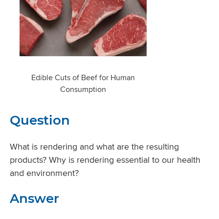
Edible Cuts of Beef for Human
Consumption
Question
What is rendering and what are the resulting
products? Why is rendering essential to our health
and environment?
Answer