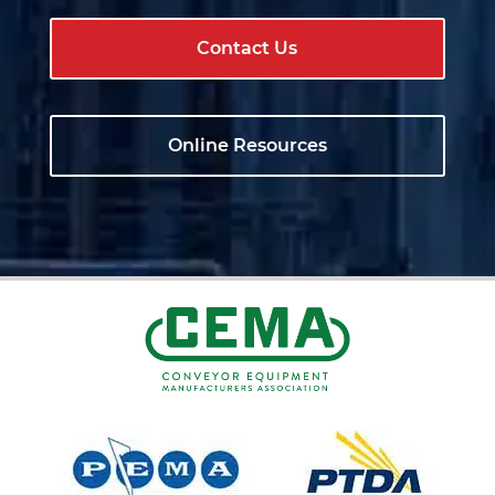
Contact Us
Online Resources