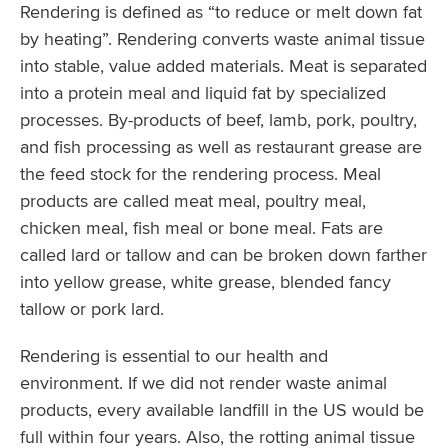
Rendering is defined as “to reduce or melt down fat
by heating”. Rendering converts waste animal tissue
into stable, value added materials. Meat is separated
into a protein meal and liquid fat by specialized
processes. By-products of beef, lamb, pork, poultry,
and fish processing as well as restaurant grease are
the feed stock for the rendering process. Meal
products are called meat meal, poultry meal,
chicken meal, fish meal or bone meal. Fats are
called lard or tallow and can be broken down farther
into yellow grease, white grease, blended fancy
tallow or pork lard.
Rendering is essential to our health and
environment. If we did not render waste animal
products, every available landfill in the US would be
full within four years. Also, the rotting animal tissue