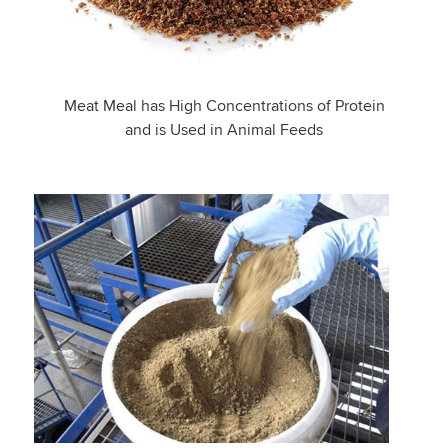
Meat Meal has High Concentrations of Protein
and is Used in Animal Feeds