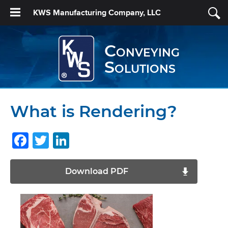
KWS Manufacturing Company, LLC
Conveying
Solutions
What is Rendering?
Facebook
Twitter
LinkedIn
Download PDF