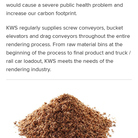
would cause a severe public health problem and
increase our carbon footprint.
KWS regularly supplies screw conveyors, bucket
elevators and drag conveyors throughout the entire
rendering process. From raw material bins at the
beginning of the process to final product and truck /
rail car loadout, KWS meets the needs of the
rendering industry.