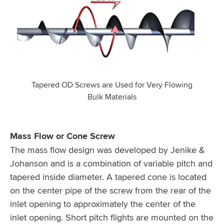
Tapered OD Screws are Used for Very Flowing
Bulk Materials
Mass Flow or Cone Screw
The mass flow design was developed by Jenike &
Johanson and is a combination of variable pitch and
tapered inside diameter. A tapered cone is located
on the center pipe of the screw from the rear of the
inlet opening to approximately the center of the
inlet opening. Short pitch flights are mounted on the