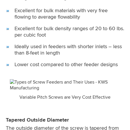
Excellent for bulk materials with very free
flowing to average flowability
Excellent for bulk density ranges of 20 to 60 lbs.
per cubic foot
Ideally used in feeders with shorter inlets – less
than 8-feet in length
Lower cost compared to other feeder designs
Variable Pitch Screws are Very Cost Effective
Tapered Outside Diameter
The outside diameter of the screw is tapered from