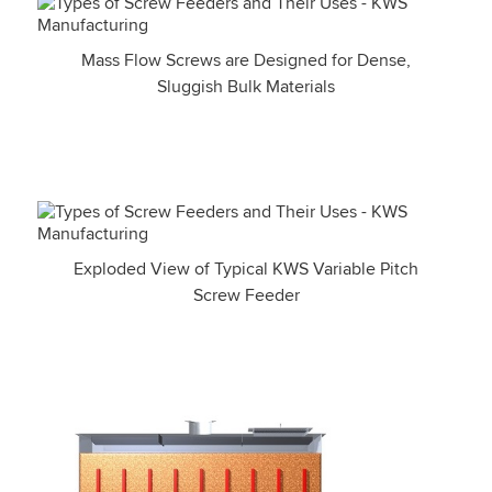
Mass Flow Screws are Designed for Dense,
Sluggish Bulk Materials
Exploded View of Typical KWS Variable Pitch
Screw Feeder