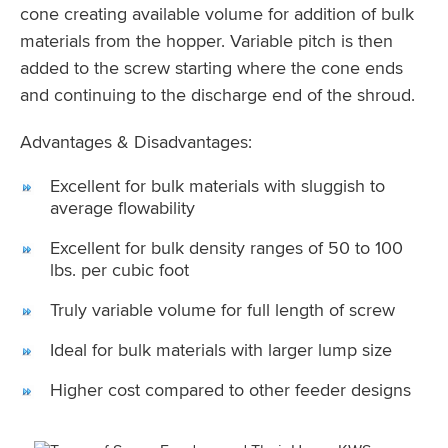
cone creating available volume for addition of bulk
materials from the hopper. Variable pitch is then
added to the screw starting where the cone ends
and continuing to the discharge end of the shroud.
Advantages & Disadvantages:
Excellent for bulk materials with sluggish to
average flowability
Excellent for bulk density ranges of 50 to 100
lbs. per cubic foot
Truly variable volume for full length of screw
Ideal for bulk materials with larger lump size
Higher cost compared to other feeder designs