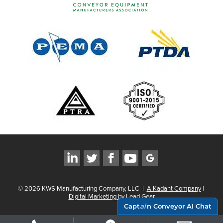
©
2026
KWS Manufacturing Company, LLC
|
A Kadant Company
|
Digital Marketing by Lead Gear
Capt
ai
n Conveyor AI Chat