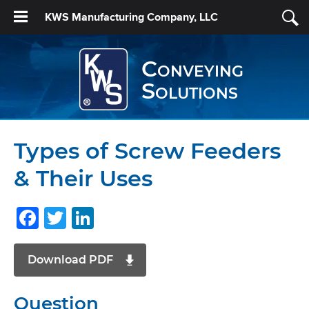
KWS Manufacturing Company, LLC
Conveying
Solutions
Types of Screw Feeders
& Their Uses
Facebook
Twitter
LinkedIn
Download PDF
Question