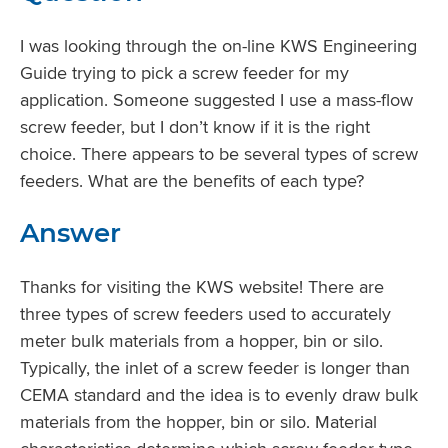
I was looking through the on-line KWS Engineering
Guide trying to pick a screw feeder for my
application. Someone suggested I use a mass-flow
screw feeder, but I don’t know if it is the right
choice. There appears to be several types of screw
feeders. What are the benefits of each type?
Answer
Thanks for visiting the KWS website! There are
three types of screw feeders used to accurately
meter bulk materials from a hopper, bin or silo.
Typically, the inlet of a screw feeder is longer than
CEMA standard and the idea is to evenly draw bulk
materials from the hopper, bin or silo. Material