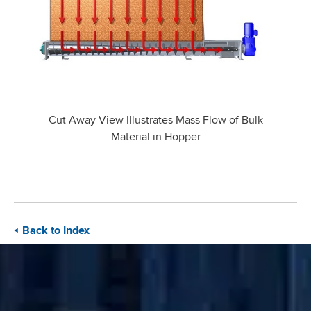
Cut Away View Illustrates Mass Flow of Bulk
Material in Hopper
Back to Index