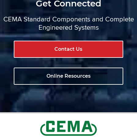
Get Connected
CEMA Standard Components and Complete
Engineered Systems
Contact Us
Online Resources