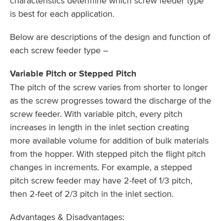
characteristics determine which screw feeder type
is best for each application.
Below are descriptions of the design and function of
each screw feeder type –
Variable Pitch or Stepped Pitch
The pitch of the screw varies from shorter to longer
as the screw progresses toward the discharge of the
screw feeder. With variable pitch, every pitch
increases in length in the inlet section creating
more available volume for addition of bulk materials
from the hopper. With stepped pitch the flight pitch
changes in increments. For example, a stepped
pitch screw feeder may have 2-feet of 1/3 pitch,
then 2-feet of 2/3 pitch in the inlet section.
Advantages & Disadvantages: