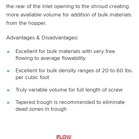
the rear of the inlet opening to the shroud creating
more available volume for addition of bulk materials
from the hopper.
Advantages & Disadvantages:
Excellent for bulk materials with very free
flowing to average flowability
Excellent for bulk density ranges of 20 to 60 lbs.
per cubic foot
Truly variable volume for full length of screw
Tapered trough is recommended to eliminate
dead zones in trough