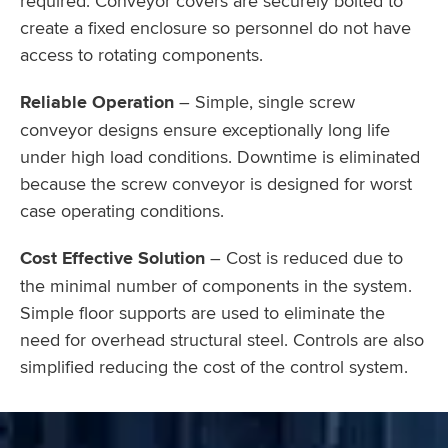
required. Conveyor covers are securely bolted to
create a fixed enclosure so personnel do not have
access to rotating components.
Reliable Operation
– Simple, single screw
conveyor designs ensure exceptionally long life
under high load conditions. Downtime is eliminated
because the screw conveyor is designed for worst
case operating conditions.
Cost Effective Solution
– Cost is reduced due to
the minimal number of components in the system.
Simple floor supports are used to eliminate the
need for overhead structural steel. Controls are also
simplified reducing the cost of the control system.