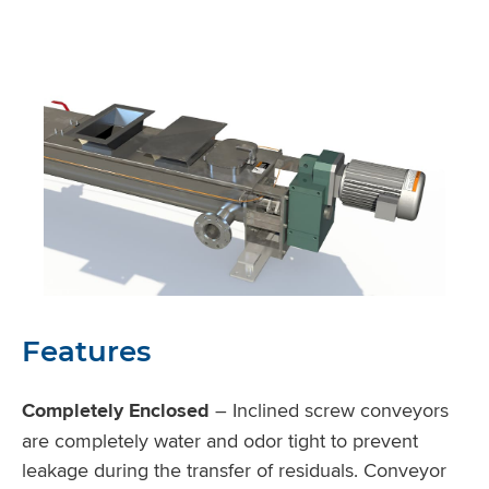
Features
Completely Enclosed
– Inclined screw conveyors
are completely water and odor tight to prevent
leakage during the transfer of residuals. Conveyor