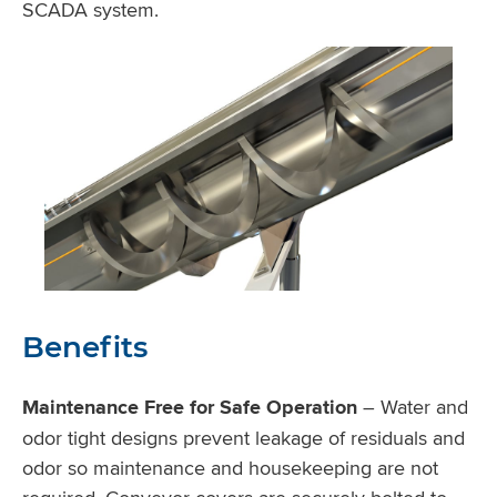
SCADA system.
Benefits
Maintenance Free for Safe Operation
– Water and
odor tight designs prevent leakage of residuals and
odor so maintenance and housekeeping are not