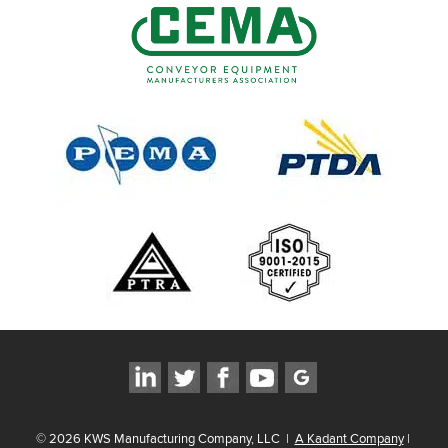
©
2026
KWS Manufacturing Company, LLC
|
A Kadant Company
|