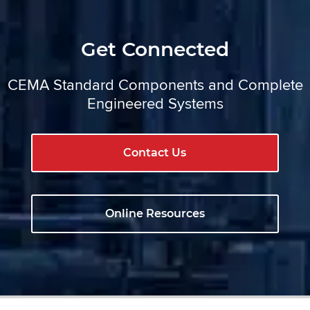
Get Connected
CEMA Standard Components and Complete
Engineered Systems
Contact Us
Online Resources