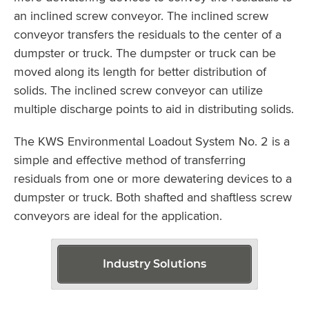
an inclined screw conveyor. The inclined screw
conveyor transfers the residuals to the center of a
dumpster or truck. The dumpster or truck can be
moved along its length for better distribution of
solids. The inclined screw conveyor can utilize
multiple discharge points to aid in distributing solids.
The KWS Environmental Loadout System No. 2 is a
simple and effective method of transferring
residuals from one or more dewatering devices to a
dumpster or truck. Both shafted and shaftless screw
conveyors are ideal for the application.
Industry Solutions