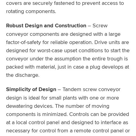
covers are securely fastened to prevent access to
rotating components.
Robust Design and Construction
– Screw
conveyor components are designed with a large
factor-of-safety for reliable operation. Drive units are
designed for worst-case upset conditions to start the
conveyor under the assumption the entire trough is
packed with material, just in case a plug develops at
the discharge.
Simplicity of Design
– Tandem screw conveyor
design is ideal for small plants with one or more
dewatering devices. The number of moving
components is minimized. Controls can be provided
at a local control panel and designed to interface as
necessary for control from a remote control panel or