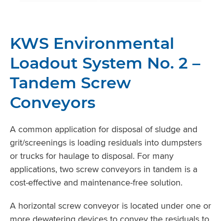
KWS Environmental
Loadout System No. 2 –
Tandem Screw
Conveyors
A common application for disposal of sludge and
grit/screenings is loading residuals into dumpsters
or trucks for haulage to disposal. For many
applications, two screw conveyors in tandem is a
cost-effective and maintenance-free solution.
A horizontal screw conveyor is located under one or
more dewatering devices to convey the residuals to