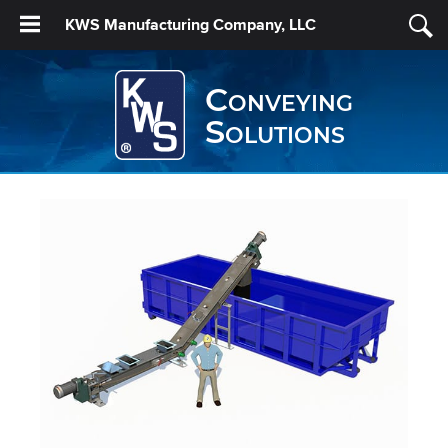
KWS Manufacturing Company, LLC
Conveying
Solutions