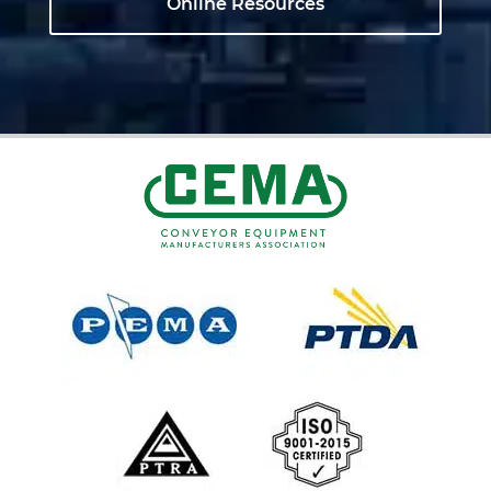
Online Resources