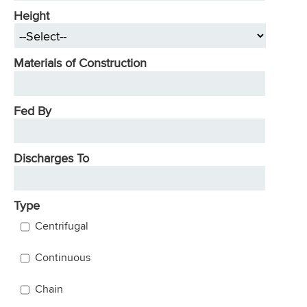
Height
Materials of Construction
Fed By
Discharges To
Type
Centrifugal
Continuous
Chain