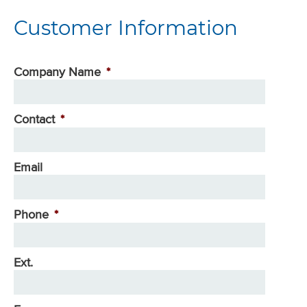
Customer Information
Company Name
*
Contact
*
Email
Phone
*
Ext.