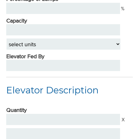
%
Capacity
select
units
Elevator Fed By
Elevator Description
Quantity
X