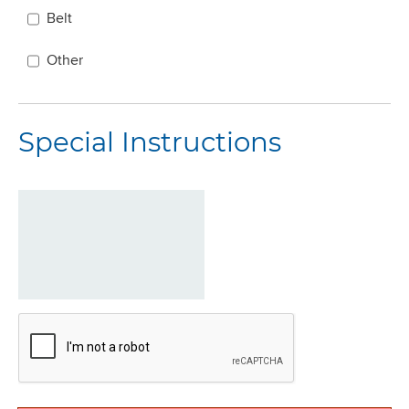
Belt
Other
Special Instructions