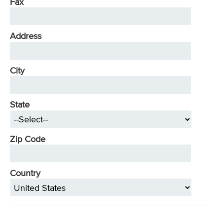
Fax
Address
City
State
Zip Code
Country