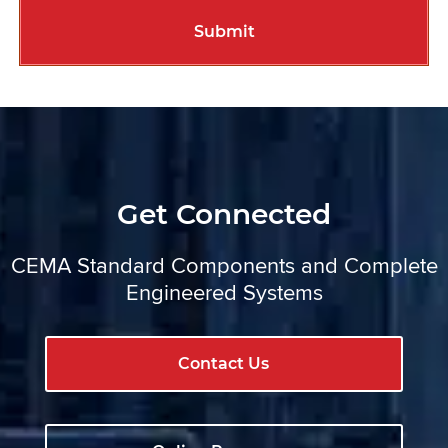
Get Connected
CEMA Standard Components and Complete
Engineered Systems
Contact Us