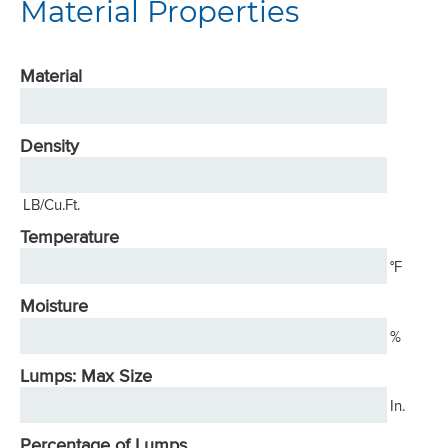
Material Properties
Material
Density
LB/Cu.Ft.
Temperature
°F
Moisture
%
Lumps: Max Size
In.
Percentage of Lumps