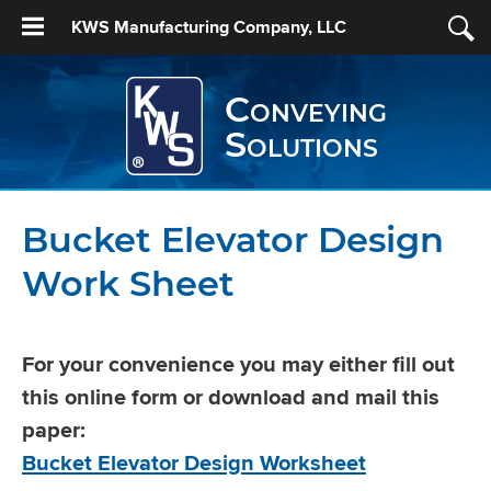
KWS Manufacturing Company, LLC
Conveying
Solutions
Bucket Elevator Design
Work Sheet
For your convenience you may either fill out
this online form or download and mail this
paper:
Bucket Elevator Design Worksheet