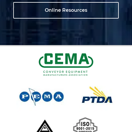
Online Resources