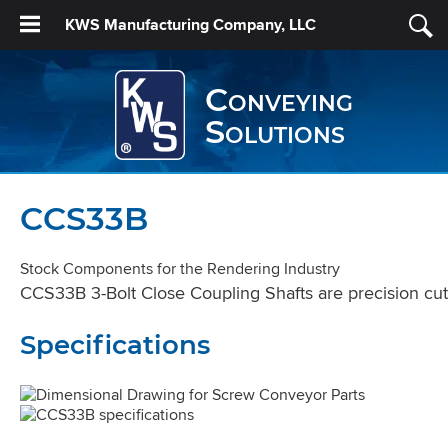
KWS Manufacturing Company, LLC
Conveying
Solutions
CCS33B
Stock Components for the Rendering Industry
CCS33B 3-Bolt Close Coupling Shafts are precision cut 
Specifications