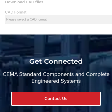
Download CAD files
CAD Format:
Get Connected
CEMA Standard Components and Complete
Engineered Systems
Contact Us