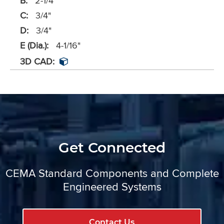
B:
2-1/4"
C:
3/4"
D:
3/4"
E (Dia.):
4-1/16"
3D CAD:
Get Connected
CEMA Standard Components and Complete
Engineered Systems
Contact Us