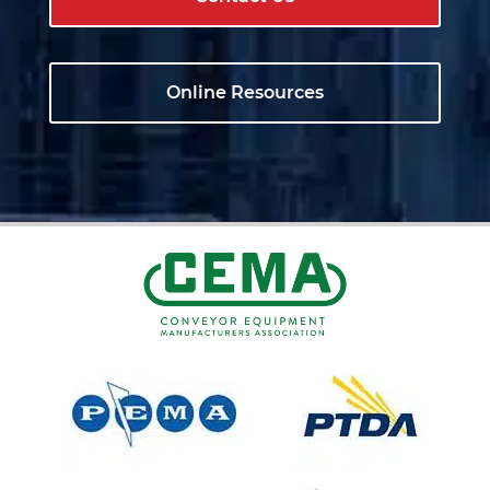
Online Resources