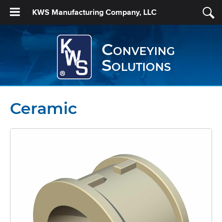
KWS Manufacturing Company, LLC
Conveying
Solutions
Ceramic