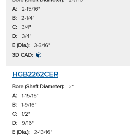
A:
2-15/16"
B:
2-1/4"
C:
3/4"
D:
3/4"
E (Dia.):
3-3/16"
3D CAD:
HGB2262CER
Bore (Shaft Diameter):
2"
A:
1-15/16"
B:
1-9/16"
C:
1/2"
D:
9/16"
E (Dia.):
2-13/16"