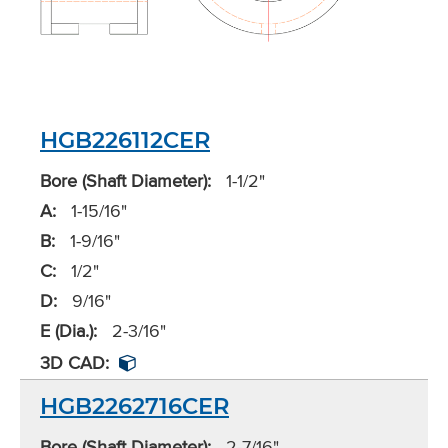
HGB226112CER
Bore (Shaft Diameter):
1-1/2"
A:
1-15/16"
B:
1-9/16"
C:
1/2"
D:
9/16"
E (Dia.):
2-3/16"
3D CAD:
HGB2262716CER
Bore (Shaft Diameter):
2-7/16"