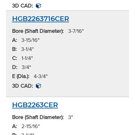
3D CAD:
HGB2263716CER
Bore (Shaft Diameter):
3-7/16"
A:
3-15/16"
B:
3-1/4"
C:
1-1/4"
D:
3/4"
E (Dia.):
4-3/4"
3D CAD:
HGB2263CER
Bore (Shaft Diameter):
3"
A:
2-15/16"