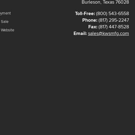
Burleson, Texas 76028
Toll-Free:
(800) 543-6558
oyment
Phone:
(817) 295-2247
 Sale
Fax:
(817) 447-8528
f Website
Email:
sales@kwsmfg.com