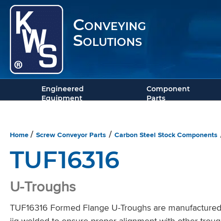
Conveying
Solutions
Engineered
Component
Equipment
Parts
Home
Screw Conveyor Parts
Carbon Steel Stock Components
/
/
TUF16316
U-Troughs
TUF16316 Formed Flange U-Troughs are manufactured wit
jig-welded to ensure proper alignment with other troug