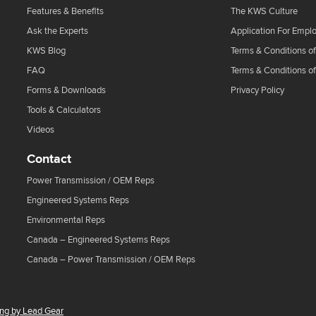
Features & Benefits
The KWS Culture
Ask the Experts
Application For Empl
KWS Blog
Terms & Conditions of
FAQ
Terms & Conditions o
Forms & Downloads
Privacy Policy
Tools & Calculators
Videos
Contact
Power Transmission / OEM Reps
Engineered Systems Reps
Environmental Reps
Canada – Engineered Systems Reps
Canada – Power Transmission / OEM Reps
ing by Lead Gear