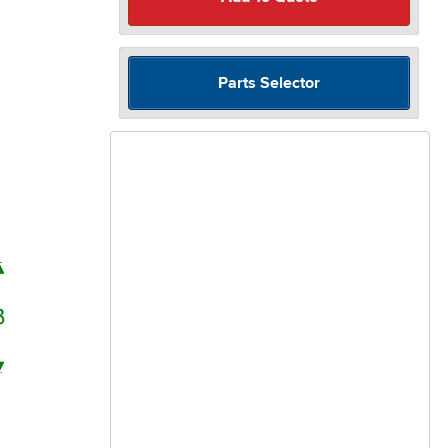
Parts Selector