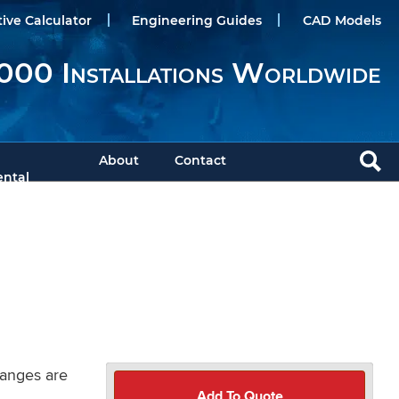
tive Calculator
Engineering Guides
CAD Models
000 Installations Worldwide
About
Contact
ntal
langes are
Add To Quote