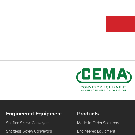
CEMA Sta
Engineered Equipment
Products
Shafted Screw Conveyors
Made-to-Order Solutions
Shaftless Screw Conveyors
Engineered Equipment