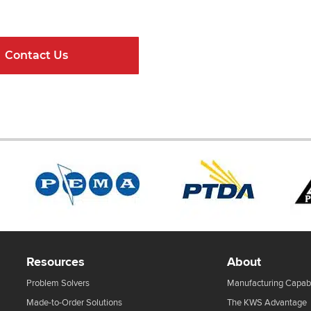
ndard Components and Complete Engineere
Contact Us
Online Resour
Resources
About
Problem Solvers
Manufacturing Capabi
Made-to-Order Solutions
The KWS Advantage