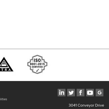
d Systems
ces
lities
3041 Conveyor Drive