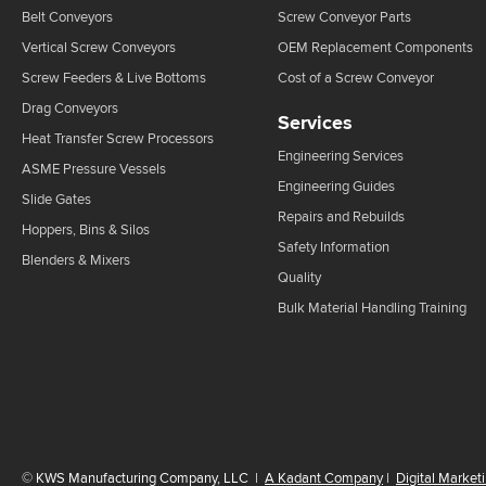
Belt Conveyors
Screw Conveyor Parts
Vertical Screw Conveyors
OEM Replacement Components
Screw Feeders & Live Bottoms
Cost of a Screw Conveyor
Drag Conveyors
Services
Heat Transfer Screw Processors
Engineering Services
ASME Pressure Vessels
Engineering Guides
Slide Gates
Repairs and Rebuilds
Hoppers, Bins & Silos
Safety Information
Blenders & Mixers
Quality
Bulk Material Handling Training
©
KWS Manufacturing Company, LLC
|
A Kadant Company
|
Digital Market