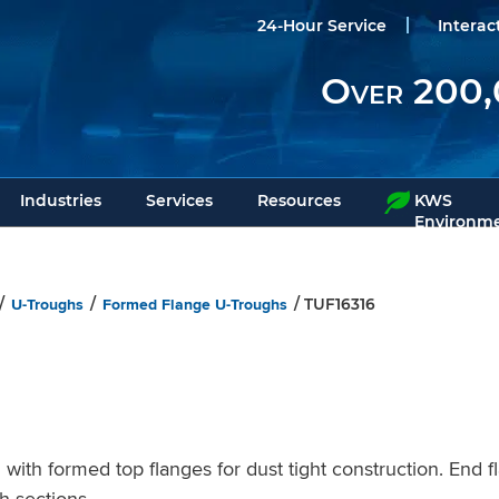
24-Hour Service
Interac
Over 200,
Industries
Services
Resources
KWS
Environme
U-Troughs
Formed Flange U-Troughs
/
/
/ TUF16316
h formed top flanges for dust tight construction. End f
h sections.