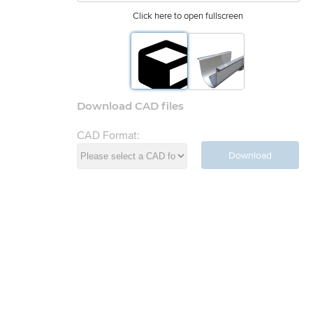
Click here to open fullscreen
Download CAD files
CAD Format:
Download