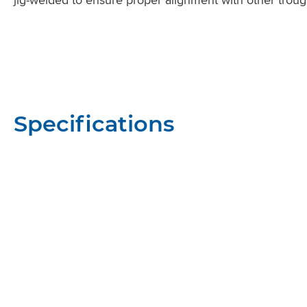
Specifications