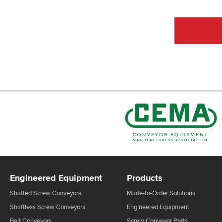
Engineered Equipment
Products
Shafted Screw Conveyors
Made-to-Order Solutions
Shaftless Screw Conveyors
Engineered Equipment
Belt Conveyors
Screw Conveyor Parts