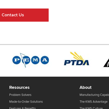
Contact Us
Online Resour
Resources
About
Problem Solvers
Manufacturing Capabi
Made-to-Order Solutions
The KWS Advantage
Features & Benefits
The KWS Culture