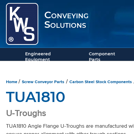
Conveying
Solutions
Engineered
Component
Equipment
Parts
Home
Screw Conveyor Parts
Carbon Steel Stock Components
/
/
TUA1810
U-Troughs
TUA1810 Angle Flange U-Troughs are manufactured with s
ensure proper alignment with other trough sections.