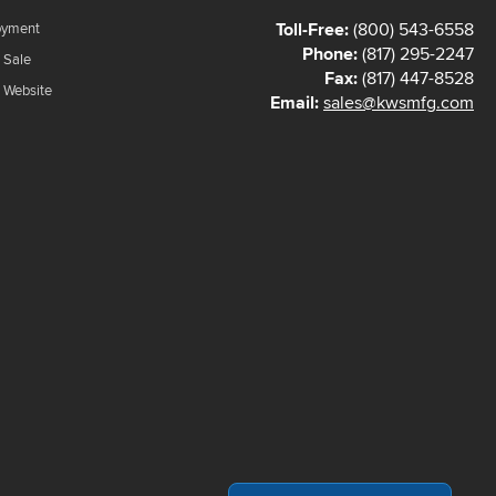
Toll-Free:
(800) 543-6558
oyment
Phone:
(817) 295-2247
 Sale
Fax:
(817) 447-8528
f Website
Email:
sales@kwsmfg.com