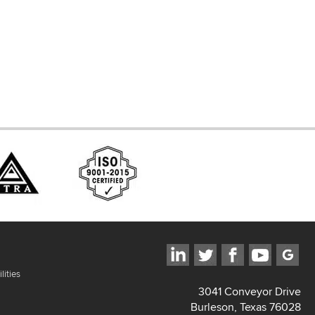
ces
lities
3041 Conveyor Drive
Burleson, Texas 76028