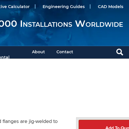
tive Calculator
Engineering Guides
CAD Models
000 Installations Worldwide
About
Contact
ntal
 flanges are jig-welded to
Add To Quo