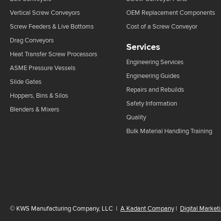
Vertical Screw Conveyors
OEM Replacement Components
Screw Feeders & Live Bottoms
Cost of a Screw Conveyor
Drag Conveyors
Services
Heat Transfer Screw Processors
Engineering Services
ASME Pressure Vessels
Engineering Guides
Slide Gates
Repairs and Rebuilds
Hoppers, Bins & Silos
Safety Information
Blenders & Mixers
Quality
Bulk Material Handling Training
©
KWS Manufacturing Company, LLC
|
A Kadant Company
|
Digital Market