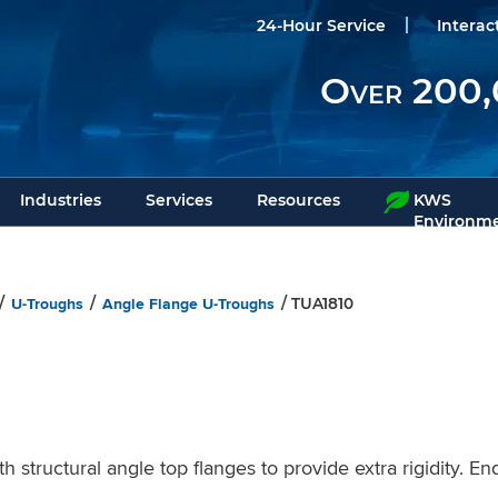
24-Hour Service
Interac
Over 200,
Industries
Services
Resources
KWS
Environme
U-Troughs
Angle Flange U-Troughs
/
/
/ TUA1810
tructural angle top flanges to provide extra rigidity. End