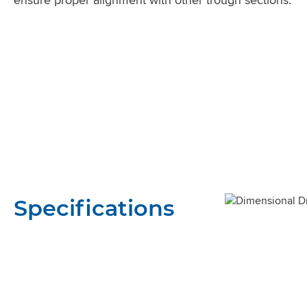
Specifications