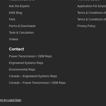
Ask the Experts
Application For Empl
KWS Blog
Terms & Conditions of
FAQ
Terms & Conditions o
Forms & Downloads
Privacy Policy
Tools & Calculators
Videos
Contact
Power Transmission / OEM Reps
Engineered Systems Reps
Environmental Reps
Canada – Engineered Systems Reps
Canada – Power Transmission / OEM Reps
ing by Lead Gear