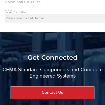
Download CAD files
CAD Format:
Get Connected
CEMA Standard Components and Complete
Engineered Systems
Contact Us