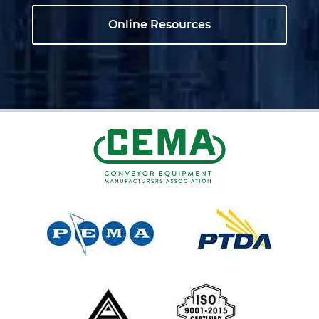
Online Resources