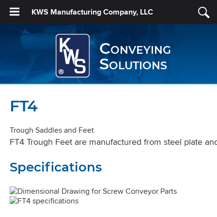
KWS Manufacturing Company, LLC
Conveying
Solutions
FT4
Trough Saddles and Feet
FT4 Trough Feet are manufactured from steel plate and 
Specifications