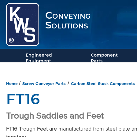
Conveying
Solutions
Engineered
Component
Equipment
Parts
Home
Screw Conveyor Parts
Carbon Steel Stock Components
/
/
FT16
Trough Saddles and Feet
FT16 Trough Feet are manufactured from steel plate and
together.