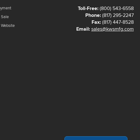
Toll-Free:
(800) 543-6558
oyment
Phone:
(817) 295-2247
 Sale
Fax:
(817) 447-8528
f Website
Email:
sales@kwsmfg.com