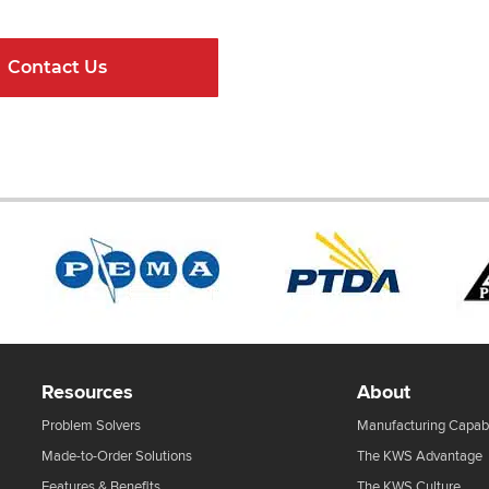
Contact Us
Online Resour
Resources
About
Problem Solvers
Manufacturing Capabi
Made-to-Order Solutions
The KWS Advantage
Features & Benefits
The KWS Culture