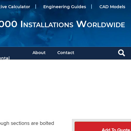
tive Calculator
Engineering Guides
CAD Models
000 Installations Worldwide
About
Contact
ntal
ough sections are bolted
Add To Quote