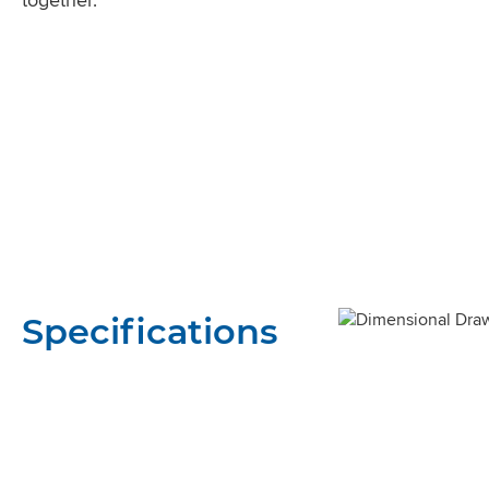
Specifications