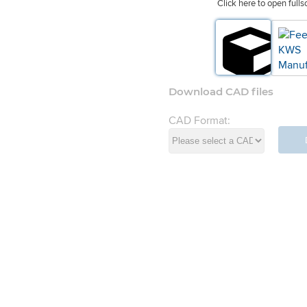
Click here to open fulls
Download CAD files
CAD Format:
d Systems