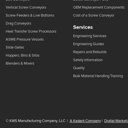
Vertical Screw Conveyors
OEM Replacement Components
Screw Feeders & Live Bottoms
Cost of a Screw Conveyor
Drag Conveyors
Services
Heat Transfer Screw Processors
Engineering Services
ASME Pressure Vessels
Engineering Guides
Slide Gates
Repairs and Rebuilds
Hoppers, Bins & Silos
Safety Information
Blenders & Mixers
Quality
Bulk Material Handling Training
©
KWS Manufacturing Company, LLC
|
A Kadant Company
|
Digital Market