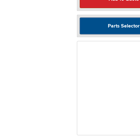
Parts Selector