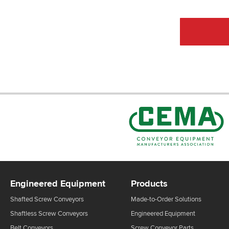
Engineered Equipment
Products
Shafted Screw Conveyors
Made-to-Order Solutions
Shaftless Screw Conveyors
Engineered Equipment
Belt Conveyors
Screw Conveyor Parts