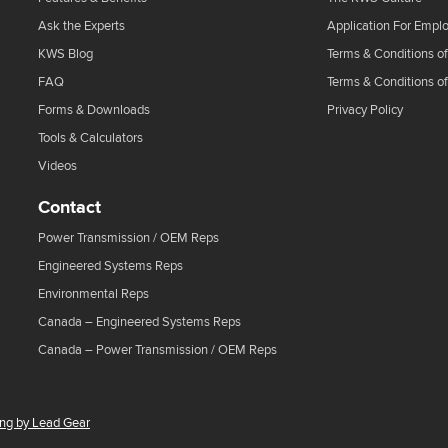
Ask the Experts
Application For Empl
KWS Blog
Terms & Conditions of
FAQ
Terms & Conditions o
Forms & Downloads
Privacy Policy
Tools & Calculators
Videos
Contact
Power Transmission / OEM Reps
Engineered Systems Reps
Environmental Reps
Canada – Engineered Systems Reps
Canada – Power Transmission / OEM Reps
ing by Lead Gear