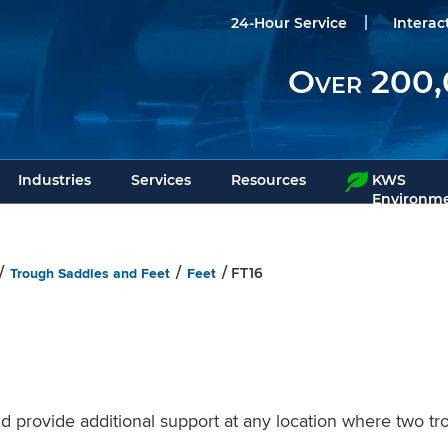
24-Hour Service
Interac
Over 200,
Industries
Services
Resources
KWS
Environme
Trough Saddles and Feet
Feet
/
/
/ FT16
 provide additional support at any location where two tr