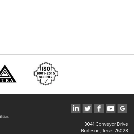
ces
lities
3041 Conveyor Drive
Burleson, Texas 76028