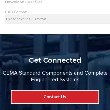
Download CAD files
CAD Format:
Get Connected
CEMA Standard Components and Complete
Engineered Systems
Contact Us