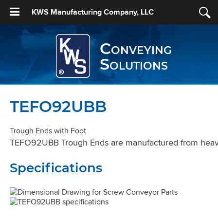
KWS Manufacturing Company, LLC
Conveying
Solutions
TEFO92UBB
Trough Ends with Foot
TEFO92UBB Trough Ends are manufactured from heavy st
Specifications