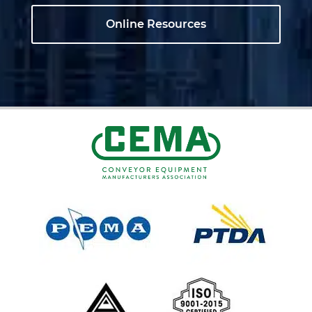
Online Resources