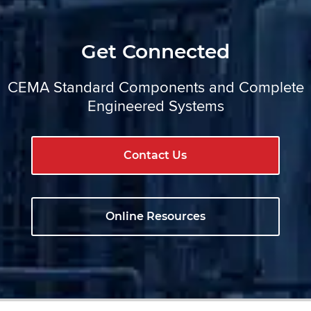
Get Connected
CEMA Standard Components and Complete
Engineered Systems
Contact Us
Online Resources