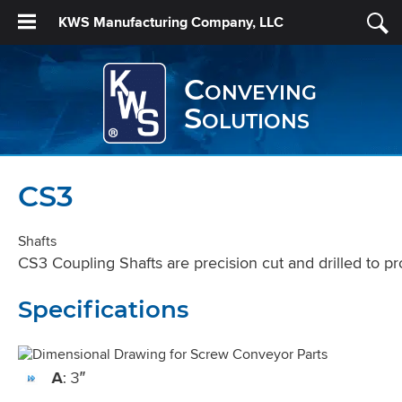
KWS Manufacturing Company, LLC
Conveying
Solutions
CS3
Shafts
CS3 Coupling Shafts are precision cut and drilled to pr
Specifications