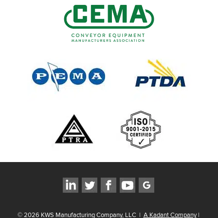
©
2026
KWS Manufacturing Company, LLC
|
A Kadant Company
|