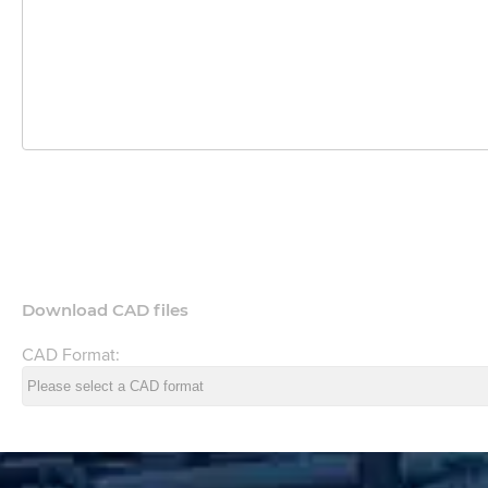
Download CAD files
CAD Format: