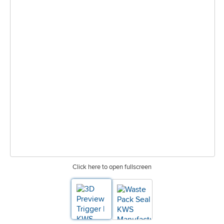
Click here to open fullscreen