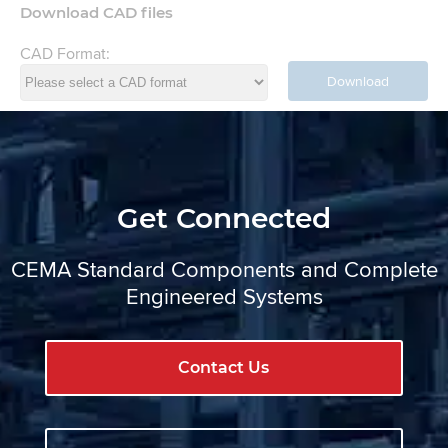
Download CAD files
CAD Format:
Download
Get Connected
CEMA Standard Components and Complete
Engineered Systems
Contact Us