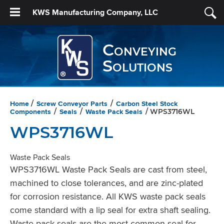
KWS Manufacturing Company, LLC
Conveying
Solutions
Home
Screw Conveyor Parts
Carbon Steel Stock
/
/
Components
Seals
Waste Pack Seals
/
/
/ WPS3716WL
WPS3716WL
Waste Pack Seals
WPS3716WL Waste Pack Seals are cast from steel,
machined to close tolerances, and are zinc-plated
for corrosion resistance. All KWS waste pack seals
come standard with a lip seal for extra shaft sealing.
Waste pack seals are the most common seal for