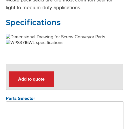
light to medium-duty applications.
Specifications
Add to quote
Parts Selector