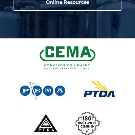
Online Resources