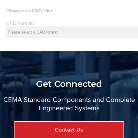
Download CAD files
CAD Format:
Get Connected
CEMA Standard Components and Complete
Engineered Systems
Contact Us