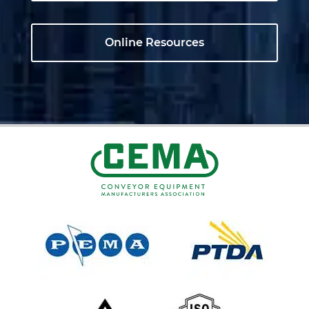
Online Resources