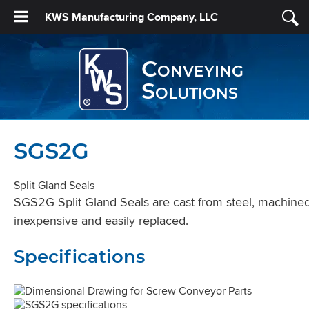
KWS Manufacturing Company, LLC
Conveying
Solutions
SGS2G
Split Gland Seals
SGS2G Split Gland Seals are cast from steel, machined to
inexpensive and easily replaced.
Specifications