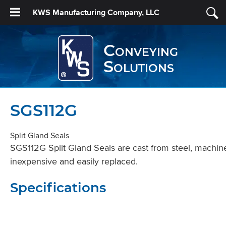
KWS Manufacturing Company, LLC
Conveying
Solutions
SGS112G
Split Gland Seals
SGS112G Split Gland Seals are cast from steel, machined 
inexpensive and easily replaced.
Specifications