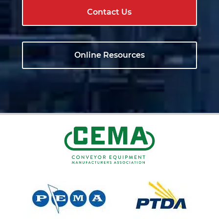
Contact Us
Online Resources