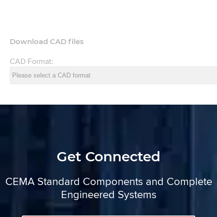
Download CAD files
CAD Format:
Get Connected
CEMA Standard Components and Complete
Engineered Systems