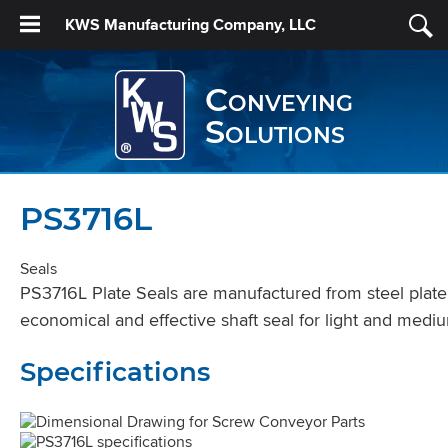
KWS Manufacturing Company, LLC
Conveying
Solutions
PS3716L
Seals
PS3716L Plate Seals are manufactured from steel plate, 
economical and effective shaft seal for light and mediu
Specifications