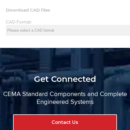
Download CAD files
CAD Format:
Get Connected
CEMA Standard Components and Complete
Engineered Systems
Contact Us