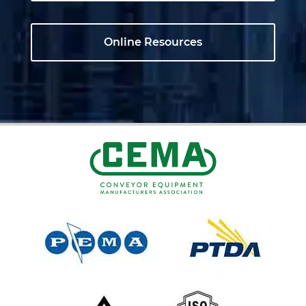
Online Resources