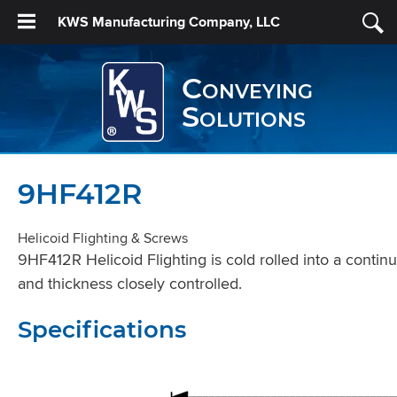
KWS Manufacturing Company, LLC
Conveying
Solutions
9HF412R
Helicoid Flighting & Screws
9HF412R Helicoid Flighting is cold rolled into a contin
and thickness closely controlled.
Specifications