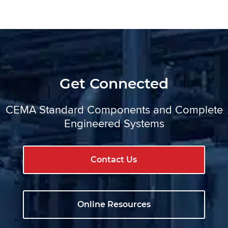
Get Connected
CEMA Standard Components and Complete
Engineered Systems
Contact Us
Online Resources