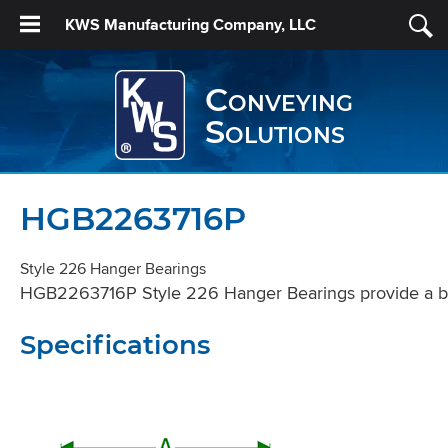
KWS Manufacturing Company, LLC
Conveying
Solutions
HGB2263716P
Style 226 Hanger Bearings
HGB2263716P Style 226 Hanger Bearings provide a bear
Specifications