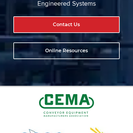
Engineered Systems
Contact Us
Online Resources