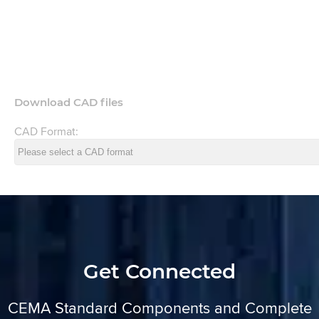
Download CAD files
CAD Format:
Get Connected
CEMA Standard Components and Complete