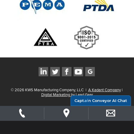
©
2026
KWS Manufacturing Company, LLC
|
A Kadant Company
|
Digital Marketing by Lead Gear
Capt
ai
n Conveyor AI Chat